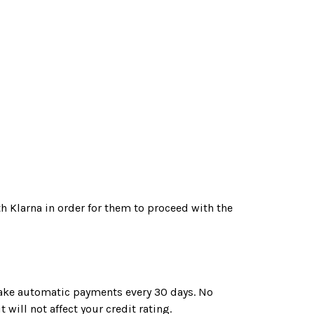
th Klarna in order for them to proceed with the
 make automatic payments every 30 days. No
 will not affect your credit rating.