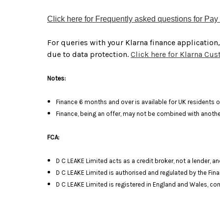
Click here for Frequently asked questions for Pay 
For queries with your Klarna finance application
due to data protection.
Click here for Klarna Cu
Notes:
Finance 6 months and over is available for UK residents o
Finance, being an offer, may not be combined with another
FCA:
D C LEAKE Limited acts as a credit broker, not a lender, 
D C LEAKE Limited is authorised and regulated by the Fina
D C LEAKE Limited is registered in England and Wales, 