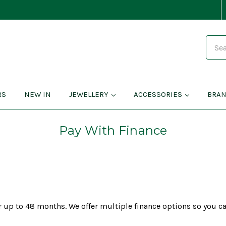
Search
RS
NEW IN
JEWELLERY
ACCESSORIES
BRA
Pay With Finance
 up to 48 months. We offer multiple finance options so you ca