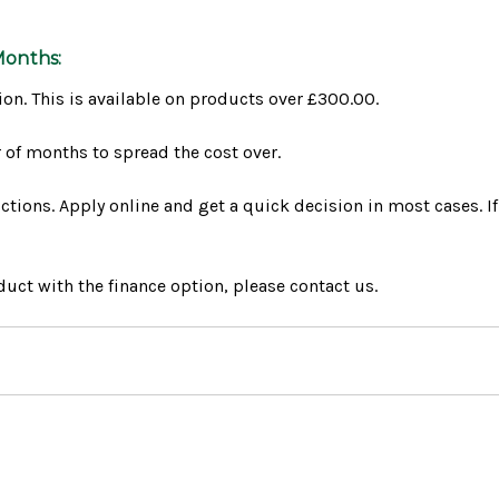
Months:
ion. This is available on products over £300.00.
of months to spread the cost over.
tions. Apply online and get a quick decision in most cases. If
uct with the finance option, please contact us.