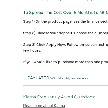
To Spread The Cost Over 6 Months To 48 
Step 1) On the product page, see the finance sect
Step 2) Choose your deposit. Choose the number 
Step 3) Click Apply Now. Follow on-screen instruc
few hours.
If you would like to purchase more than one prod
PAY LATER
With Monthly Instalments :
Klarna Frequently Asked Questions:
Read more about Klarna