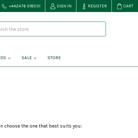
+442476 018031
SIGN IN
REGISTER
CART
NDS
SALE
STORE
n choose the one that best suits you: