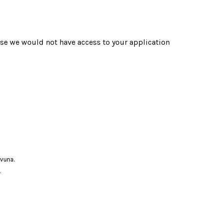
use we would not have access to your application
ovuna.
.