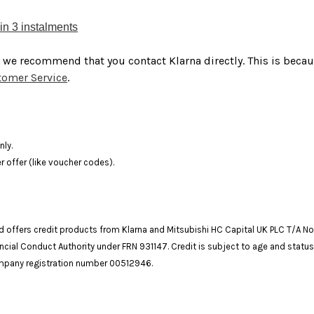
in 3 instalments
, we recommend that you contact Klarna directly. This is beca
stomer Service
.
nly.
 offer (like voucher codes).
and offers credit products from Klarna and Mitsubishi HC Capital UK PLC T/A N
ncial Conduct Authority under FRN 931147. Credit is subject to age and status
company registration number 00512946.