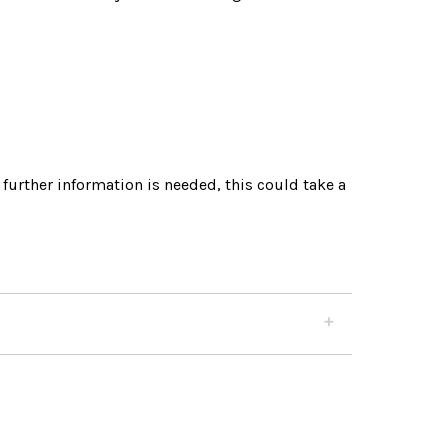
 further information is needed, this could take a