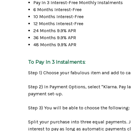
Pay In 3 Interest-Free Monthly Instalments
6 Months Interest-Free
10 Months Interest-Free
12 Months Interest-Free
24 Months 9.9% APR
36 Months 9.9% APR
48 Months 9.9% APR
To Pay In 3 Instalments:
Step 1) Choose your fabulous item and add to cart
Step 2) In Payment Options, select "Klarna. Pay l
payment set-up.
Step 3) You will be able to choose the following:
Split your purchase into three equal payments. J
interest to pay as long as automatic payments clea