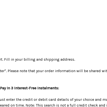
. Fill in your billing and shipping address.
ater". Please note that your order information will be shared wi
Pay In 3 Interest-Free Instalments:
ust enter the credit or debit card details of your choice and
red on time. Note: This search is not a full credit check and it