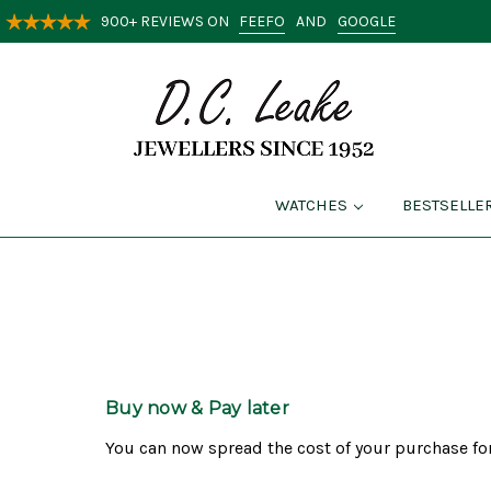
FEEFO
GOOGLE
900+ REVIEWS ON
AND
WATCHES
BESTSELLE
Buy now & Pay later
You can now spread the cost of your purchase for