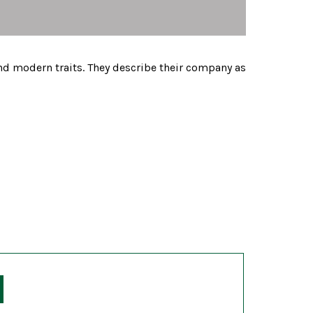
nd modern traits. They describe their company as