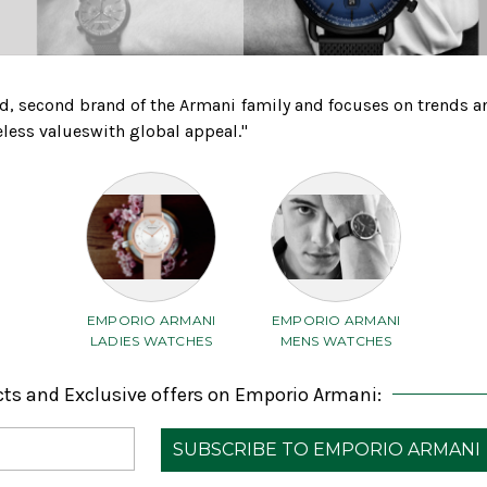
d, second brand of the Armani family and focuses on trends a
eless valueswith global appeal."
EMPORIO ARMANI
EMPORIO ARMANI
LADIES WATCHES
MENS WATCHES
cts and Exclusive offers on Emporio Armani: