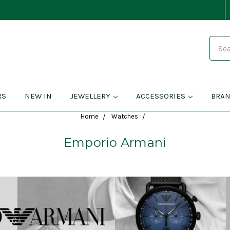
Search
RS
NEW IN
JEWELLERY
ACCESSORIES
BRA
Home
Watches
Emporio Armani