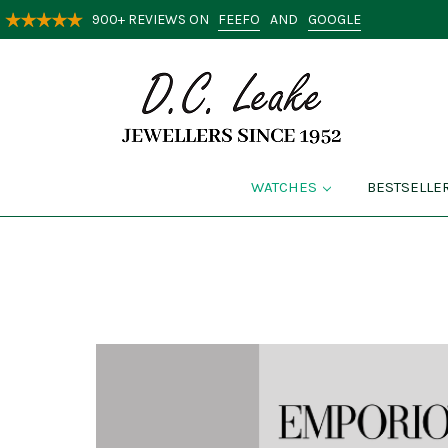
FEEFO
GOOGLE
900+ REVIEWS ON
AND
WATCHES
BESTSELLE