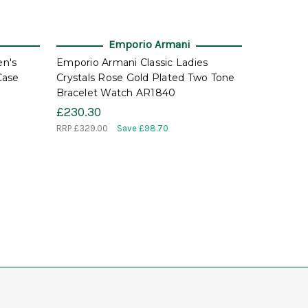
Emporio Armani
n's
Emporio Armani Classic Ladies
Case
Crystals Rose Gold Plated Two Tone
Bracelet Watch AR1840
£230.30
RRP
£329.00
Save £98.70