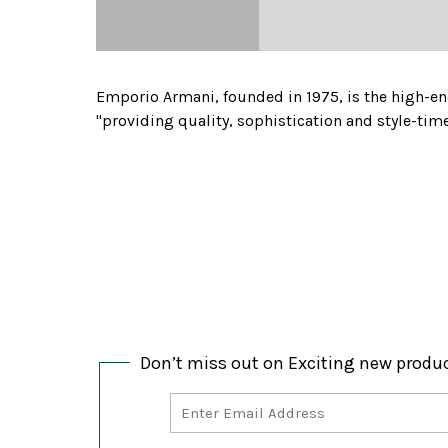
Emporio Armani, founded in 1975, is the high-en
"providing quality, sophistication and style-tim
Don’t miss out on Exciting new produ