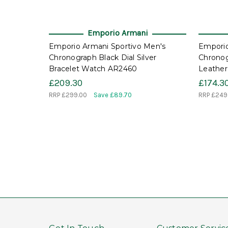
Emporio Armani
Emporio Armani Sportivo Men's
Emporio
Chronograph Black Dial Silver
Chronog
Bracelet Watch AR2460
Leather
£209.30
£174.3
RRP
£299.00
Save £89.70
RRP
£249