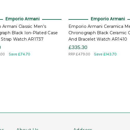
Emporio Armani
Emporio Armani
 Armani Classic Men's
Emporio Armani Ceramica Me
raph Black Ion-Plated Case
Chronograph Black Ceramic 
 Strap Watch AR1737
And Bracelet Watch AR1410
0
£335.30
.00
Save £74.70
RRP
£479.00
Save £143.70