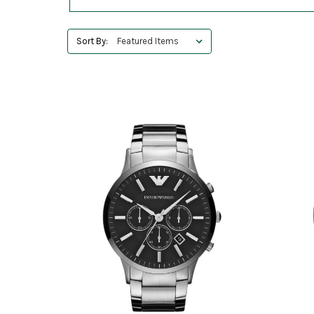
Sort By: