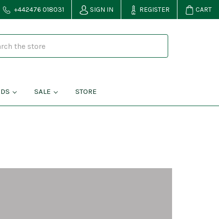
+442476 018031
SIGN IN
REGISTER
CART
NDS
SALE
STORE