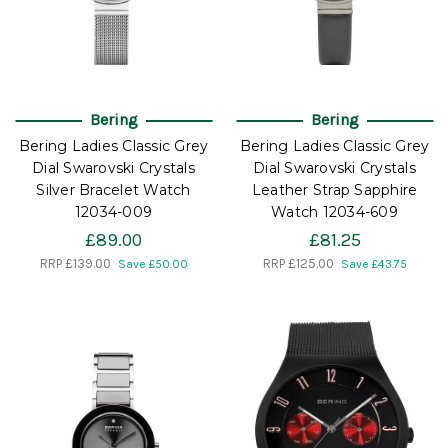
Bering
Bering
Bering Ladies Classic Grey
Bering Ladies Classic Grey
Dial Swarovski Crystals
Dial Swarovski Crystals
Silver Bracelet Watch
Leather Strap Sapphire
12034-009
Watch 12034-609
£89.00
£81.25
RRP
£139.00
RRP
£125.00
Save £50.00
Save £43.75