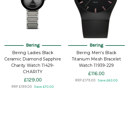
Bering
Bering
Bering Ladies Black
Bering Men's Black
Ceramic Diamond Sapphire
Titanium Mesh Bracelet
Charity Watch 11429-
Watch 11939-229
CHARITY
£116.00
£129.00
RRP
£179.00
Save £63.00
RRP
£199.00
Save £70.00