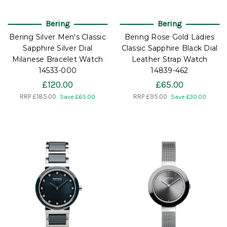
Bering
Bering
Bering Silver Men's Classic
Bering Rose Gold Ladies
Sapphire Silver Dial
Classic Sapphire Black Dial
Milanese Bracelet Watch
Leather Strap Watch
14533-000
14839-462
£120.00
£65.00
RRP
£185.00
RRP
£95.00
Save £65.00
Save £30.00