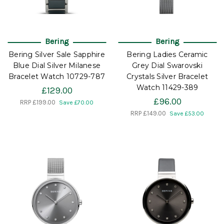
Bering
Bering
Bering Silver Sale Sapphire
Bering Ladies Ceramic
Blue Dial Silver Milanese
Grey Dial Swarovski
Bracelet Watch 10729-787
Crystals Silver Bracelet
Watch 11429-389
£129.00
£96.00
RRP
£199.00
Save £70.00
RRP
£149.00
Save £53.00