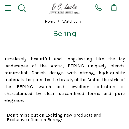
Home
Watches
Bering
Timelessly beautiful and long-lasting like the icy
landscapes of the Arctic, BERING uniquely blends
minimalist Danish design with strong, high-quality
materials. Inspired by the beauty of the Arctic, the style of
the BERING watch and jewellery collection is
characterised by clear, streamlined forms and pure
elegance.
Don’t miss out on Exciting new products and
Exclusive offers on Bering: