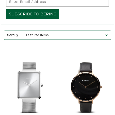
Sort By: