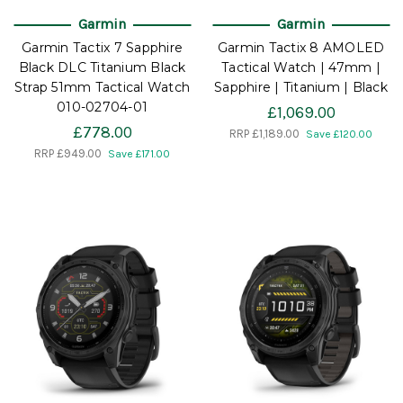
Garmin
Garmin
Garmin Tactix 7 Sapphire
Garmin Tactix 8 AMOLED
Black DLC Titanium Black
Tactical Watch | 47mm |
Strap 51mm Tactical Watch
Sapphire | Titanium | Black
010-02704-01
£1,069.00
£778.00
RRP
£1,189.00
Save £120.00
RRP
£949.00
Save £171.00