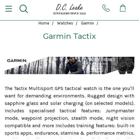
Home
Watches
Garmin
Garmin Tactix
The Tactix Multisport GPS tactical watch is the one you'll
want for demanding environments. Rugged design with
sapphire glass and solar charging (on selected models).
Includes specialised tactical features: Jumpmaster
mode, waypoint projection, stealth mode, night vision
compatible and more Includes training features: built-in
sports apps, endurance, stamina & performance metrics.