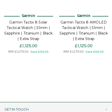
Garmin
Garmin
Garmin Tactix 8 Solar
Garmin Tactix 8 AMOLED
Tactical Watch | 51mm |
Tactical Watch | 51mm |
Sapphire | Titanium | Black
Sapphire | Titanium | Black
| Extra Strap
| Extra Strap
£1,125.00
£1,125.00
RRP
£1,279.00
RRP
£1,279.00
Save £154.00
Save £154.00
GET IN TOUCH