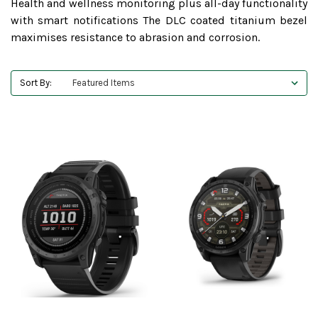
Health and wellness monitoring plus all-day functionality
with smart notifications The DLC coated titanium bezel
maximises resistance to abrasion and corrosion.
Sort By: