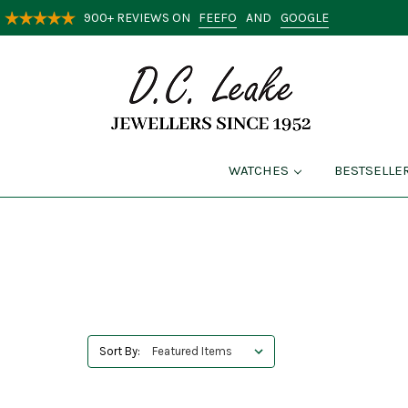
FEEFO
GOOGLE
900+ REVIEWS ON
AND
WATCHES
BESTSELLE
Sort By: