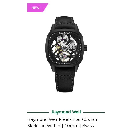
Raymond Weil
Raymond Weil Freelancer Cushion
Skeleton Watch | 40mm | Swiss