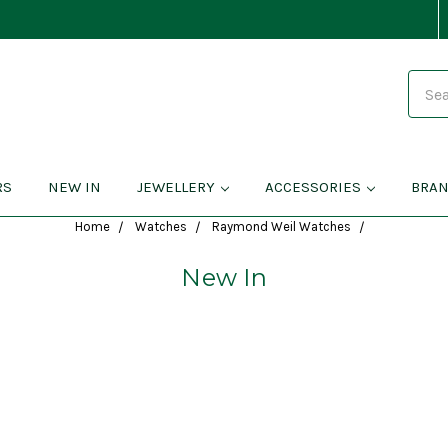
Search
RS
NEW IN
JEWELLERY
ACCESSORIES
BRA
Home
Watches
Raymond Weil Watches
New In