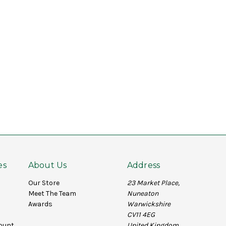
es
About Us
Address
Our Store
23 Market Place,
Meet The Team
Nuneaton
Awards
Warwickshire
CV11 4EG
ount
United Kingdom