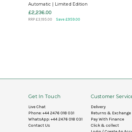
Automatic | Limited Edition
£2,236.00
RRP
£3,195.00
Save £959.00
Get In Touch
Customer Servic
Live Chat
Delivery
Phone:
+44 2476 018 031
Returns & Exchange
WhatsApp:
+44 2476 018 031
Pay With Finance
Contact Us
Click & collect
Login
/
Create An Acc