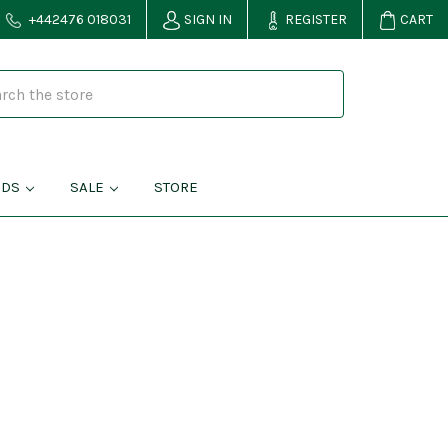
+442476 018031
SIGN IN
REGISTER
CART
NDS
SALE
STORE