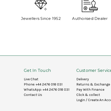
Jewellers Since 1952
Authorised Dealer
Get In Touch
Customer Servic
Live Chat
Delivery
Phone:
+44 2476 018 031
Returns & Exchange
WhatsApp:
+44 2476 018 031
Pay With Finance
Contact Us
Click & collect
Login
/
Create An Acc