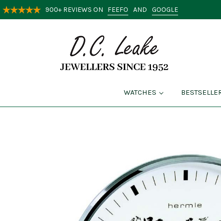
FEEFO
GOOGLE
900+ REVIEWS ON
AND
WATCHES
BESTSELLE