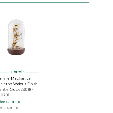
Hermle
ermle Mechanical
eleton Walnut Finish
ntle Clock 23018-
30791
ice
£380.00
RP
£430.00