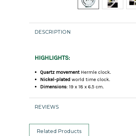
DESCRIPTION
HIGHLIGHTS:
Quartz movement
Hermle clock.
Nickel-plated
world time clock.
Dimensions
: 19 x 18 x 6.5 cm.
REVIEWS
Related Products