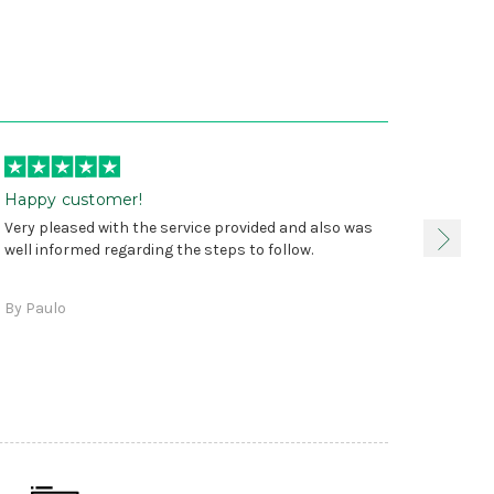
Happy customer!
I was 
Very pleased with the service provided and also was
true, 
well informed regarding the steps to follow.
as sta
delive
By Paulo
and a