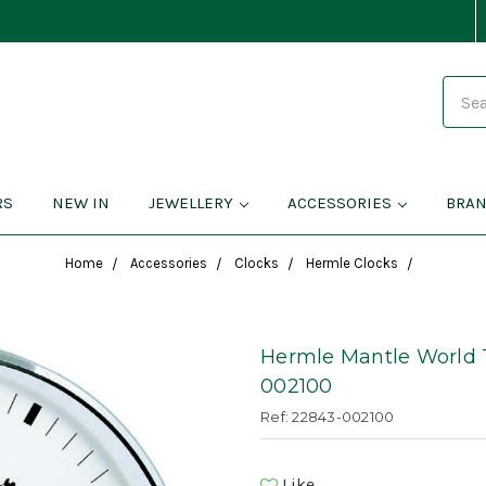
Search
RS
NEW IN
JEWELLERY
ACCESSORIES
BRA
Home
Accessories
Clocks
Hermle Clocks
Hermle Mantle World 
002100
Ref: 22843-002100
Like