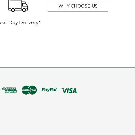
WHY CHOOSE US
ext Day Delivery*