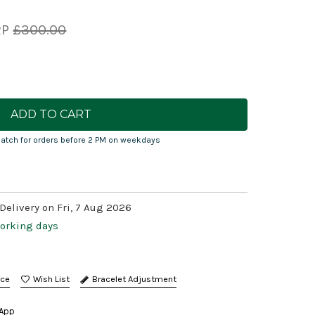
RP
£300.00
atch for orders before 2 PM on weekdays
Delivery on Fri, 7 Aug 2026
working days
nce
Bracelet Adjustment
App