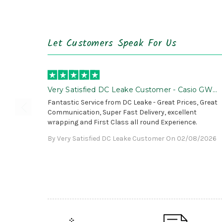
Let Customers Speak For Us
Very Satisfied DC Leake Customer - Casio GWG
B1000 is Awesome!
Fantastic Service from DC Leake - Great Prices, Great
Communication, Super Fast Delivery, excellent
wrapping and First Class all round Experience.
By Very Satisfied DC Leake Customer On 02/08/2026