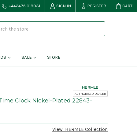
+442476 018031
SIGN IN
REGISTER
CART
NDS
SALE
STORE
HERMLE
AUTHORISED DEALER
Time Clock Nickel-Plated 22843-
View
HERMLE
Collection