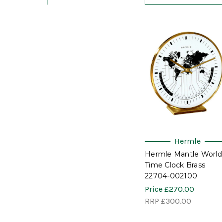
Hermle
Hermle Mantle World
Time Clock Brass
22704-002100
Price
£270.00
RRP
£300.00