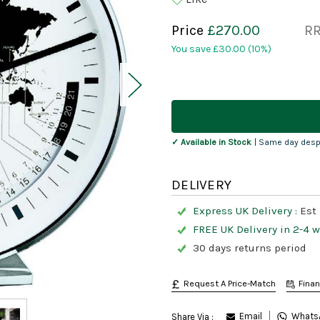
Price
£270.00
R
You save
£30.00
(10%)
Current
Stock:
✓ Available in Stock
| Same day desp
DELIVERY
Express UK Delivery :
Est 
FREE UK Delivery in 2-4 
30 days returns period
Request A Price-Match
Fina
Email
Whats
Share Via :