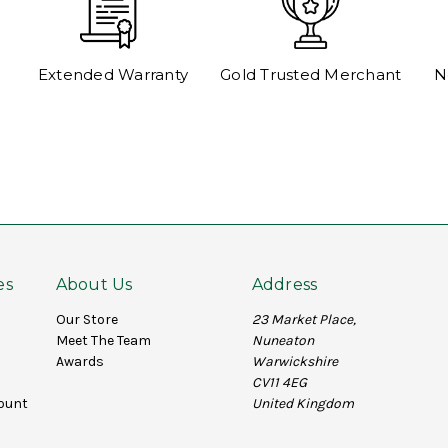
Extended Warranty
Gold Trusted Merchant
N
es
About Us
Address
Our Store
23 Market Place,
Meet The Team
Nuneaton
Awards
Warwickshire
CV11 4EG
ount
United Kingdom