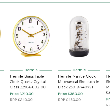
Hermle
Hermle
Hermle Brass Table
Hermle Mantle Clock
H
Clock Quartz Crystal
Mechanical Skeleton In
Sk
Glass 22986-002100
Black 23019-740791
Ma
0
Price
£210.00
Price
£380.00
Pr
RRP
£240.00
RRP
£430.00
R