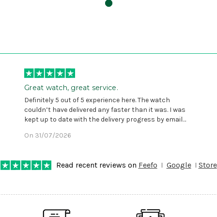
Great watch, great service.
Definitely 5 out of 5 experience here. The watch
couldn’t have delivered any faster than it was. I was
kept up to date with the delivery progress by email
and provided with reference number so I could follow
On 31/07/2026
any progress on the delivery. Very pleased. Thank you.
Read recent reviews on
Feefo
Google
Store