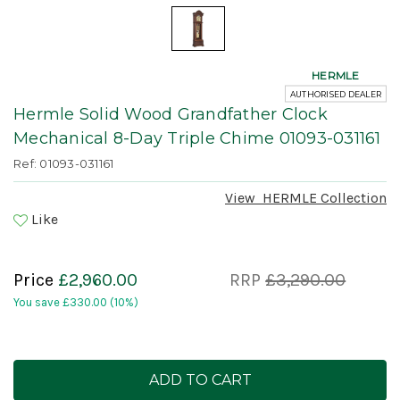
HERMLE
AUTHORISED DEALER
Hermle Solid Wood Grandfather Clock
Mechanical 8-Day Triple Chime 01093-031161
Ref: 01093-031161
View
HERMLE
Collection
Like
Price
£2,960.00
RRP
£3,290.00
You save
£330.00
(10%)
Current
Stock: