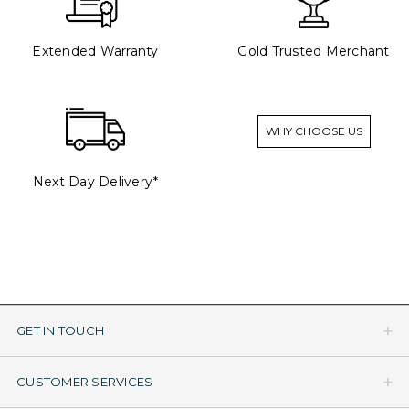
Extended Warranty
Gold Trusted Merchant
WHY CHOOSE US
Next Day Delivery*
GET IN TOUCH
CUSTOMER SERVICES