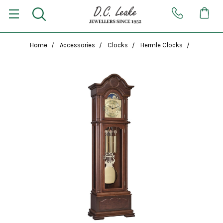
Home
Accessories
Clocks
Hermle Clocks