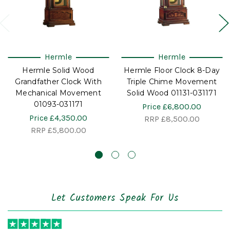
Hermle
Hermle
Hermle Solid Wood
Hermle Floor Clock 8-Day
Grandfather Clock With
Triple Chime Movement
Mechanical Movement
Solid Wood 01131-031171
01093-031171
Price
£6,800.00
Price
£4,350.00
RRP
£8,500.00
RRP
£5,800.00
Let Customers Speak For Us