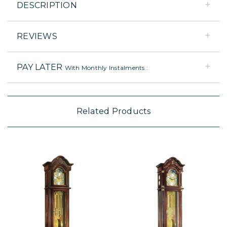
DESCRIPTION
REVIEWS
PAY LATER
With Monthly Instalments :
Related Products