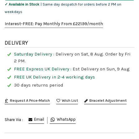
✓ Available in Stock
| Same day despatch for orders before 2 PM on
weekdays
Interest-FREE: Pay Monthly From £
221.99
/month
DELIVERY
Saturday Delivery :
Delivery on Sat, 8 Aug. Order by Fri
2 PM.
FREE Express UK Delivery :
Est Delivery on Sun, 9 Aug
FREE UK Delivery in 2-4 working days
30 days returns period
Request A Price-Match
Bracelet Adjustment
Email
WhatsApp
Share Via :