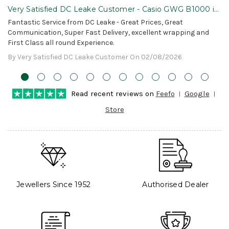
Very Satisfied DC Leake Customer - Casio GWG B1000 is
Awesome!
Fantastic Service from DC Leake - Great Prices, Great
Communication, Super Fast Delivery, excellent wrapping and
First Class all round Experience.
By Very Satisfied DC Leake Customer On 02/08/2026
Read recent reviews on
Feefo
Google
Store
Jewellers Since 1952
Authorised Dealer