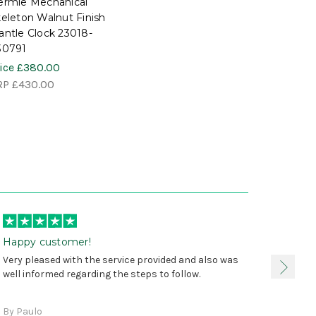
ermle Mechanical
eleton Walnut Finish
ntle Clock 23018-
30791
ice
£380.00
RP
£430.00
Happy customer!
I was 
Very pleased with the service provided and also was
true, 
well informed regarding the steps to follow.
as sta
delive
By Paulo
and a