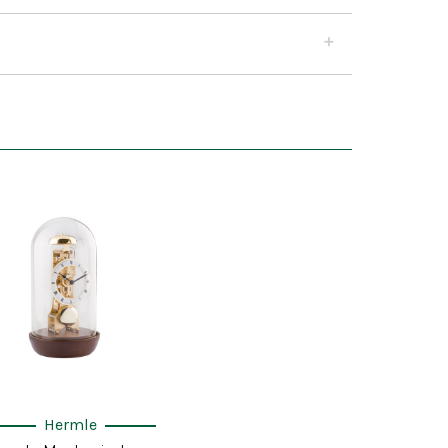
Hermle