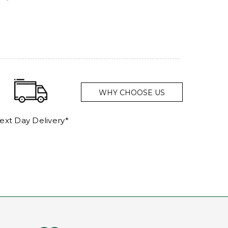
WHY CHOOSE US
ext Day Delivery*