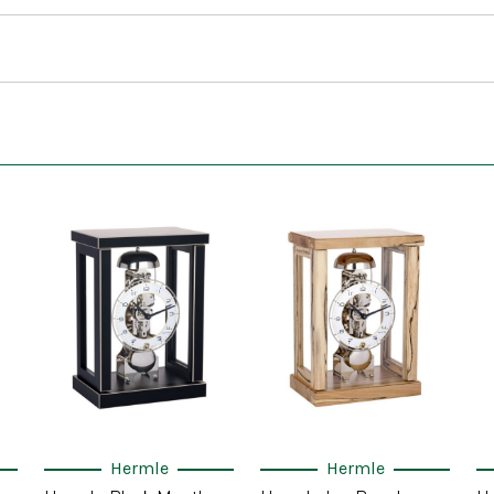
Hermle
Hermle