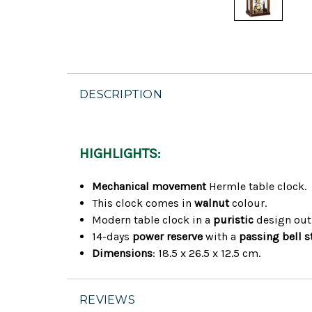
DESCRIPTION
HIGHLIGHTS:
Mechanical movement
Hermle table clock.
This clock comes in
walnut
colour.
Modern table clock in a
puristic
design out
14-days
power reserve
with a
passing bell s
Dimensions
: 18.5 x 26.5 x 12.5 cm.
REVIEWS