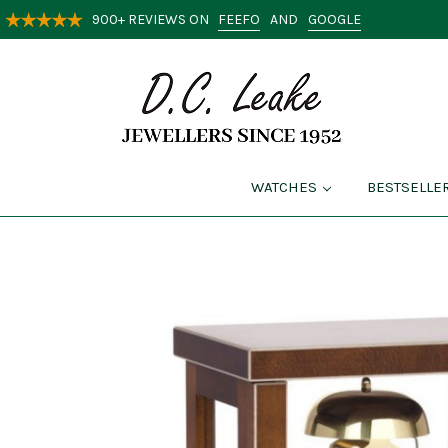
FEEFO
GOOGLE
900+ REVIEWS ON
AND
WATCHES
BESTSELLE