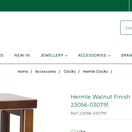
Search
RS
NEW IN
JEWELLERY
ACCESSORIES
BRA
Home
Accessories
Clocks
Hermle Clocks
Hermle Walnut Finish
23056-030791
Ref: 23056-030791
Like