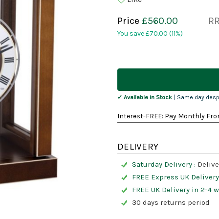
Price
£560.00
R
You save
£70.00
(11%)
Current
Stock:
✓ Available in Stock
| Same day desp
Interest-FREE: Pay Monthly Fro
DELIVERY
Saturday Delivery :
Delive
FREE Express UK Delivery
FREE UK Delivery in 2-4 
30 days returns period