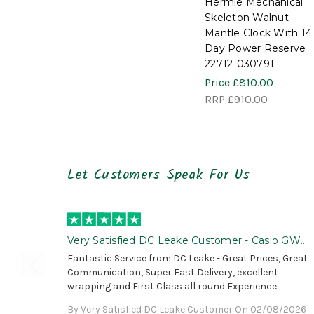
Hermle Mechanical
Skeleton Walnut
Mantle Clock With 14
Day Power Reserve
22712-030791
Price
£810.00
RRP
£910.00
Let Customers Speak For Us
Very Satisfied DC Leake Customer - Casio GWG
B1000 is Awesome!
Fantastic Service from DC Leake - Great Prices, Great
Communication, Super Fast Delivery, excellent
wrapping and First Class all round Experience.
By Very Satisfied DC Leake Customer On 02/08/2026