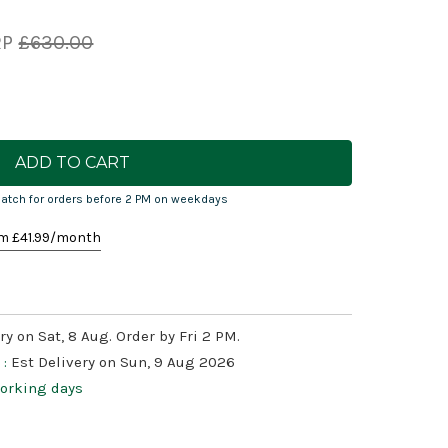
RP
£630.00
atch for orders before 2 PM on weekdays
m £
41.99
/month
ry on Sat, 8 Aug. Order by Fri 2 PM.
 :
Est Delivery on Sun, 9 Aug 2026
working days