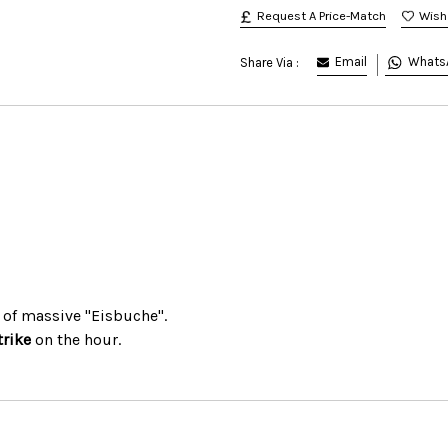
Request A Price-Match
Email
Whats
Share Via :
 of massive "Eisbuche".
trike
on the hour.