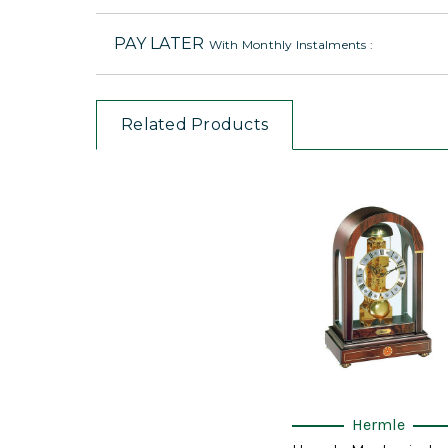
PAY LATER
With Monthly Instalments :
Related Products
Hermle