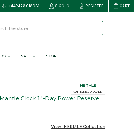
+442476 018031
SIGN IN
REGISTER
CART
NDS
SALE
STORE
HERMLE
AUTHORISED DEALER
 Mantle Clock 14-Day Power Reserve
View
HERMLE
Collection