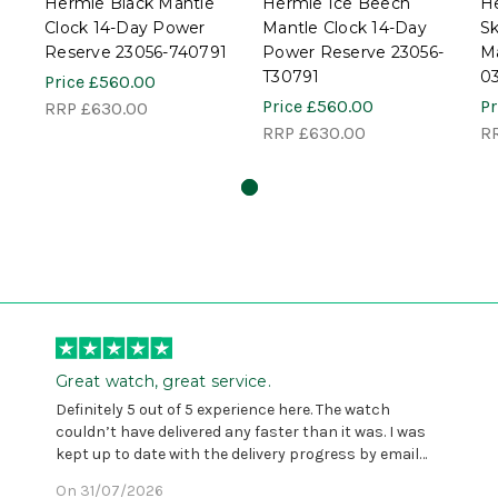
Hermle Black Mantle
Hermle Ice Beech
H
Clock 14-Day Power
Mantle Clock 14-Day
Sk
Reserve 23056-740791
Power Reserve 23056-
Ma
T30791
0
Price
£560.00
Price
£560.00
Pr
RRP
£630.00
RRP
£630.00
R
Great watch, great service.
Definitely 5 out of 5 experience here. The watch
couldn’t have delivered any faster than it was. I was
kept up to date with the delivery progress by email
and provided with reference number so I could follow
On 31/07/2026