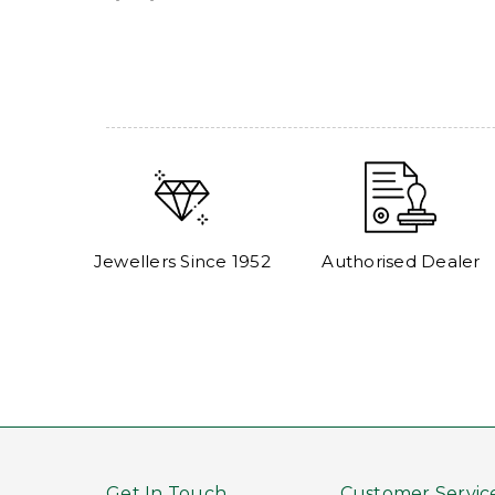
Jewellers Since 1952
Authorised Dealer
Get In Touch
Customer Servic