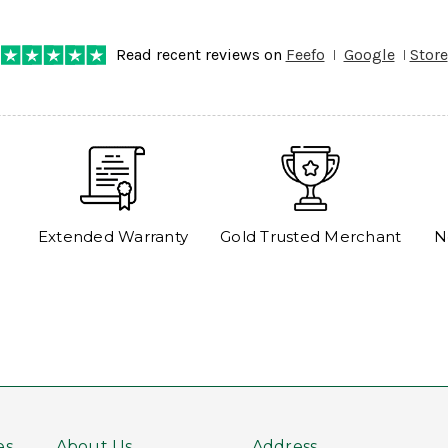
any progress on the delivery. Very pleased. Thank you.
Read recent reviews on
Feefo
Google
Store
Extended Warranty
Gold Trusted Merchant
N
es
About Us
Address