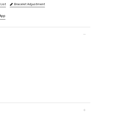
Bracelet Adjustment
App