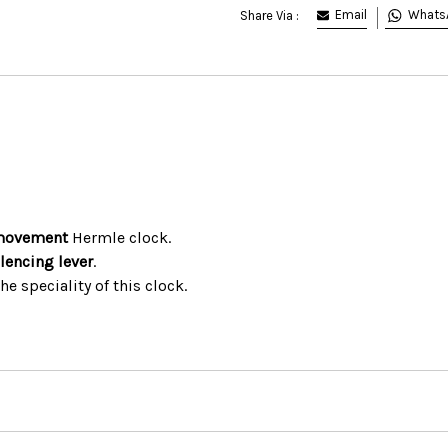
Email
Whats
Share Via :
movement
Hermle clock.
ilencing lever
.
the speciality of this clock.