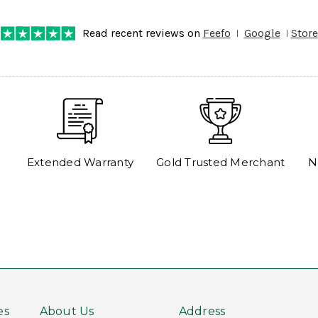
Read recent reviews on
Feefo
Google
Store
Extended Warranty
Gold Trusted Merchant
N
es
About Us
Address