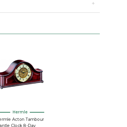
Hermle
ermle Acton Tambour
ntle Clock 8-Day