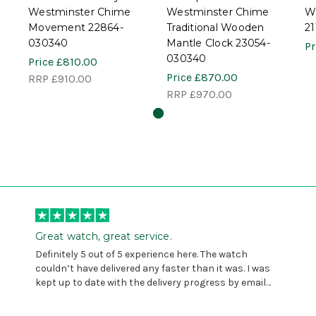
Westminster Chime
Westminster Chime
W
Movement 22864-
Traditional Wooden
2
030340
Mantle Clock 23054-
Pr
030340
Price
£810.00
Price
£870.00
RRP
£910.00
RRP
£970.00
Great watch, great service.
Definitely 5 out of 5 experience here. The watch
couldn’t have delivered any faster than it was. I was
kept up to date with the delivery progress by email
and provided with reference number so I could follow
any progress on the delivery. Very pleased. Thank you.