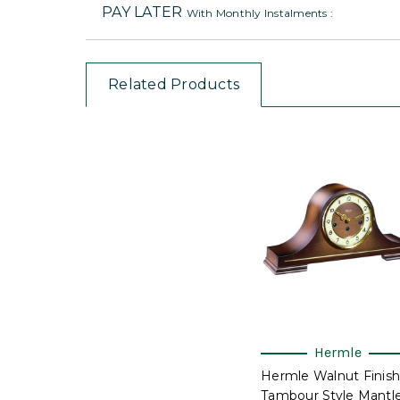
PAY LATER
With Monthly Instalments :
Related Products
Hermle
Hermle Walnut Finish
Tambour Style Mantl