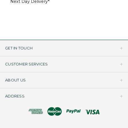
Next Day Delivery*
GET IN TOUCH
CUSTOMER SERVICES
ABOUT US
ADDRESS