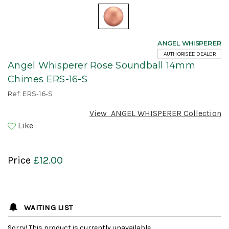
ANGEL WHISPERER
AUTHORISED DEALER
Angel Whisperer Rose Soundball 14mm
Chimes ERS-16-S
Ref: ERS-16-S
View
ANGEL WHISPERER
Collection
Like
Price
£12.00
WAITING LIST
Sorry! This product is currently unavailable.