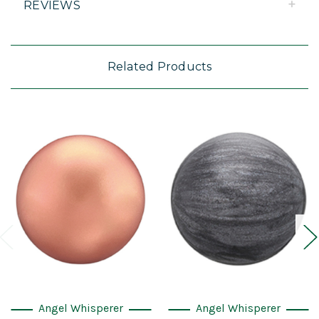
REVIEWS
Related Products
Angel Whisperer
Angel Whisperer