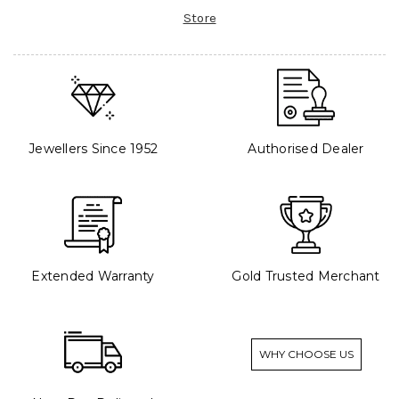
Store
Jewellers Since 1952
Authorised Dealer
Extended Warranty
Gold Trusted Merchant
WHY CHOOSE US