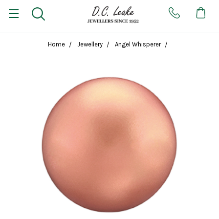
Home
Jewellery
Angel Whisperer