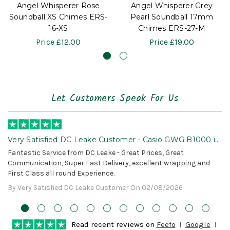
Angel Whisperer Rose
Angel Whisperer Grey
Soundball XS Chimes ERS-
Pearl Soundball 17mm
16-XS
Chimes ERS-27-M
Price
£12.00
Price
£19.00
Let Customers Speak For Us
Very Satisfied DC Leake Customer - Casio GWG B1000 is
Awesome!
Fantastic Service from DC Leake - Great Prices, Great
Communication, Super Fast Delivery, excellent wrapping and
First Class all round Experience.
By Very Satisfied DC Leake Customer On 02/08/2026
Read recent reviews on
Feefo
Google