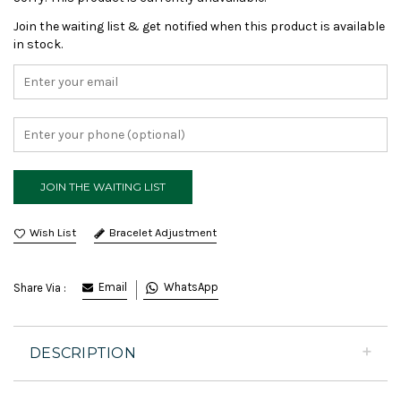
Join the waiting list & get notified when this product is available
in stock.
Bracelet Adjustment
Email
WhatsApp
Share Via :
DESCRIPTION