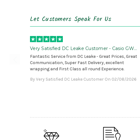
Let Customers Speak For Us
Very Satisfied DC Leake Customer - Casio GWG
B1000 is Awesome!
Fantastic Service from DC Leake - Great Prices, Great
Communication, Super Fast Delivery, excellent
wrapping and First Class all round Experience.
By Very Satisfied DC Leake Customer On 02/08/2026