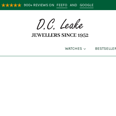
FEEFO
GOOGLE
900+ REVIEWS ON
AND
WATCHES
BESTSELLE