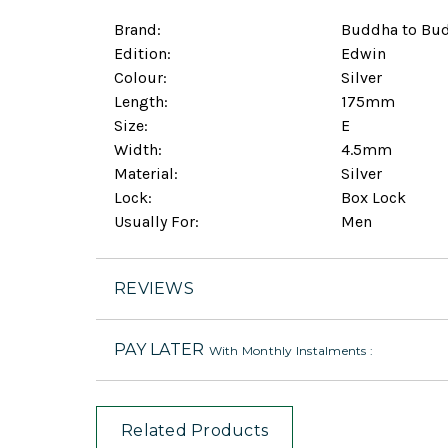
Brand:
Buddha to Bu
Edition:
Edwin
Colour:
Silver
Length:
175mm
Size:
E
Width:
4.5mm
Material:
Silver
Lock:
Box Lock
Usually For:
Men
REVIEWS
PAY LATER
With Monthly Instalments :
Related Products