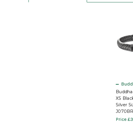
Budd
Buddha
XS Bla
Silver S
J070BR
Price
£3