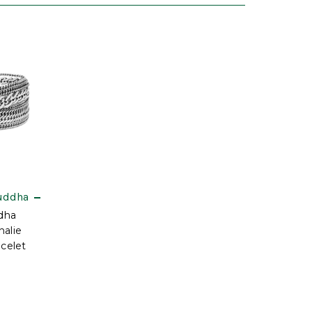
uddha
dha
halie
acelet