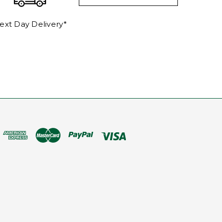
ext Day Delivery*