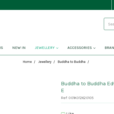
Search
RS
NEW IN
JEWELLERY
ACCESSORIES
BRA
Home
Jewellery
Buddha to Buddha
Buddha to Buddha Edwi
E
Ref: 001K012620105
Like