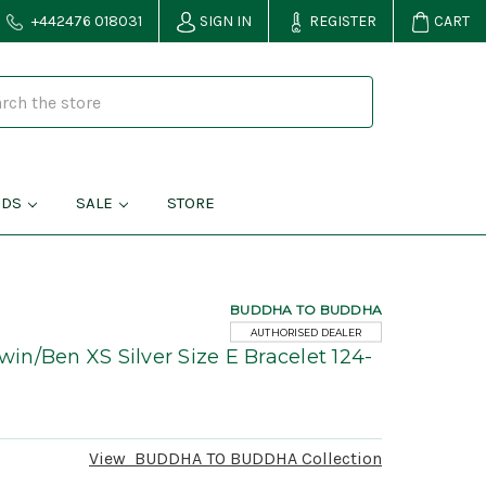
+442476 018031
SIGN IN
REGISTER
CART
NDS
SALE
STORE
BUDDHA TO BUDDHA
AUTHORISED DEALER
n/Ben XS Silver Size E Bracelet 124-
View
BUDDHA TO BUDDHA
Collection