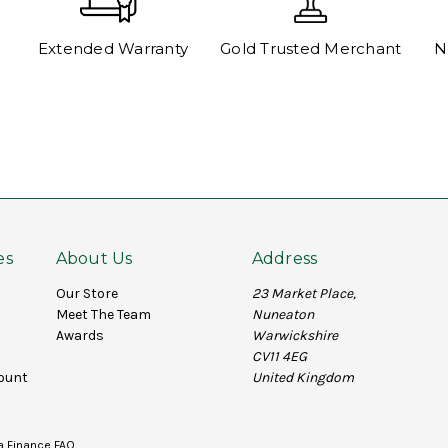
Extended Warranty
Gold Trusted Merchant
N
es
About Us
Address
Our Store
23 Market Place,
Meet The Team
Nuneaton
Awards
Warwickshire
CV11 4EG
ount
United Kingdom
a Finance FAQ