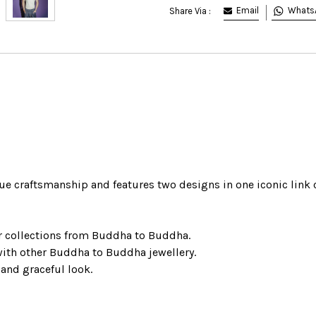
Email
Whats
Share Via :
e craftsmanship and features two designs in one iconic link
r collections from Buddha to Buddha.
with other Buddha to Buddha jewellery.
 and graceful look.