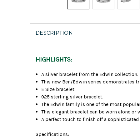
DESCRIPTION
HIGHLIGHTS:
A silver bracelet from the Edwin collection.
This new Ben/Edwin series demonstrates tru
E Size bracelet.
925 sterling silver bracelet.
The Edwin family is one of the most popula
This elegant bracelet can be worn alone or 
A perfect touch to finish off a sophisticated
Specifications: