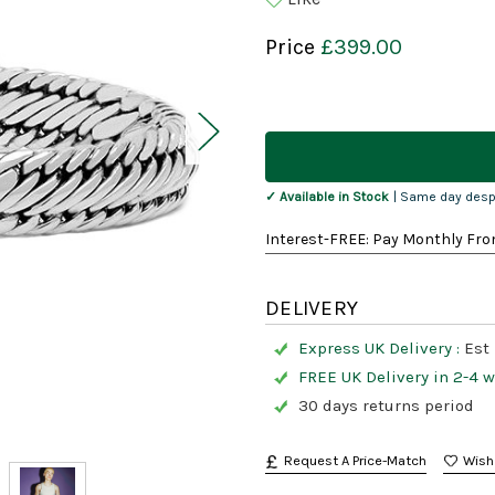
Price
£399.00
Current
Stock:
✓ Available in Stock
| Same day desp
Interest-FREE: Pay Monthly Fro
DELIVERY
Express UK Delivery :
Est 
FREE UK Delivery in 2-4 
30 days returns period
Request A Price-Match