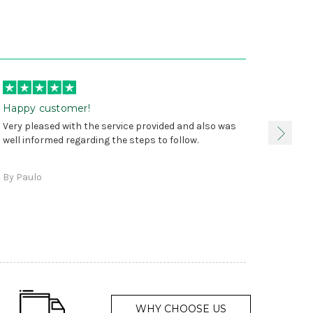
Happy customer!
I was 
Very pleased with the service provided and also was
true, 
well informed regarding the steps to follow.
as sta
delive
By Paulo
and a
WHY CHOOSE US