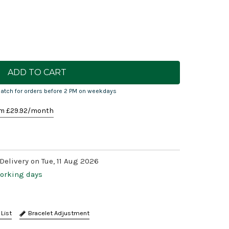
atch for orders before 2 PM on weekdays
m £
29.92
/month
Delivery on Tue, 11 Aug 2026
working days
Bracelet Adjustment