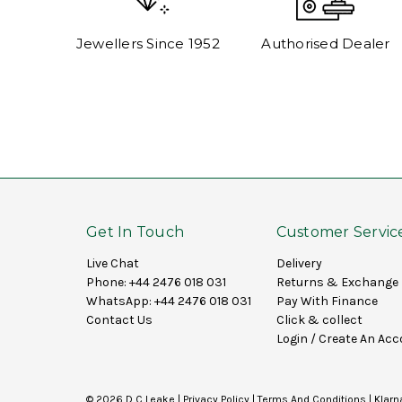
Jewellers Since 1952
Authorised Dealer
Get In Touch
Customer Servic
Live Chat
Delivery
Phone:
+44 2476 018 031
Returns & Exchange
WhatsApp:
+44 2476 018 031
Pay With Finance
Contact Us
Click & collect
Login
/
Create An Acc
© 2026 D C Leake |
Privacy Policy
|
Terms And Conditions
|
Klarn