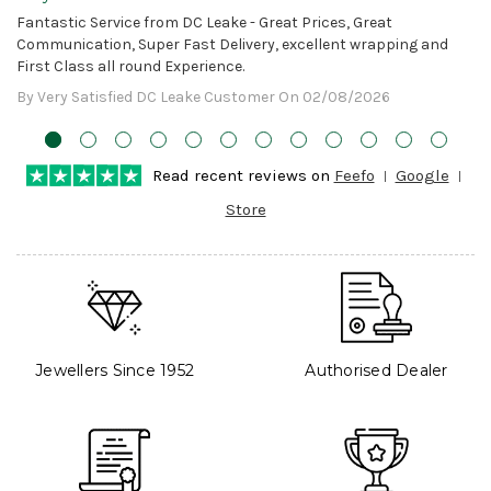
Awesome!
Fantastic Service from DC Leake - Great Prices, Great
Communication, Super Fast Delivery, excellent wrapping and
First Class all round Experience.
By Very Satisfied DC Leake Customer On 02/08/2026
Read recent reviews on
Feefo
Google
Store
Jewellers Since 1952
Authorised Dealer