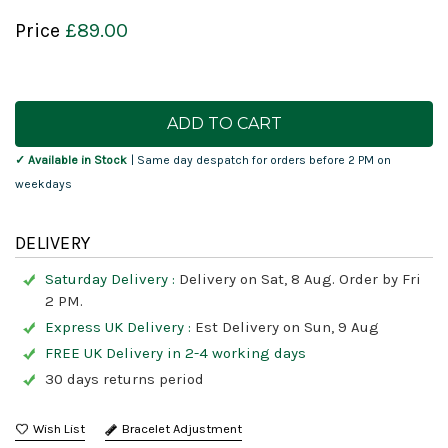
Price
£89.00
Current
Stock:
✓ Available in Stock
| Same day despatch for orders before 2 PM on
weekdays
DELIVERY
Saturday Delivery :
Delivery on Sat, 8 Aug. Order by Fri
2 PM.
Express UK Delivery :
Est Delivery on Sun, 9 Aug
FREE UK Delivery in 2-4 working days
30 days returns period
Bracelet Adjustment