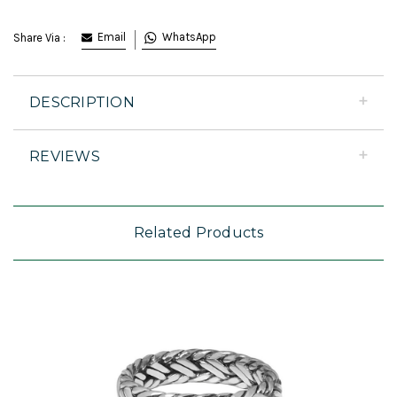
Email
WhatsApp
Share Via :
DESCRIPTION
REVIEWS
Related Products