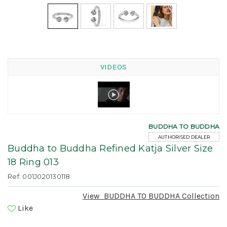
VIDEOS
BUDDHA TO BUDDHA
AUTHORISED DEALER
Buddha to Buddha Refined Katja Silver Size
18 Ring 013
Ref: 001J020130118
View
BUDDHA TO BUDDHA
Collection
Like