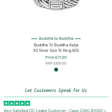
Buddha to Buddha
Buddha To Buddha Katja
XS Silver Size 15 Ring 605
Price
£71.20
RRP
£89.00
Let Customers Speak For Us
Very Satisfied DC Leake Customer - Casio GWG B1000 is