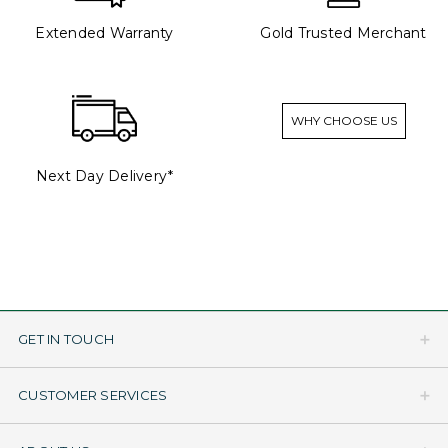
Extended Warranty
Gold Trusted Merchant
WHY CHOOSE US
Next Day Delivery*
GET IN TOUCH
CUSTOMER SERVICES