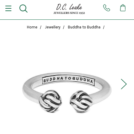
Home
Jewellery
Buddha to Buddha