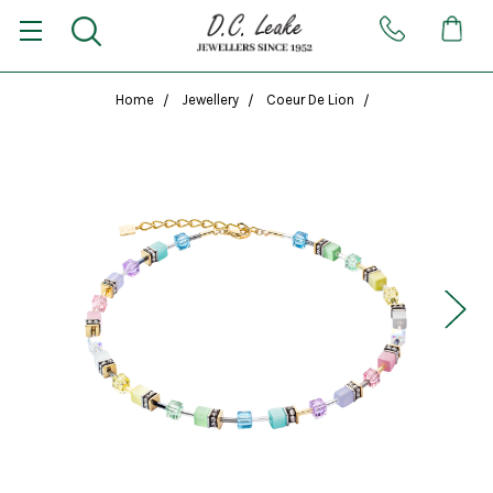
Home
Jewellery
Coeur De Lion