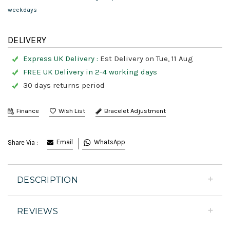
weekdays
DELIVERY
Express UK Delivery :
Est Delivery on Tue, 11 Aug
FREE UK Delivery in 2-4 working days
30 days returns period
Finance
Bracelet Adjustment
Email
WhatsApp
Share Via :
DESCRIPTION
REVIEWS