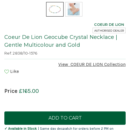
COEUR DE LION
AUTHORISED DEALER
Coeur De Lion Geocube Crystal Necklace |
Gentle Multicolour and Gold
Ref: 2838/10-1576
View
COEUR DE LION
Collection
Like
Price
£165.00
Current
Stock:
✓ Available in Stock
| Same day despatch for orders before 2 PM on