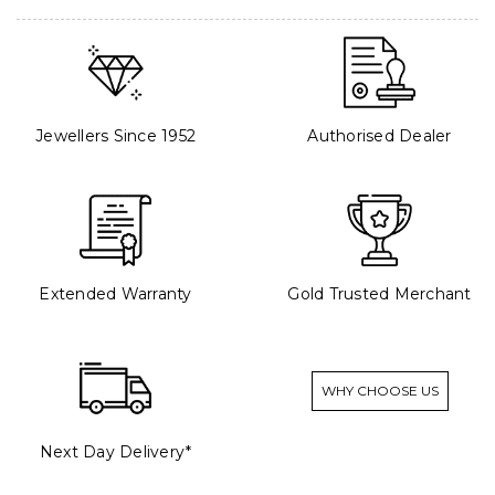
Jewellers Since 1952
Authorised Dealer
Extended Warranty
Gold Trusted Merchant
WHY CHOOSE US
Next Day Delivery*