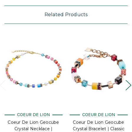
Related Products
COEUR DE LION
COEUR DE LION
Coeur De Lion Geocube
Coeur De Lion Geocube
Crystal Necklace |
Crystal Bracelet | Classic