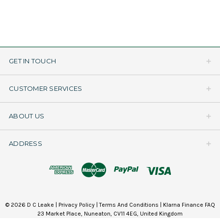
GET IN TOUCH
CUSTOMER SERVICES
ABOUT US
ADDRESS
© 2026 D C Leake |
Privacy Policy
|
Terms And Conditions
|
Klarna Finance FAQ
23 Market Place, Nuneaton, CV11 4EG, United Kingdom