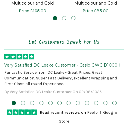
Multicolour and Gold
Multicolour and Gold
Price
£165.00
Price
£85.00
Let Customers Speak For Us
Very Satisfied DC Leake Customer - Casio GWG B1000 is
Awesome!
Fantastic Service from DC Leake - Great Prices, Great
Communication, Super Fast Delivery, excellent wrapping and
First Class all round Experience.
By Very Satisfied DC Leake Customer On 02/08/2026
Read recent reviews on
Feefo
Google
Store