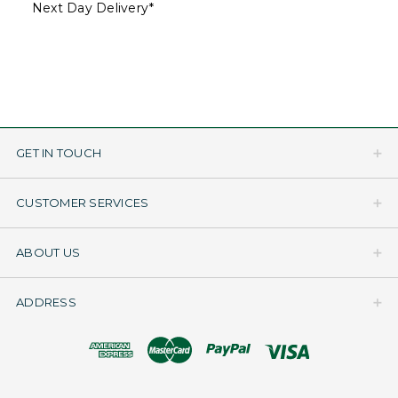
Next Day Delivery*
GET IN TOUCH
CUSTOMER SERVICES
ABOUT US
ADDRESS