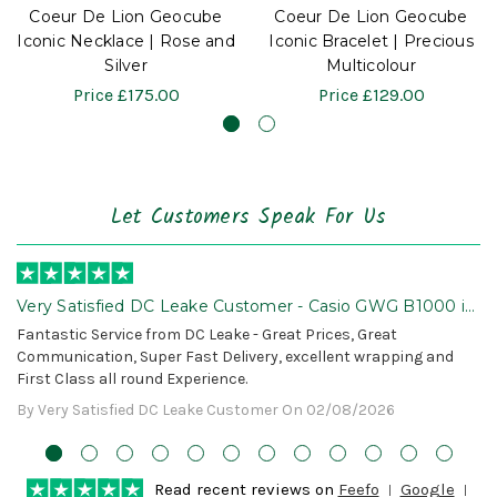
Coeur De Lion Geocube
Coeur De Lion Geocube
Iconic Necklace | Rose and
Iconic Bracelet | Precious
Silver
Multicolour
Price
£175.00
Price
£129.00
Let Customers Speak For Us
Very Satisfied DC Leake Customer - Casio GWG B1000 is
Awesome!
Fantastic Service from DC Leake - Great Prices, Great
Communication, Super Fast Delivery, excellent wrapping and
First Class all round Experience.
By Very Satisfied DC Leake Customer On 02/08/2026
Read recent reviews on
Feefo
Google