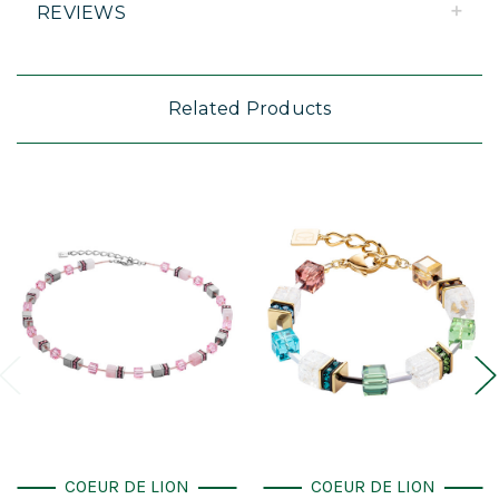
REVIEWS
Related Products
COEUR DE LION
COEUR DE LION