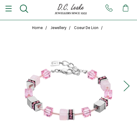
Home
Jewellery
Coeur De Lion