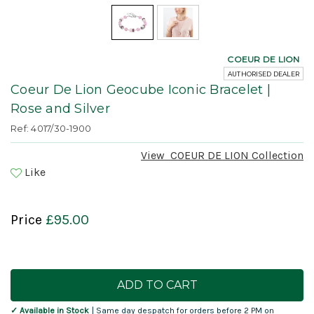
COEUR DE LION
AUTHORISED DEALER
Coeur De Lion Geocube Iconic Bracelet |
Rose and Silver
Ref: 4017/30-1900
View
COEUR DE LION
Collection
Like
Price
£95.00
Current
Stock:
✓ Available in Stock
| Same day despatch for orders before 2 PM on