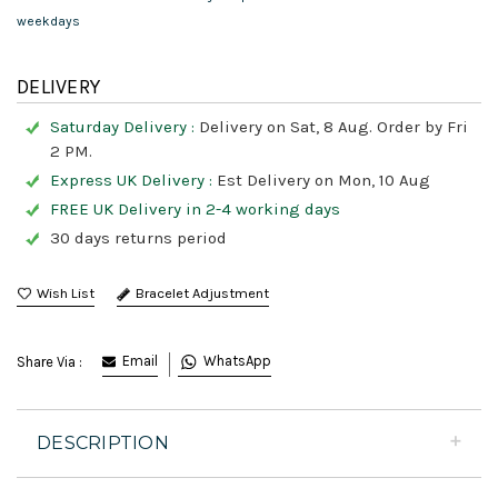
weekdays
DELIVERY
Saturday Delivery :
Delivery on Sat, 8 Aug. Order by Fri
2 PM.
Express UK Delivery :
Est Delivery on Mon, 10 Aug
FREE UK Delivery in 2-4 working days
30 days returns period
Bracelet Adjustment
Email
WhatsApp
Share Via :
DESCRIPTION