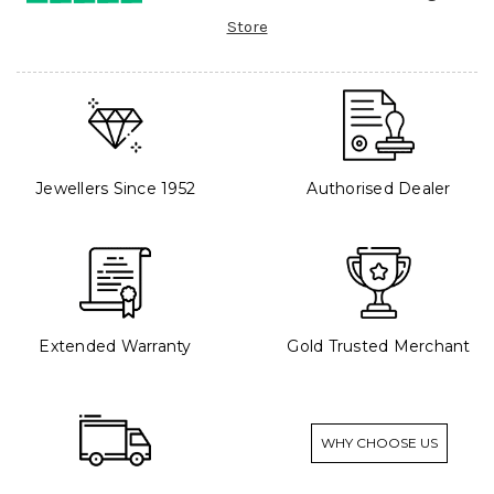
Store
Jewellers Since 1952
Authorised Dealer
Extended Warranty
Gold Trusted Merchant
WHY CHOOSE US