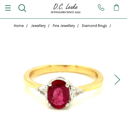
Home
Jewellery
Fine Jewellery
Diamond Rings