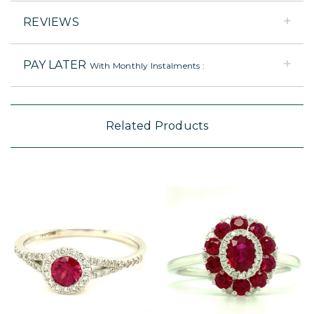
REVIEWS
PAY LATER
With Monthly Instalments :
Related Products