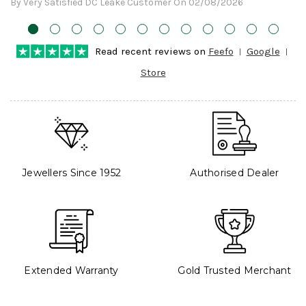
By Very Satisfied DC Leake Customer On 02/08/2026
Read recent reviews on
Feefo
Google
Store
Jewellers Since 1952
Authorised Dealer
Extended Warranty
Gold Trusted Merchant