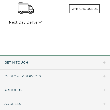
WHY CHOOSE US
Next Day Delivery*
GET IN TOUCH
CUSTOMER SERVICES
ABOUT US
ADDRESS