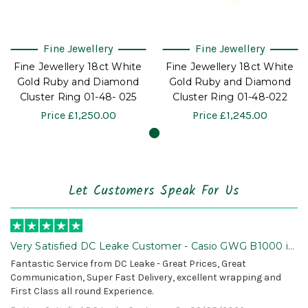
Fine Jewellery
Fine Jewellery
Fine Jewellery 18ct White
Fine Jewellery 18ct White
Gold Ruby and Diamond
Gold Ruby and Diamond
Cluster Ring 01-48- 025
Cluster Ring 01-48-022
Price
£1,250.00
Price
£1,245.00
Let Customers Speak For Us
Very Satisfied DC Leake Customer - Casio GWG B1000 is
Awesome!
Fantastic Service from DC Leake - Great Prices, Great
Communication, Super Fast Delivery, excellent wrapping and
First Class all round Experience.