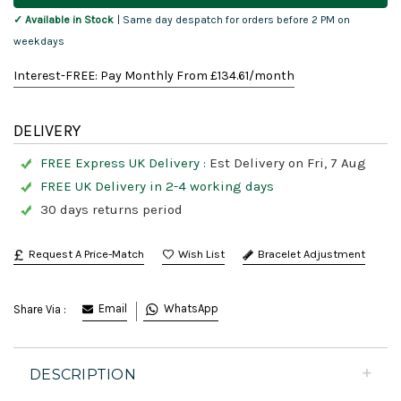
✓ Available in Stock
| Same day despatch for orders before 2 PM on
weekdays
Interest-FREE: Pay Monthly From £
134.61
/month
DELIVERY
FREE Express UK Delivery :
Est Delivery on Fri, 7 Aug
FREE UK Delivery in 2-4 working days
30 days returns period
Request A Price-Match
Bracelet Adjustment
Email
WhatsApp
Share Via :
DESCRIPTION