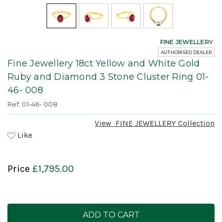
FINE JEWELLERY
AUTHORISED DEALER
Fine Jewellery 18ct Yellow and White Gold
Ruby and Diamond 3 Stone Cluster Ring 01-
46- 008
Ref: 01-46- 008
View
FINE JEWELLERY
Collection
Like
Price
£1,795.00
Current
Stock: