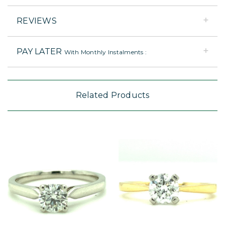
REVIEWS
PAY LATER
With Monthly Instalments :
Related Products