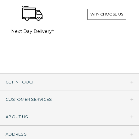
WHY CHOOSE US
Next Day Delivery*
GET IN TOUCH
CUSTOMER SERVICES
ABOUT US
ADDRESS