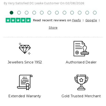
By Very Satisfied DC Leake Customer On 02/08/2026
Read recent reviews on
Feefo
Google
Store
Jewellers Since 1952
Authorised Dealer
Extended Warranty
Gold Trusted Merchant