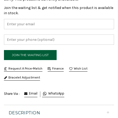
Join the waiting list & get notified when this product is available
in stock.
Request A Price-Match
Finance
Bracelet Adjustment
Email
WhatsApp
Share Via :
DESCRIPTION