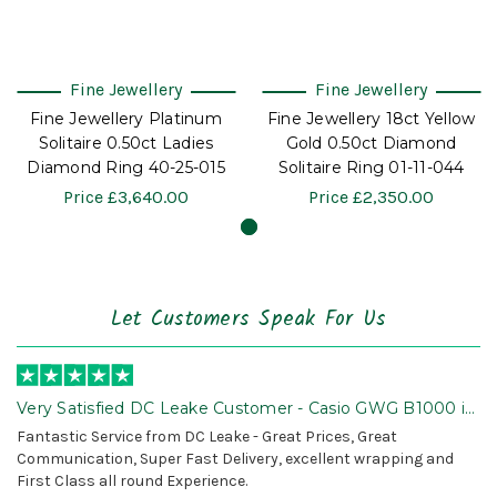
Fine Jewellery
Fine Jewellery
Fine Jewellery Platinum
Fine Jewellery 18ct Yellow
Solitaire 0.50ct Ladies
Gold 0.50ct Diamond
Diamond Ring 40-25-015
Solitaire Ring 01-11-044
Price
£3,640.00
Price
£2,350.00
Let Customers Speak For Us
Very Satisfied DC Leake Customer - Casio GWG B1000 is
Awesome!
Fantastic Service from DC Leake - Great Prices, Great
Communication, Super Fast Delivery, excellent wrapping and
First Class all round Experience.