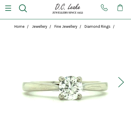
Home
Jewellery
Fine Jewellery
Diamond Rings