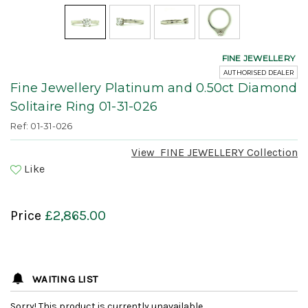
FINE JEWELLERY
AUTHORISED DEALER
Fine Jewellery Platinum and 0.50ct Diamond
Solitaire Ring 01-31-026
Ref: 01-31-026
View
FINE JEWELLERY
Collection
Like
Price
£2,865.00
WAITING LIST
Sorry! This product is currently unavailable.