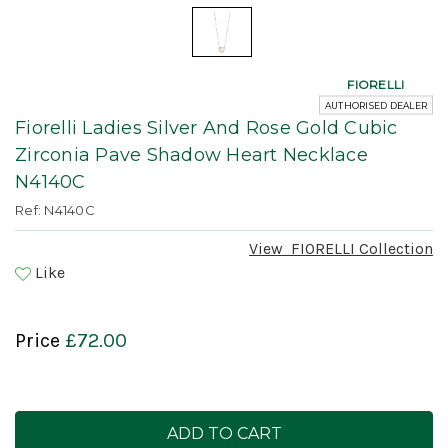
FIORELLI
AUTHORISED DEALER
Fiorelli Ladies Silver And Rose Gold Cubic
Zirconia Pave Shadow Heart Necklace
N4140C
Ref: N4140C
View
FIORELLI
Collection
Like
Price
£72.00
Current
Stock: