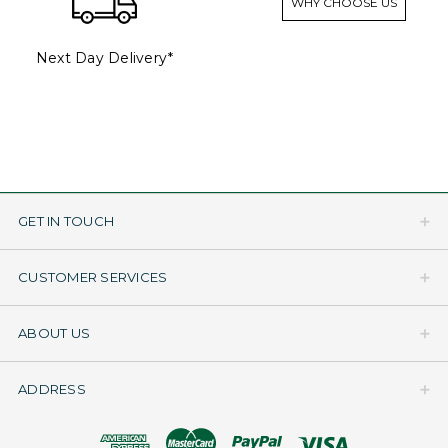
WHY CHOOSE US
Next Day Delivery*
GET IN TOUCH
CUSTOMER SERVICES
ABOUT US
ADDRESS