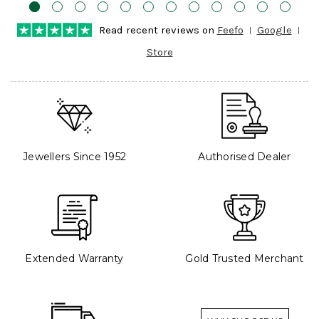
Read recent reviews on
Feefo
Google
Store
Jewellers Since 1952
Authorised Dealer
Extended Warranty
Gold Trusted Merchant