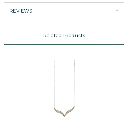
REVIEWS
Related Products