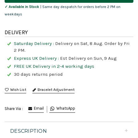
✓ Available in Stock
| Same day despatch for orders before 2 PM on
weekdays
DELIVERY
Saturday Delivery :
Delivery on Sat, 8 Aug. Order by Fri
2 PM.
Express UK Delivery :
Est Delivery on Sun, 9 Aug
FREE UK Delivery in 2-4 working days
30 days returns period
Bracelet Adjustment
Email
WhatsApp
Share Via :
DESCRIPTION