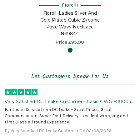
Fiorelli
Fiorelli Ladies Silver And
Gold Plated Cubic Zirconia
Pave Wavy Necklace
N3984C
Price
£95.00
Let Customers Speak For Us
Very Satisfied DC Leake Customer - Casio GWG B1000 is
Awesome!
Fantastic Service from DC Leake - Great Prices, Great
Communication, Super Fast Delivery, excellent wrapping and
First Class all round Experience.
By Very Satisfied DC Leake Customer On 02/08/2026