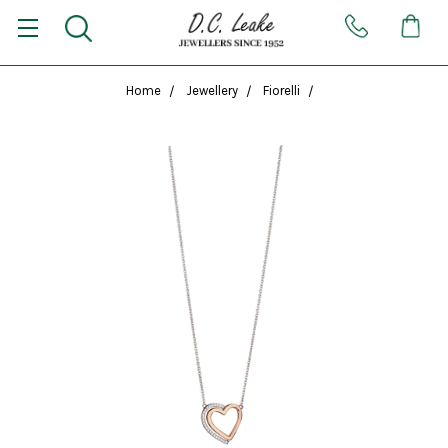
Home
Jewellery
Fiorelli