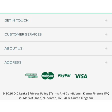
GET IN TOUCH
CUSTOMER SERVICES
ABOUT US
ADDRESS
© 2026 D C Leake |
Privacy Policy
|
Terms And Conditions
|
Klarna Finance FAQ
23 Market Place, Nuneaton, CV11 4EG, United Kingdom