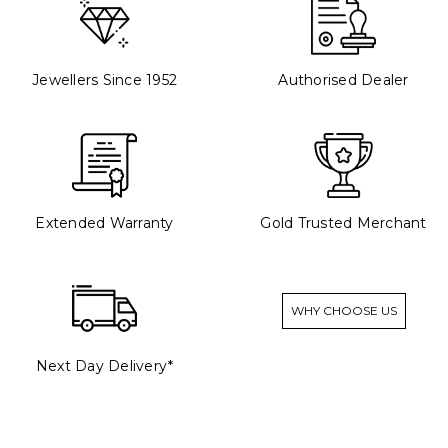
Jewellers Since 1952
Authorised Dealer
Extended Warranty
Gold Trusted Merchant
WHY CHOOSE US
Next Day Delivery*