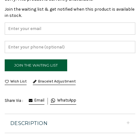
Join the waiting list & get notified when this product is available
in stock.
Bracelet Adjustment
Email
WhatsApp
Share Via :
DESCRIPTION