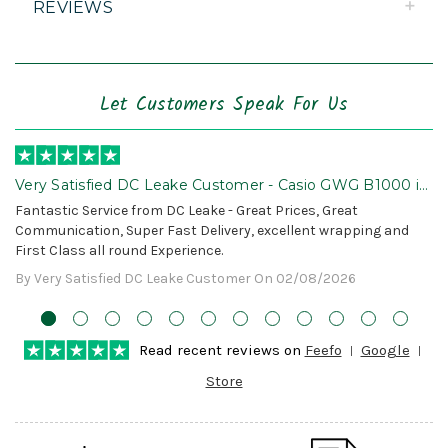
REVIEWS
Let Customers Speak For Us
Very Satisfied DC Leake Customer - Casio GWG B1000 is
Awesome!
Fantastic Service from DC Leake - Great Prices, Great
Communication, Super Fast Delivery, excellent wrapping and
First Class all round Experience.
By Very Satisfied DC Leake Customer On 02/08/2026
Read recent reviews on
Feefo
Google
Store