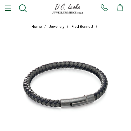
Home
Jewellery
Fred Bennett