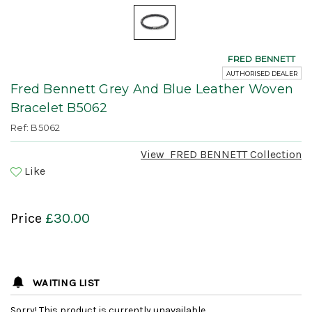
FRED BENNETT
AUTHORISED DEALER
Fred Bennett Grey And Blue Leather Woven
Bracelet B5062
Ref: B5062
View
FRED BENNETT
Collection
Like
Price
£30.00
WAITING LIST
Sorry! This product is currently unavailable.