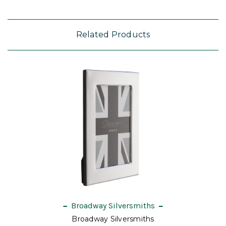
Related Products
Broadway Silversmiths
Broadway Silversmiths