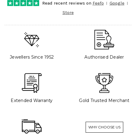
Read recent reviews on
Feefo
Google
Store
Jewellers Since 1952
Authorised Dealer
Extended Warranty
Gold Trusted Merchant
WHY CHOOSE US