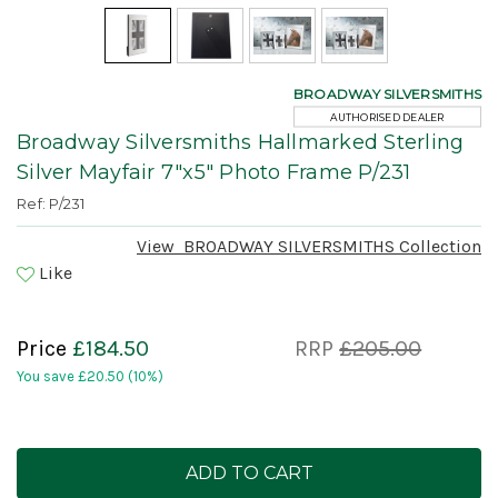
BROADWAY SILVERSMITHS
AUTHORISED DEALER
Broadway Silversmiths Hallmarked Sterling
Silver Mayfair 7"x5" Photo Frame P/231
Ref: P/231
View
BROADWAY SILVERSMITHS
Collection
Like
Price
£184.50
RRP
£205.00
You save
£20.50
(10%)
Current
Stock: