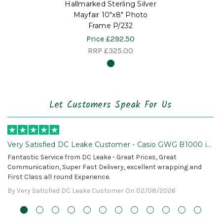
Hallmarked Sterling Silver
Mayfair 10"x8" Photo
Frame P/232
Price
£292.50
RRP
£325.00
Let Customers Speak For Us
Very Satisfied DC Leake Customer - Casio GWG B1000 is
Awesome!
Fantastic Service from DC Leake - Great Prices, Great
Communication, Super Fast Delivery, excellent wrapping and
First Class all round Experience.
By Very Satisfied DC Leake Customer On 02/08/2026