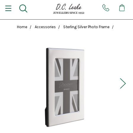
Home
Accessories
Sterling Silver Photo Frame