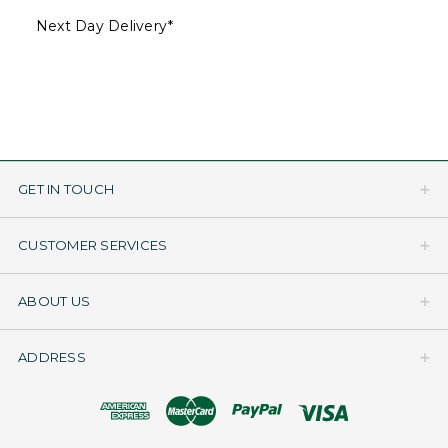
Next Day Delivery*
GET IN TOUCH
CUSTOMER SERVICES
ABOUT US
ADDRESS