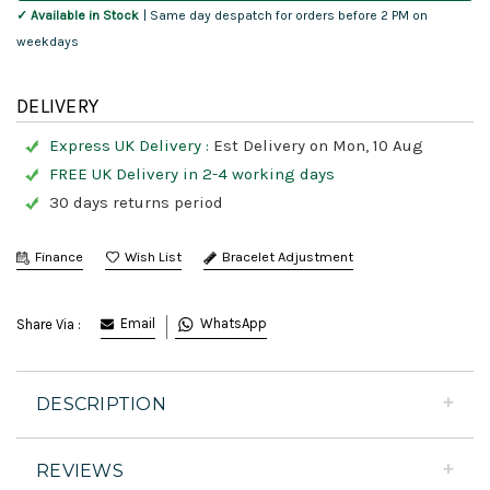
✓ Available in Stock
| Same day despatch for orders before 2 PM on
weekdays
DELIVERY
Express UK Delivery :
Est Delivery on Mon, 10 Aug
FREE UK Delivery in 2-4 working days
30 days returns period
Finance
Bracelet Adjustment
Email
WhatsApp
Share Via :
DESCRIPTION
REVIEWS