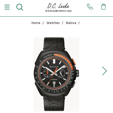
Home
Watches
Bulova