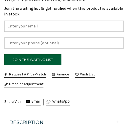
Join the waiting list & get notified when this product is available
in stock.
Request A Price-Match
Finance
Bracelet Adjustment
Email
WhatsApp
Share Via :
DESCRIPTION