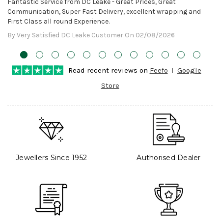
Fantastic Service from DC Leake - Great Prices, Great
Communication, Super Fast Delivery, excellent wrapping and
First Class all round Experience.
By Very Satisfied DC Leake Customer On 02/08/2026
Read recent reviews on
Feefo
Google
Store
Jewellers Since 1952
Authorised Dealer