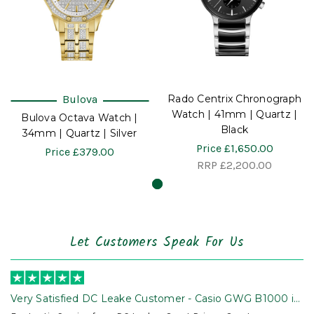
Bulova
Rado Centrix Chronograph
Watch | 41mm | Quartz |
Bulova Octava Watch |
Black
34mm | Quartz | Silver
Price
£1,650.00
Price
£379.00
RRP
£2,200.00
Let Customers Speak For Us
Very Satisfied DC Leake Customer - Casio GWG B1000 is
Awesome!