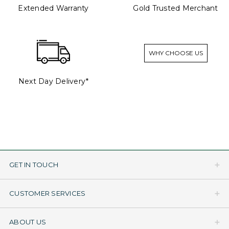
Extended Warranty
Gold Trusted Merchant
WHY CHOOSE US
Next Day Delivery*
GET IN TOUCH
CUSTOMER SERVICES
ABOUT US