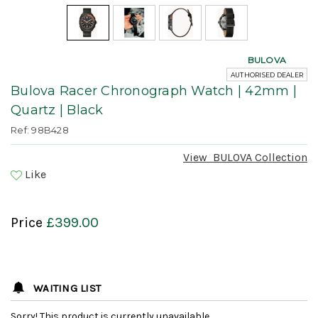
BULOVA
AUTHORISED DEALER
Bulova Racer Chronograph Watch | 42mm |
Quartz | Black
Ref: 98B428
View
BULOVA
Collection
Like
Price
£399.00
WAITING LIST
Sorry! This product is currently unavailable.