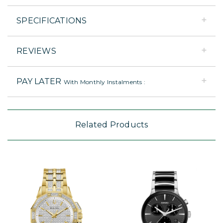
SPECIFICATIONS
REVIEWS
PAY LATER
With Monthly Instalments :
Related Products