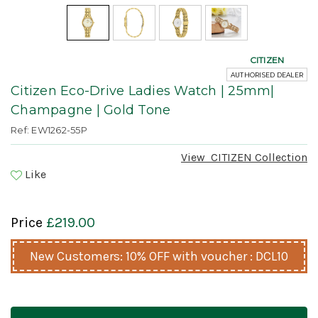
CITIZEN
AUTHORISED DEALER
Citizen Eco-Drive Ladies Watch | 25mm|
Champagne | Gold Tone
Ref: EW1262-55P
View
CITIZEN
Collection
Like
Price
£219.00
New Customers: 10% OFF with voucher : DCL10
Current