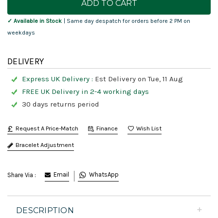
Stock:
✓ Available in Stock
| Same day despatch for orders before 2 PM on
weekdays
DELIVERY
Express UK Delivery :
Est Delivery on Tue, 11 Aug
FREE UK Delivery in 2-4 working days
30 days returns period
Request A Price-Match
Finance
Bracelet Adjustment
Email
WhatsApp
Share Via :
DESCRIPTION