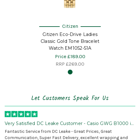
Citizen
Citizen Eco-Drive Ladies
Classic Gold Tone Bracelet
Watch EM1052-51A
Price
£189.00
RRP
£269.00
Let Customers Speak For Us
Very Satisfied DC Leake Customer - Casio GWG B1000 is
Awesome!
Fantastic Service from DC Leake - Great Prices, Great
Communication, Super Fast Delivery, excellent wrapping and