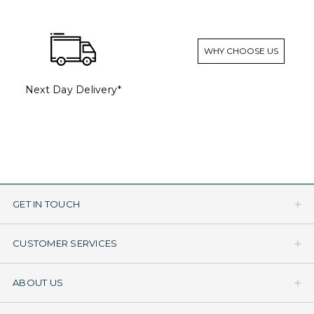
WHY CHOOSE US
Next Day Delivery*
GET IN TOUCH
CUSTOMER SERVICES
ABOUT US