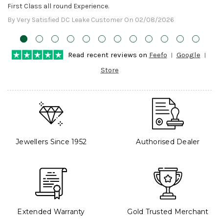
First Class all round Experience.
By Very Satisfied DC Leake Customer On 02/08/2026
Read recent reviews on
Feefo
Google
Store
Jewellers Since 1952
Authorised Dealer
Extended Warranty
Gold Trusted Merchant