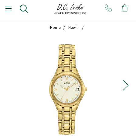
Home
New In