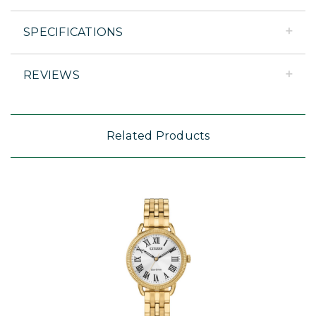
SPECIFICATIONS
REVIEWS
Related Products