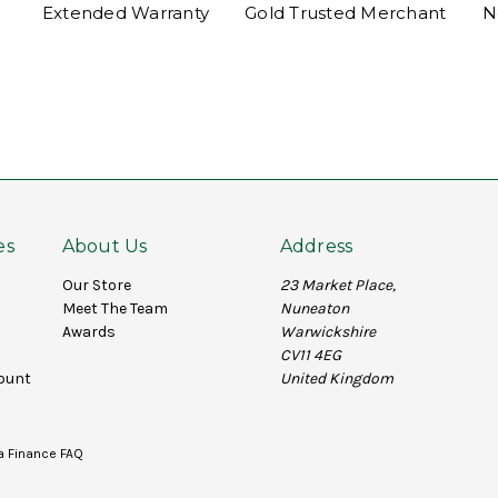
Extended Warranty
Gold Trusted Merchant
N
es
About Us
Address
Our Store
23 Market Place,
Meet The Team
Nuneaton
Awards
Warwickshire
CV11 4EG
ount
United Kingdom
a Finance FAQ