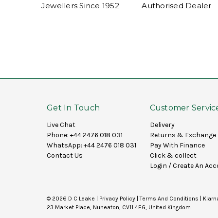
Jewellers Since 1952
Authorised Dealer
Get In Touch
Customer Servic
Live Chat
Delivery
Phone:
+44 2476 018 031
Returns & Exchange
WhatsApp:
+44 2476 018 031
Pay With Finance
Contact Us
Click & collect
Login
/
Create An Acc
© 2026 D C Leake |
Privacy Policy
|
Terms And Conditions
|
Klarn
23 Market Place, Nuneaton, CV11 4EG, United Kingdom