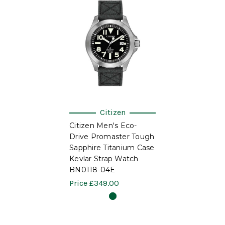
Citizen
Citizen Men's Eco-
Drive Promaster Tough
Sapphire Titanium Case
Kevlar Strap Watch
BN0118-04E
Price
£349.00