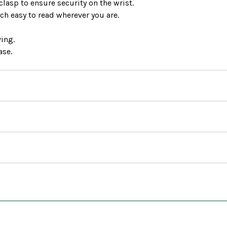
clasp to ensure security on the wrist.
ch easy to read wherever you are.
ving.
ase.