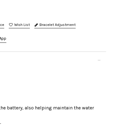
nce
Bracelet Adjustment
App
the battery, also helping maintain the water
.