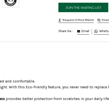
Request A Price-Match
Fina
Email
Whats
Share Via :
ged and comfortable.
ght. With this Eco-friendly feature, you never need to replace 
ass
provides better protection from scratches in your daily life