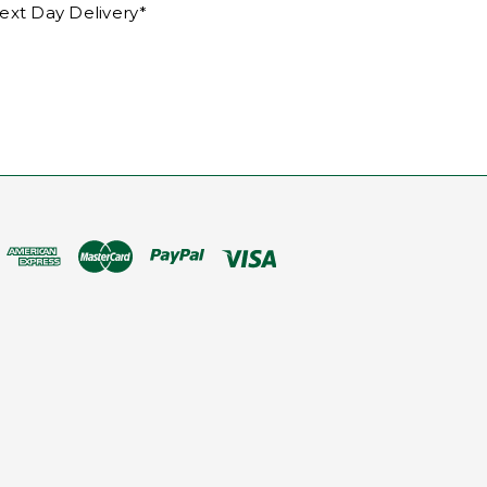
ext Day Delivery*