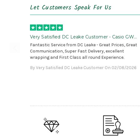
Let Customers Speak For Us
Very Satisfied DC Leake Customer - Casio GWG
B1000 is Awesome!
Fantastic Service from DC Leake - Great Prices, Great
Communication, Super Fast Delivery, excellent
wrapping and First Class all round Experience.
By Very Satisfied DC Leake Customer On 02/08/2026