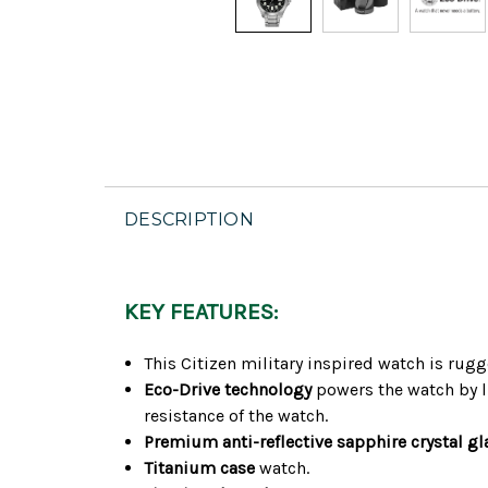
DESCRIPTION
KEY FEATURES:
This Citizen military inspired watch is rug
Eco-Drive technology
powers the watch by li
resistance of the watch.
Premium anti-reflective sapphire crystal gl
Titanium case
watch.