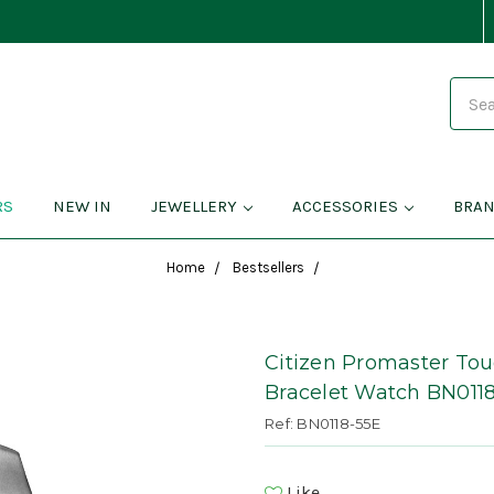
Search
RS
NEW IN
JEWELLERY
ACCESSORIES
BRA
Home
Bestsellers
Citizen Promaster To
Bracelet Watch BN011
Ref: BN0118-55E
Like