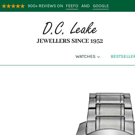
FEEFO
GOOGLE
900+ REVIEWS ON
AND
WATCHES
BESTSELLE