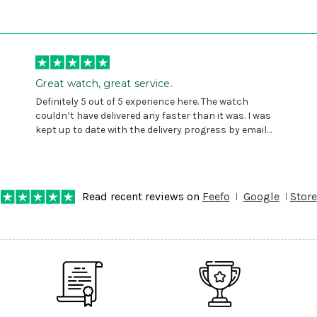
Great watch, great service.
Definitely 5 out of 5 experience here. The watch
couldn’t have delivered any faster than it was. I was
kept up to date with the delivery progress by email
and provided with reference number so I could follow
any progress on the delivery. Very pleased. Thank you.
Read recent reviews on
Feefo
Google
Store