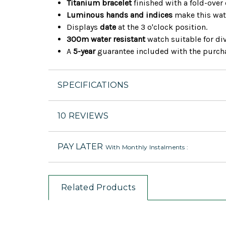
Titanium bracelet
finished with a fold-over 
Luminous hands and indices
make this wat
Displays
date
at the 3 o'clock position.
300m water resistant
watch suitable for di
A
5-year
guarantee included with the purch
SPECIFICATIONS
10 REVIEWS
PAY LATER
With Monthly Instalments :
Related Products