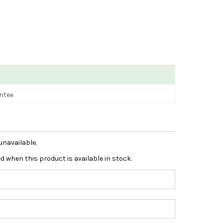
antee
unavailable.
ied when this product is available in stock.