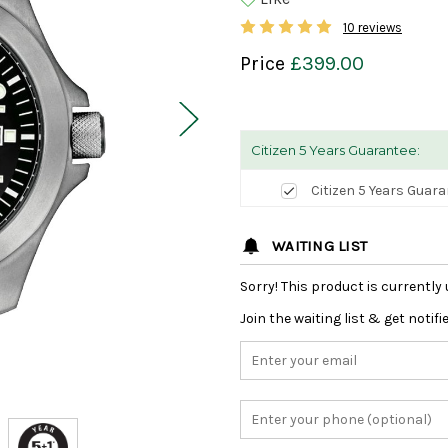
10 reviews
Price
£399.00
Citizen 5 Years Guarantee:
Citizen 5 Years Guar
WAITING LIST
Sorry! This product is currently 
Join the waiting list & get notif