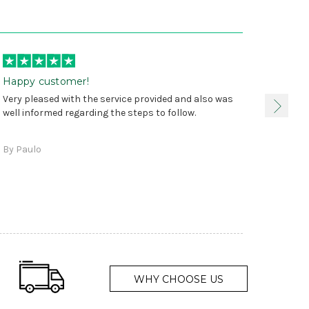
Happy customer!
I was 
Very pleased with the service provided and also was
true, 
well informed regarding the steps to follow.
as sta
delive
By Paulo
and a
WHY CHOOSE US