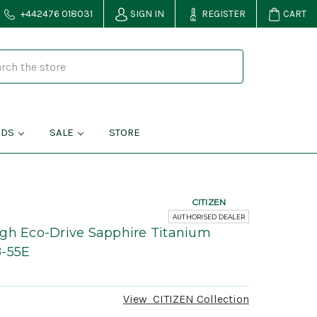
+442476 018031
SIGN IN
REGISTER
CART
NDS
SALE
STORE
CITIZEN
AUTHORISED DEALER
ugh Eco-Drive Sapphire Titanium
8-55E
View
CITIZEN
Collection