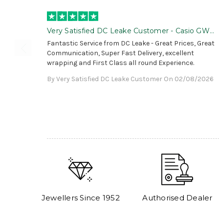
Very Satisfied DC Leake Customer - Casio GWG
B1000 is Awesome!
Fantastic Service from DC Leake - Great Prices, Great
Communication, Super Fast Delivery, excellent
wrapping and First Class all round Experience.
By Very Satisfied DC Leake Customer On 02/08/2026
Jewellers Since 1952
Authorised Dealer