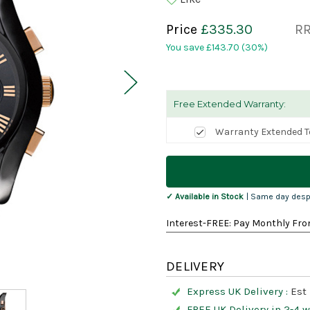
Price
£335.30
R
You save
£143.70
(30%)
Free Extended Warranty:
Warranty Extended T
Current
Stock:
✓ Available in Stock
| Same day desp
Interest-FREE: Pay Monthly Fro
DELIVERY
Express UK Delivery :
Est 
FREE UK Delivery in 2-4 