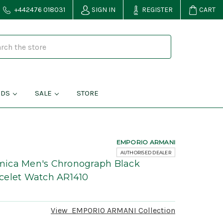
+442476 018031
SIGN IN
REGISTER
CART
NDS
SALE
STORE
EMPORIO ARMANI
AUTHORISED DEALER
ica Men's Chronograph Black
celet Watch AR1410
View
EMPORIO ARMANI
Collection