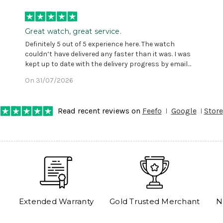
Great watch, great service.
Definitely 5 out of 5 experience here. The watch
couldn’t have delivered any faster than it was. I was
kept up to date with the delivery progress by email
and provided with reference number so I could follow
On 31/07/2026
any progress on the delivery. Very pleased. Thank you.
Read recent reviews on
Feefo
Google
Store
Extended Warranty
Gold Trusted Merchant
N