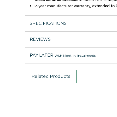
2-year manufacturer warranty,
extended to 
SPECIFICATIONS
REVIEWS
PAY LATER
With Monthly Instalments :
Related Products