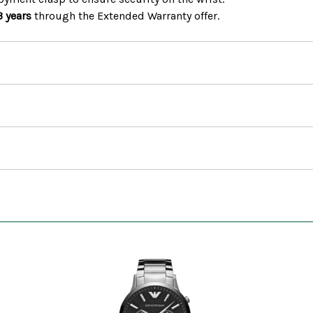
3 years
through the Extended Warranty offer.