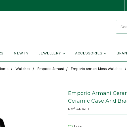
Search
RS
NEW IN
JEWELLERY
ACCESSORIES
BRA
Home
Watches
Emporio Armani
Emporio Armani Mens Watches
Emporio Armani Ceram
Ceramic Case And Bra
Ref: AR1410
Like