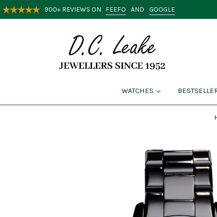
FEEFO
GOOGLE
900+ REVIEWS ON
AND
WATCHES
BESTSELLE