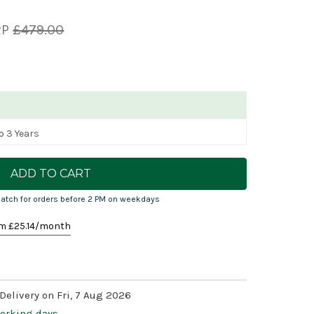
RP
£479.00
o 3 Years
atch for orders before 2 PM on weekdays
m £
25.14
/month
Delivery on Fri, 7 Aug 2026
working days