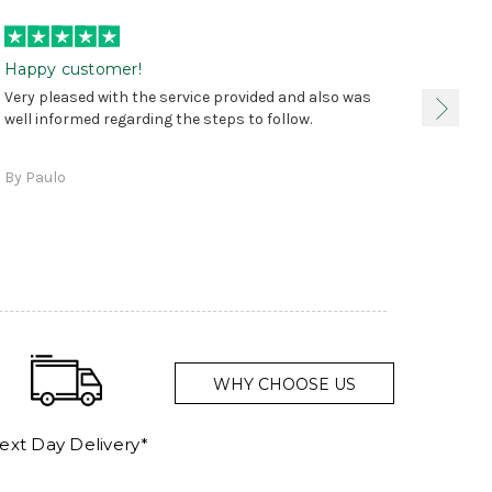
Happy customer!
I was 
Very pleased with the service provided and also was
true, 
well informed regarding the steps to follow.
as sta
delive
By Paulo
and a
WHY CHOOSE US
ext Day Delivery*