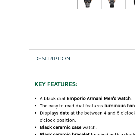
DESCRIPTION
KEY FEATURES:
A black dial
Emporio Armani Men's watch
.
The easy to read dial features
luminous ha
Displays
date
at the between 4 and 5 o'cloc
o'clock position.
Black ceramic case
watch.
Black ceramic bracelet
finished with a depl