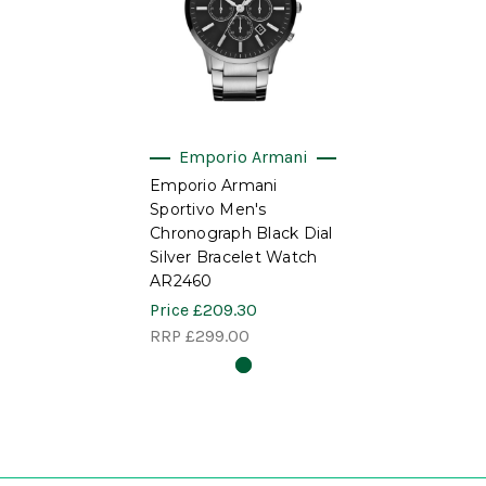
Emporio Armani
Emporio Armani
Sportivo Men's
Chronograph Black Dial
Silver Bracelet Watch
AR2460
Price
£209.30
RRP
£299.00