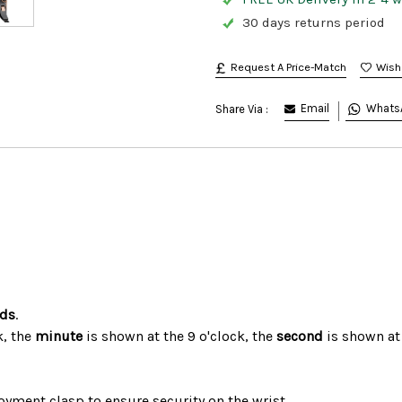
30 days returns period
Request A Price-Match
Email
Whats
Share Via :
nds
.
k, the
minute
is shown at the 9 o'clock, the
second
is shown at
oyment clasp to ensure security on the wrist.