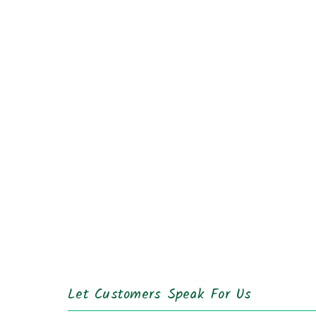
Let Customers Speak For Us