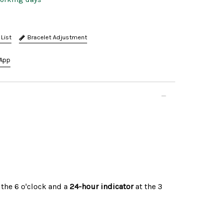
Bracelet Adjustment
App
 the 6 o'clock and a
24-hour indicator
at the 3