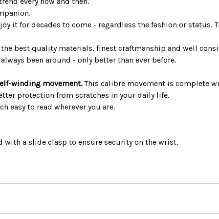
 trend every now and then.
ompanion.
joy it for decades to come - regardless the fashion or status. 
the best quality materials, finest craftmanship and well consi
always been around - only better than ever before.
elf-winding movement.
This calibre movement is complete w
ter protection from scratches in your daily life.
h easy to read wherever you are.
 with a slide clasp to ensure security on the wrist.