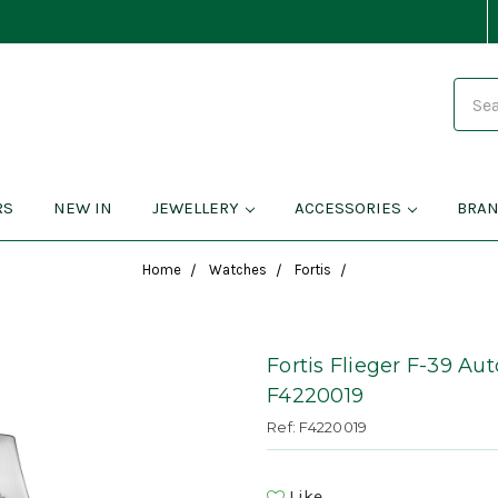
Search
RS
NEW IN
JEWELLERY
ACCESSORIES
BRA
Home
Watches
Fortis
Fortis Flieger F-39 Au
F4220019
Ref: F4220019
Like