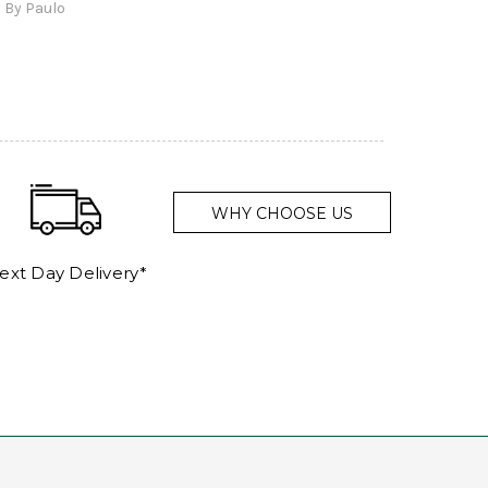
By Paulo
and a
WHY CHOOSE US
ext Day Delivery*