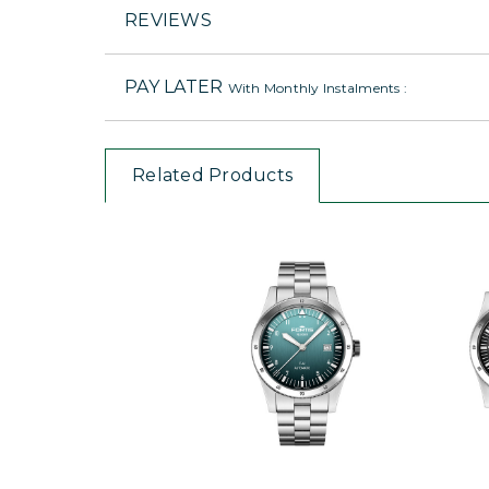
REVIEWS
PAY LATER
With Monthly Instalments :
Related Products