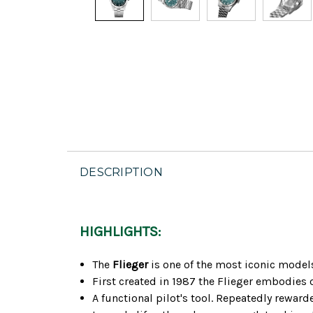
DESCRIPTION
HIGHLIGHTS:
The
Flieger
is one of the most iconic model
First created in 1987 the Flieger embodies o
A functional pilot's tool. Repeatedly rewar