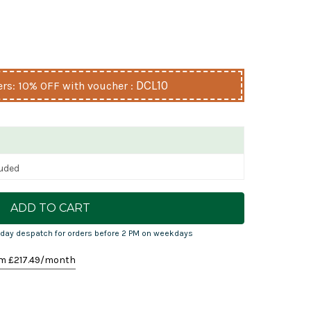
DCL10
s: 10% OFF with voucher :
luded
day despatch for orders before 2 PM on weekdays
m £
217.49
/month