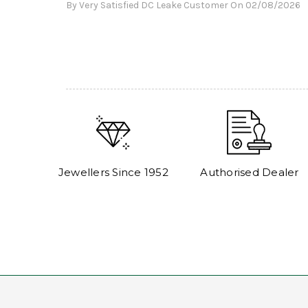
By Very Satisfied DC Leake Customer On 02/08/2026
Jewellers Since 1952
Authorised Dealer