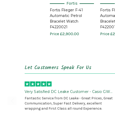
Fortis
Fortis Flieger F-41
Fortis F
Automatic Petrol
Automat
Bracelet Watch
Bracele
F4220021
F42200
Price
£2,900.00
Price
£2
Let Customers Speak For Us
Very Satisfied DC Leake Customer - Casio GWG
B1000 is Awesome!
Fantastic Service from DC Leake - Great Prices, Great
Communication, Super Fast Delivery, excellent
wrapping and First Class all round Experience.