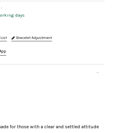
:
working days
Bracelet Adjustment
App
de for those with a clear and settled attitude