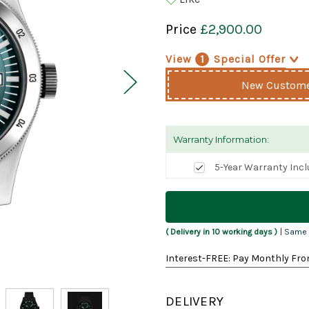
Price
£2,900.00
View
1
Special Offer
>
New Customer
Warranty Information:
5-Year Warranty Inc
Current
Stock:
( Delivery in 10 working days )
| Same 
Interest-FREE: Pay Monthly Fro
DELIVERY