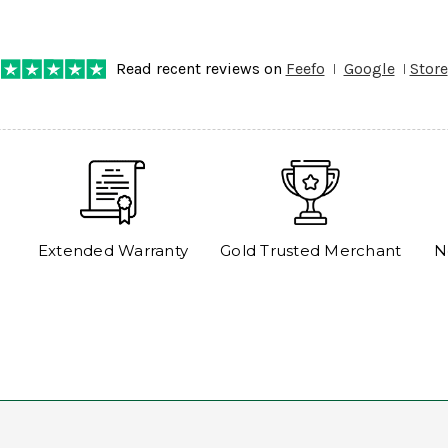
any progress on the delivery. Very pleased. Thank you.
Read recent reviews on
Feefo
Google
Store
Extended Warranty
Gold Trusted Merchant
N