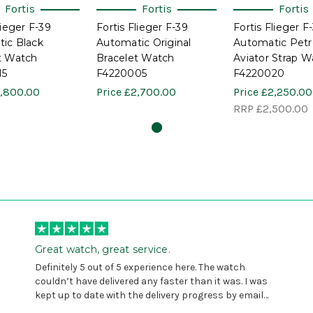
Fortis
Fortis
Fortis
lieger F-39
Fortis Flieger F-39
Fortis Flieger F
ic Black
Automatic Original
Automatic Petro
t Watch
Bracelet Watch
Aviator Strap W
15
F4220005
F4220020
,800.00
Price
£2,700.00
Price
£2,250.00
RRP
£2,500.00
Great watch, great service.
Definitely 5 out of 5 experience here. The watch
couldn’t have delivered any faster than it was. I was
kept up to date with the delivery progress by email
and provided with reference number so I could follow