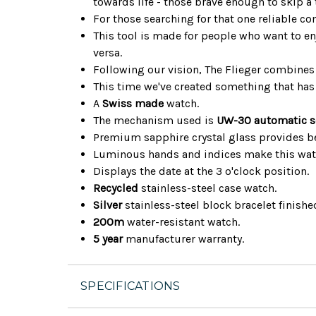
towards life - those brave enough to skip a
For those searching for that one reliable c
This tool is made for people who want to en
versa.
Following our vision, The Flieger combines 
This time we've created something that has 
A
Swiss made
watch.
The mechanism used is
UW-30 automatic s
Premium sapphire crystal glass provides bet
Luminous hands and indices make this watc
Displays the date at the 3 o'clock position.
Recycled
stainless-steel case watch.
Silver
stainless-steel block bracelet finished
200m
water-resistant watch.
5 year
manufacturer warranty.
SPECIFICATIONS