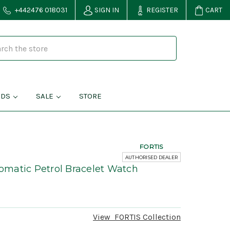
+442476 018031
SIGN IN
REGISTER
CART
NDS
SALE
STORE
FORTIS
AUTHORISED DEALER
tomatic Petrol Bracelet Watch
View
FORTIS
Collection