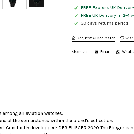
FREE Express UK Delivery 
FREE UK Delivery in 2-4 
30 days returns period
Request A Price-Match
Email
Whats
Share Via :
s among all aviation watches.
ne of the cornerstones within the brand's collection.
ded. Constantly developped: DER FLIEGER 2020 The Flieger is ma