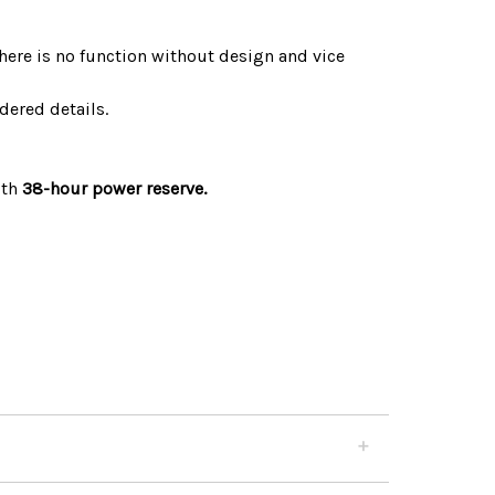
There is no function without design and vice
dered details.
ith
38-hour power reserve.