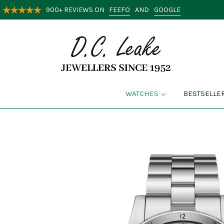
FEEFO
GOOGLE
900+ REVIEWS ON
AND
WATCHES
BESTSELLE