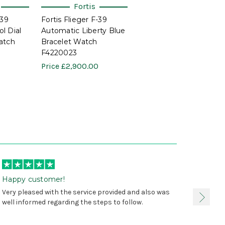
Fortis
-39
Fortis Flieger F-39
l Dial
Automatic Liberty Blue
atch
Bracelet Watch
F4220023
Price
£2,900.00
Happy customer!
I was 
Very pleased with the service provided and also was
true, 
well informed regarding the steps to follow.
as sta
delive