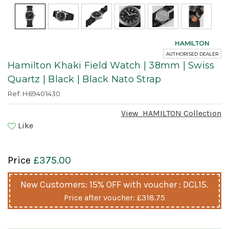
HAMILTON
AUTHORISED DEALER
Hamilton Khaki Field Watch | 38mm | Swiss
Quartz | Black | Black Nato Strap
Ref: H69401430
View
HAMILTON
Collection
Like
Price
£375.00
New Customers: 15% OFF with voucher : DCL15.
Price after voucher:
£318.75