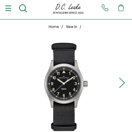
Home
New In