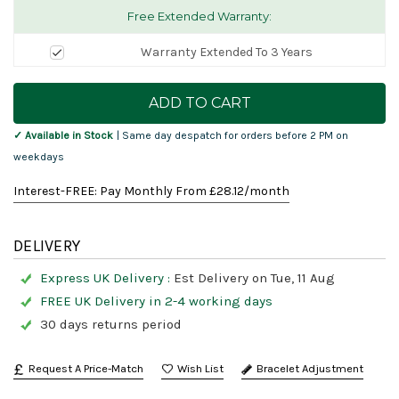
Free Extended Warranty:
Warranty Extended To 3 Years
Current
Stock:
✓ Available in Stock
| Same day despatch for orders before 2 PM on
weekdays
Interest-FREE: Pay Monthly From £
28.12
/month
DELIVERY
Express UK Delivery :
Est Delivery on Tue, 11 Aug
FREE UK Delivery in 2-4 working days
30 days returns period
Request A Price-Match
Bracelet Adjustment