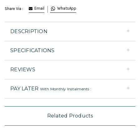
Email
WhatsApp
Share Via :
DESCRIPTION
SPECIFICATIONS
REVIEWS
PAY LATER
With Monthly Instalments :
Related Products