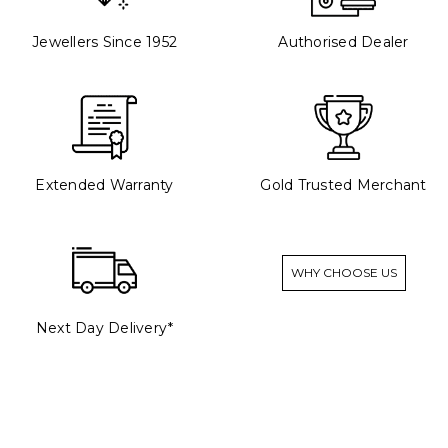
Jewellers Since 1952
Authorised Dealer
Extended Warranty
Gold Trusted Merchant
WHY CHOOSE US
Next Day Delivery*