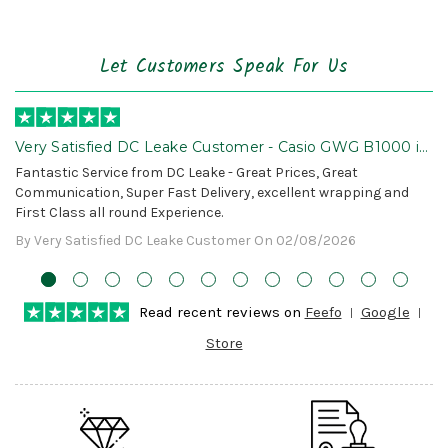
Let Customers Speak For Us
Very Satisfied DC Leake Customer - Casio GWG B1000 is
Awesome!
Fantastic Service from DC Leake - Great Prices, Great
Communication, Super Fast Delivery, excellent wrapping and
First Class all round Experience.
By Very Satisfied DC Leake Customer On 02/08/2026
Read recent reviews on
Feefo
Google
Store