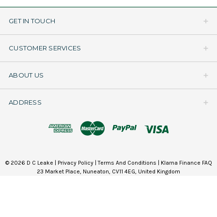
GET IN TOUCH
CUSTOMER SERVICES
ABOUT US
ADDRESS
© 2026 D C Leake |
Privacy Policy
|
Terms And Conditions
|
Klarna Finance FAQ
23 Market Place, Nuneaton, CV11 4EG, United Kingdom