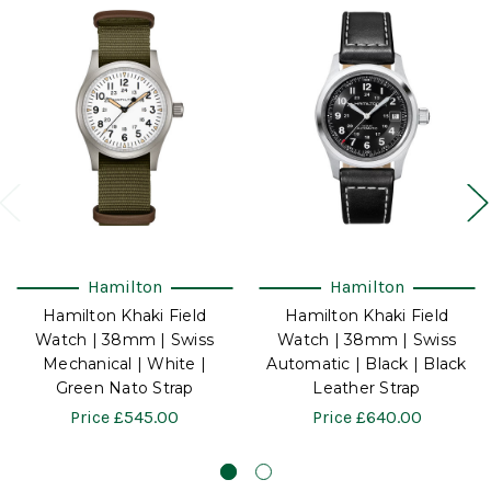
Hamilton
Hamilton
Hamilton Khaki Field
Hamilton Khaki Field
Watch | 38mm | Swiss
Watch | 38mm | Swiss
Mechanical | White |
Automatic | Black | Black
Green Nato Strap
Leather Strap
Price
£545.00
Price
£640.00