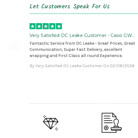
Let Customers Speak For Us
Very Satisfied DC Leake Customer - Casio GWG
B1000 is Awesome!
Fantastic Service from DC Leake - Great Prices, Great
Communication, Super Fast Delivery, excellent
wrapping and First Class all round Experience.
By Very Satisfied DC Leake Customer On 02/08/2026