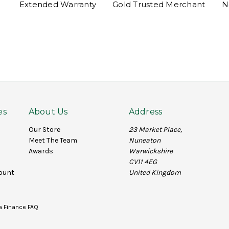
Extended Warranty
Gold Trusted Merchant
N
es
About Us
Address
Our Store
23 Market Place,
Meet The Team
Nuneaton
Awards
Warwickshire
CV11 4EG
ount
United Kingdom
a Finance FAQ