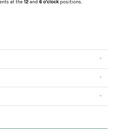
nts at the
12
and
6 o'clock
positions.