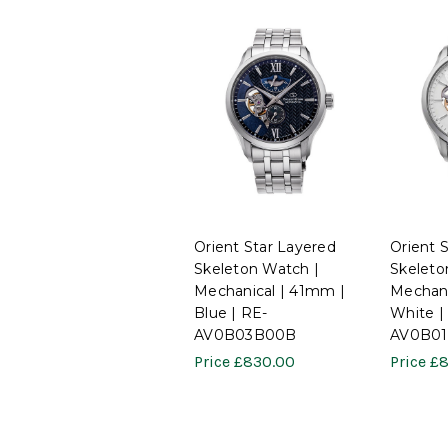
Orient Star Layered
Orient 
Skeleton Watch |
Skeleto
Mechanical | 41mm |
Mechani
Blue | RE-
White |
AV0B03B00B
AV0B0
Price
£830.00
Price
£8