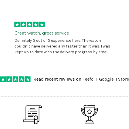
Great watch, great service.
Definitely 5 out of 5 experience here. The watch
couldn’t have delivered any faster than it was. I was
kept up to date with the delivery progress by email
and provided with reference number so I could follow
any progress on the delivery. Very pleased. Thank you.
Read recent reviews on
Feefo
Google
Store