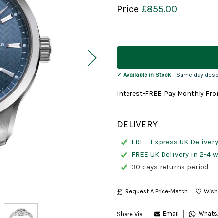
Price
£855.00
Current
Stock:
✓ Available in Stock
| Same day desp
Interest-FREE: Pay Monthly Fro
DELIVERY
FREE Express UK Delivery
FREE UK Delivery in 2-4 
30 days returns period
Request A Price-Match
Email
Whats
Share Via :