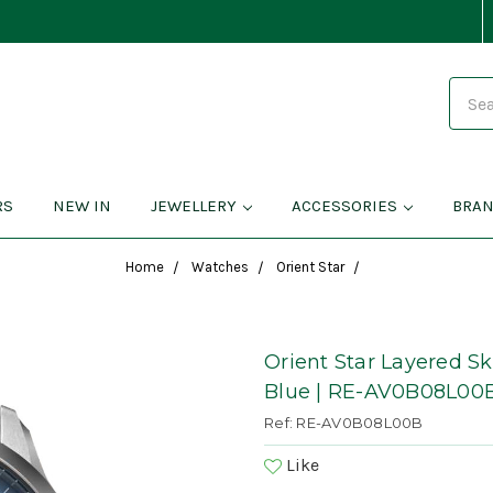
Search
RS
NEW IN
JEWELLERY
ACCESSORIES
BRA
Home
Watches
Orient Star
Orient Star Layered S
Blue | RE-AV0B08L00
Ref: RE-AV0B08L00B
Like