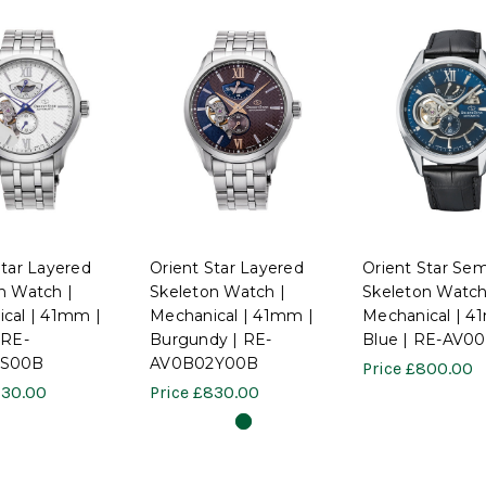
Star Layered
Orient Star Layered
Orient Star Sem
n Watch |
Skeleton Watch |
Skeleton Watch
cal | 41mm |
Mechanical | 41mm |
Mechanical | 4
 RE-
Burgundy | RE-
Blue | RE-AV0
1S00B
AV0B02Y00B
Price
£800.00
30.00
Price
£830.00