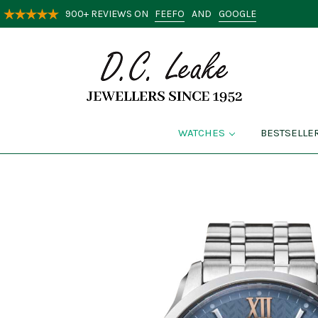
FEEFO
GOOGLE
900+ REVIEWS ON
AND
WATCHES
BESTSELLE