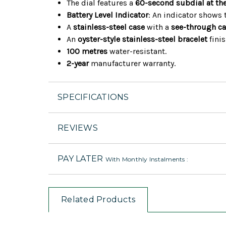
The dial features a
60-second subdial at the
Battery Level Indicator
: An indicator shows 
A
stainless-steel case
with a
see-through c
An
oyster-style stainless-steel bracelet
finis
100 metres
water-resistant.
2-year
manufacturer warranty.
SPECIFICATIONS
REVIEWS
PAY LATER
With Monthly Instalments :
Related Products