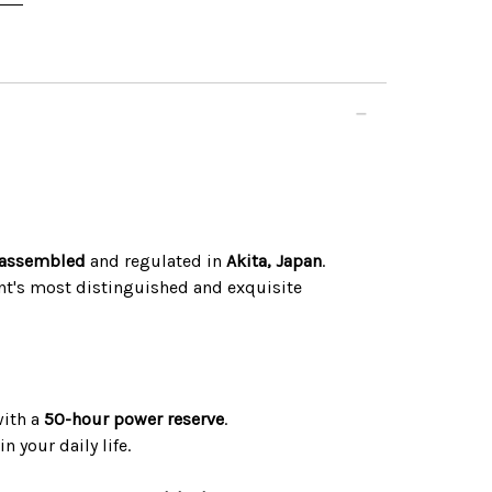
assembled
and regulated in
Akita, Japan
.
ent's most distinguished and exquisite
with a
50-hour power reserve
.
n your daily life.