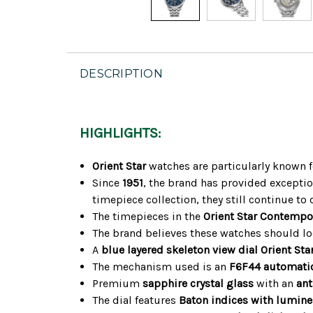
DESCRIPTION
HIGHLIGHTS:
Orient Star
watches are particularly known f
Since
1951
, the brand has provided exceptio
timepiece collection, they still continue to 
The timepieces in the
Orient Star Contempo
The brand believes these watches should look
A
blue layered skeleton view dial
Orient Sta
The mechanism used is an
F6F44 automati
Premium
sapphire crystal glass
with an
ant
The dial features
Baton indices with lumin