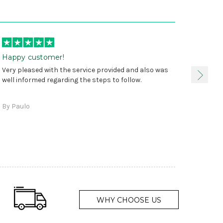
Happy customer!
I was 
Very pleased with the service provided and also was
true, 
well informed regarding the steps to follow.
as sta
delive
By Paulo
and a
WHY CHOOSE US