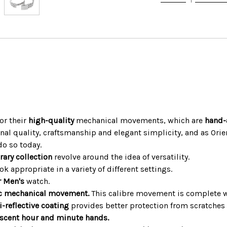
or their
high-quality
mechanical movements, which are
hand-
nal quality, craftsmanship and elegant simplicity, and as Ori
do so today.
rary collection
revolve around the idea of versatility.
 appropriate in a variety of different settings.
r Men's
watch.
c mechanical movement.
This calibre movement is complete 
i-reflective coating
provides better protection from scratches i
escent hour and minute hands.