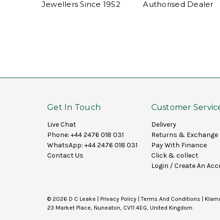
Jewellers Since 1952
Authorised Dealer
Get In Touch
Customer Servic
Live Chat
Delivery
Phone:
+44 2476 018 031
Returns & Exchange
WhatsApp:
+44 2476 018 031
Pay With Finance
Contact Us
Click & collect
Login
/
Create An Acc
© 2026 D C Leake |
Privacy Policy
|
Terms And Conditions
|
Klarn
23 Market Place, Nuneaton, CV11 4EG, United Kingdom