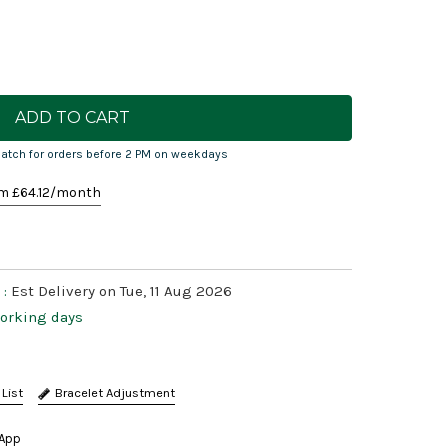
atch for orders before 2 PM on weekdays
m £
64.12
/month
 :
Est Delivery on Tue, 11 Aug 2026
working days
Bracelet Adjustment
App