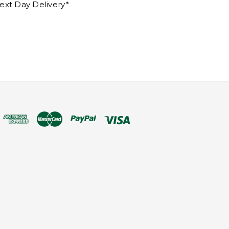
ext Day Delivery*