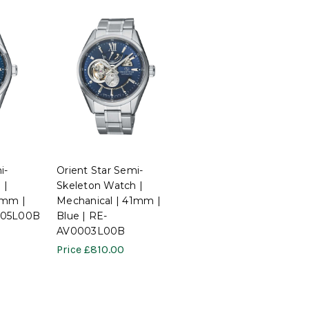
i-
Orient Star Semi-
 |
Skeleton Watch |
1mm |
Mechanical | 41mm |
005L00B
Blue | RE-
AV0003L00B
Price
£810.00