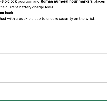
 6 o'clock
position and
Roman numeral hour markers
placeme
the current battery charge level.
ase back
.
hed with a buckle clasp to ensure security on the wrist.