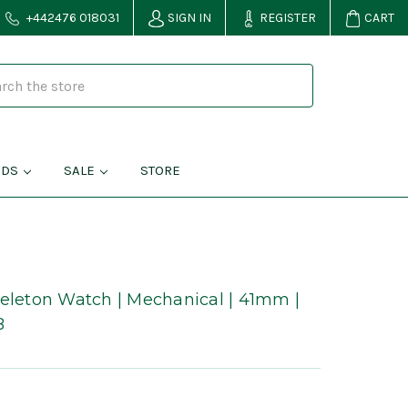
+442476 018031
SIGN IN
REGISTER
CART
NDS
SALE
STORE
keleton Watch | Mechanical | 41mm |
B