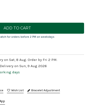
atch for orders before 2 PM on weekdays
ry on Sat, 8 Aug. Order by Fri 2 PM.
 Delivery on Sun, 9 Aug 2026
working days
nce
Bracelet Adjustment
App