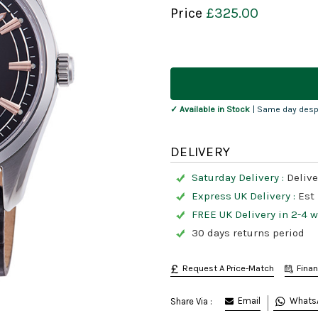
Price
£325.00
Current
Stock:
✓ Available in Stock
| Same day desp
DELIVERY
Saturday Delivery :
Delive
Express UK Delivery :
Est
FREE UK Delivery in 2-4 
30 days returns period
Request A Price-Match
Fina
Email
Whats
Share Via :