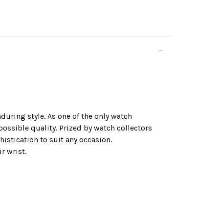
during style. As one of the only watch
ssible quality. Prized by watch collectors
histication to suit any occasion.
r wrist.