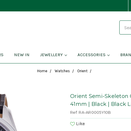
Search
RS
NEW IN
JEWELLERY
ACCESSORIES
BRA
Home
Watches
Orient
Orient Semi-Skeleton 
41mm | Black | Black 
Ref: RA-AR0005Y10B
Like