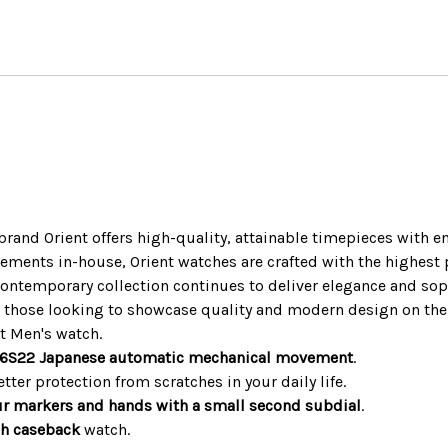
and Orient offers high-quality, attainable timepieces with en
nts in-house, Orient watches are crafted with the highest po
t Contemporary collection continues to deliver elegance and sop
r those looking to showcase quality and modern design on thei
t Men's watch.
 F6S22 Japanese automatic mechanical movement
.
tter protection from scratches in your daily life.
ur markers and hands with a small second subdial
.
gh caseback
watch.