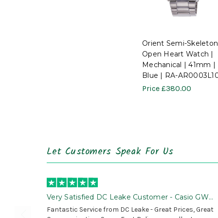
Orient Semi-Skeleton
Open Heart Watch |
Mechanical | 41mm |
Blue | RA-AR0003L1
Price
£380.00
Let Customers Speak For Us
Very Satisfied DC Leake Customer - Casio GWG
B1000 is Awesome!
Fantastic Service from DC Leake - Great Prices, Great