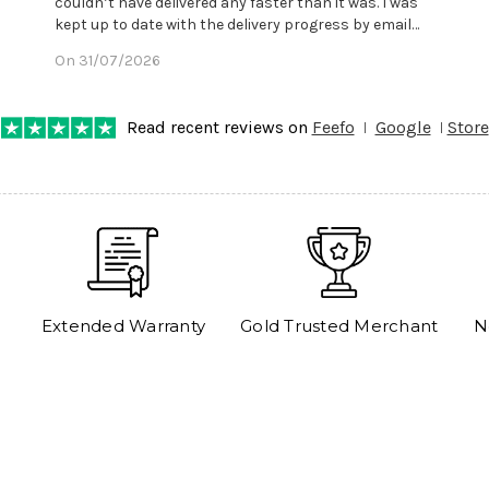
couldn’t have delivered any faster than it was. I was
kept up to date with the delivery progress by email
and provided with reference number so I could follow
On 31/07/2026
any progress on the delivery. Very pleased. Thank you.
Read recent reviews on
Feefo
Google
Store
Extended Warranty
Gold Trusted Merchant
N