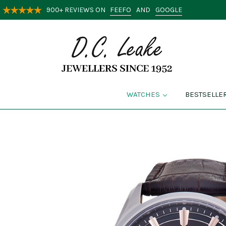
FEEFO
GOOGLE
900+ REVIEWS ON
AND
WATCHES
BESTSELLE