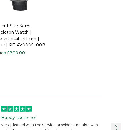
ient Star Semi-
eleton Watch |
chanical | 41mm |
lue | RE-AV0005L00B
ice
£800.00
Happy customer!
I was 
Very pleased with the service provided and also was