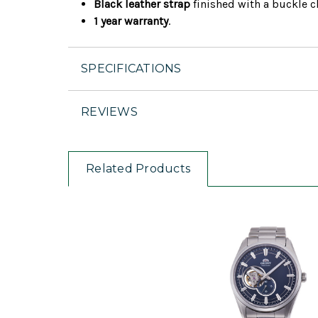
Black leather strap
finished with a buckle cl
1 year warranty
.
SPECIFICATIONS
REVIEWS
Related Products