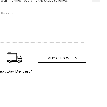
true, 
well informed regarding the steps to follow.
as sta
delive
By Paulo
and a
WHY CHOOSE US
ext Day Delivery*