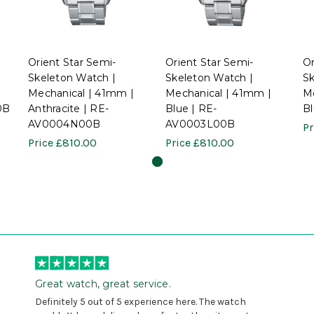
Orient Star Semi-
Orient Star Semi-
Or
Skeleton Watch |
Skeleton Watch |
Sk
Mechanical | 41mm |
Mechanical | 41mm |
Me
0B
Anthracite | RE-
Blue | RE-
B
AV0004N00B
AV0003L00B
Pr
Price
£810.00
Price
£810.00
Great watch, great service.
Definitely 5 out of 5 experience here. The watch