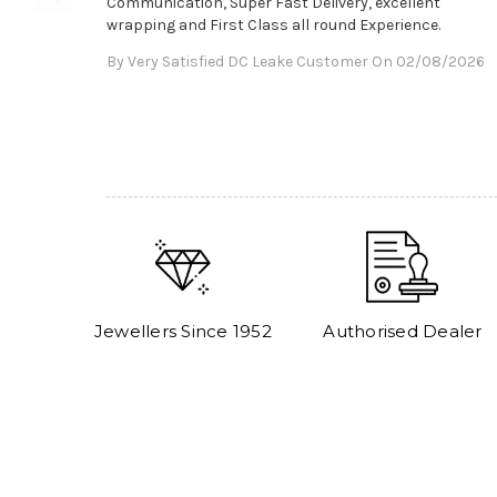
Communication, Super Fast Delivery, excellent
wrapping and First Class all round Experience.
By Very Satisfied DC Leake Customer On 02/08/2026
Jewellers Since 1952
Authorised Dealer