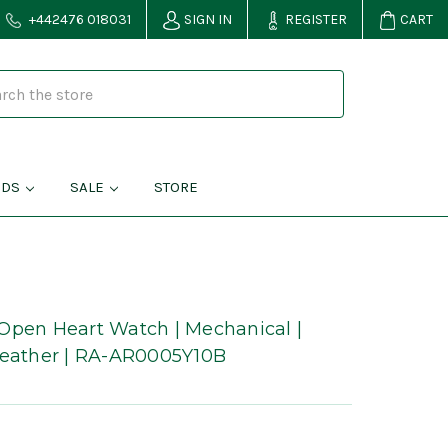
+442476 018031
SIGN IN
REGISTER
CART
NDS
SALE
STORE
Open Heart Watch | Mechanical |
Leather | RA-AR0005Y10B