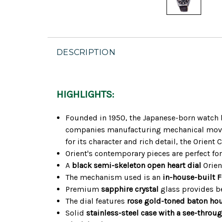
DESCRIPTION
HIGHLIGHTS:
Founded in 1950, the Japanese-born watch br
companies manufacturing mechanical moveme
for its character and rich detail, the Orien
Orient's contemporary pieces are perfect fo
A
black semi-skeleton open heart dial
Orien
The mechanism used is an
in-house-built
Premium
sapphire crystal
glass provides be
The dial features
rose gold-toned baton ho
Solid
stainless-steel case with a see-throu