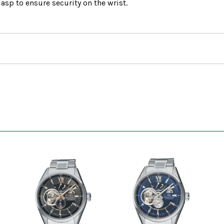
asp to ensure security on the wrist.