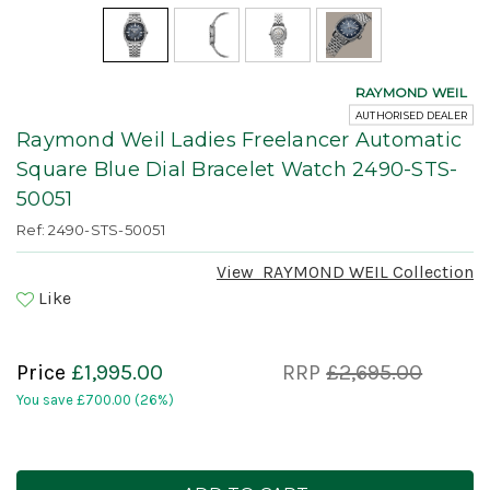
RAYMOND WEIL
AUTHORISED DEALER
Raymond Weil Ladies Freelancer Automatic
Square Blue Dial Bracelet Watch 2490-STS-
50051
Ref: 2490-STS-50051
View
RAYMOND WEIL
Collection
Like
Price
£1,995.00
RRP
£2,695.00
You save
£700.00
(26%)
Current