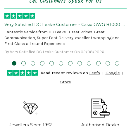
Let Customers Speak For Us
Very Satisfied DC Leake Customer - Casio GWG B1000 is
Awesome!
Fantastic Service from DC Leake - Great Prices, Great
Communication, Super Fast Delivery, excellent wrapping and
First Class all round Experience.
By Very Satisfied DC Leake Customer On 02/08/2026
Read recent reviews on
Feefo
Google
Store
Jewellers Since 1952
Authorised Dealer