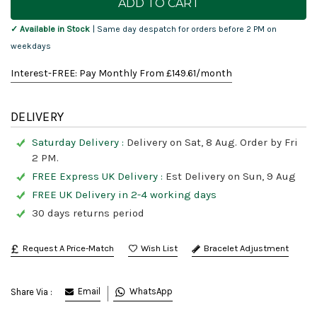
Stock:
✓ Available in Stock
| Same day despatch for orders before 2 PM on
weekdays
Interest-FREE: Pay Monthly From £
149.61
/month
DELIVERY
Saturday Delivery :
Delivery on Sat, 8 Aug. Order by Fri
2 PM.
FREE Express UK Delivery :
Est Delivery on Sun, 9 Aug
FREE UK Delivery in 2-4 working days
30 days returns period
Request A Price-Match
Bracelet Adjustment
Email
WhatsApp
Share Via :