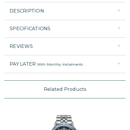
DESCRIPTION
SPECIFICATIONS
REVIEWS
PAY LATER
With Monthly Instalments :
Related Products