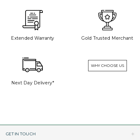
Extended Warranty
Gold Trusted Merchant
WHY CHOOSE US
Next Day Delivery*
GET IN TOUCH