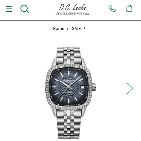
Home
SALE