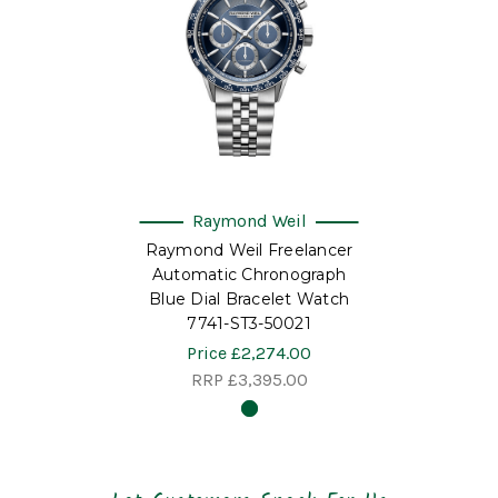
Raymond Weil
Raymond Weil Freelancer
Automatic Chronograph
Blue Dial Bracelet Watch
7741-ST3-50021
Price
£2,274.00
RRP
£3,395.00