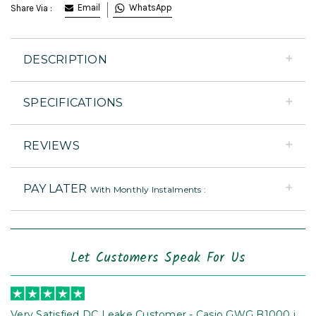
Email
WhatsApp
Share Via :
DESCRIPTION
SPECIFICATIONS
REVIEWS
PAY LATER
With Monthly Instalments :
Let Customers Speak For Us
Very Satisfied DC Leake Customer - Casio GWG B1000 is