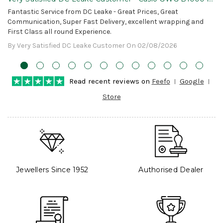
Awesome!
Fantastic Service from DC Leake - Great Prices, Great
Communication, Super Fast Delivery, excellent wrapping and
First Class all round Experience.
By Very Satisfied DC Leake Customer On 02/08/2026
Read recent reviews on
Feefo
Google
Store
Jewellers Since 1952
Authorised Dealer