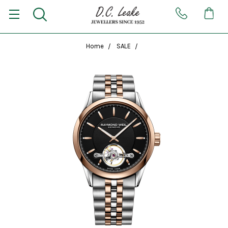
Home
SALE