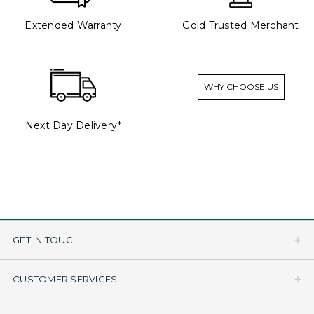
Extended Warranty
Gold Trusted Merchant
WHY CHOOSE US
Next Day Delivery*
GET IN TOUCH
CUSTOMER SERVICES