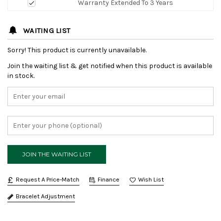
Warranty Extended To 3 Years
WAITING LIST
Sorry! This product is currently unavailable.
Join the waiting list & get notified when this product is available
in stock.
Request A Price-Match
Finance
Bracelet Adjustment