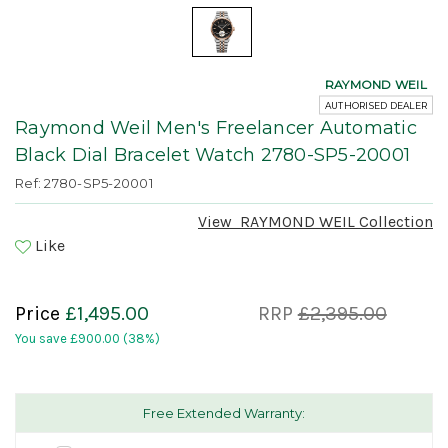
RAYMOND WEIL
AUTHORISED DEALER
Raymond Weil Men's Freelancer Automatic
Black Dial Bracelet Watch 2780-SP5-20001
Ref: 2780-SP5-20001
View
RAYMOND WEIL
Collection
Like
Price
£1,495.00
RRP
£2,395.00
You save
£900.00
(38%)
Free Extended Warranty: