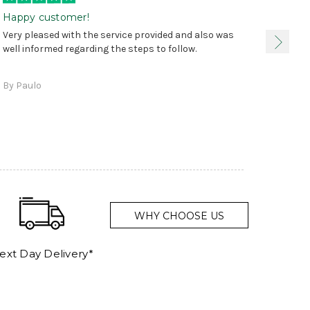
Happy customer!
I was 
Very pleased with the service provided and also was
true, 
well informed regarding the steps to follow.
as sta
delive
By Paulo
and a
WHY CHOOSE US
ext Day Delivery*