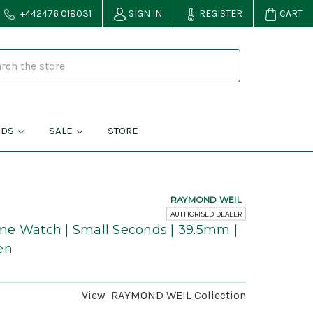
+442476 018031
SIGN IN
REGISTER
CART
NDS
SALE
STORE
RAYMOND WEIL
AUTHORISED DEALER
me Watch | Small Seconds | 39.5mm |
en
View
RAYMOND WEIL
Collection