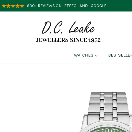
FEEFO
GOOGLE
900+ REVIEWS ON
AND
WATCHES
BESTSELLE