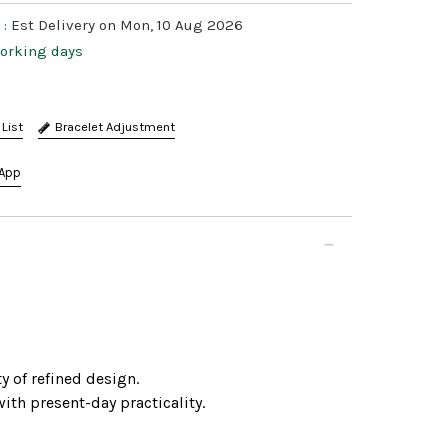
 :
Est Delivery on Mon, 10 Aug 2026
working days
Bracelet Adjustment
App
y of refined design.
ith present-day practicality.