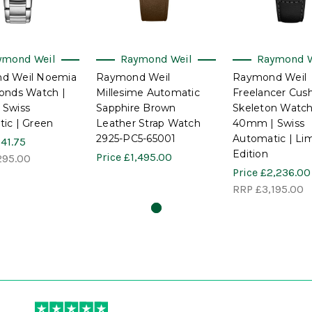
ymond Weil
Raymond Weil
Raymond W
d Weil Noemia
Raymond Weil
Raymond Weil
onds Watch |
Millesime Automatic
Freelancer Cus
 Swiss
Sapphire Brown
Skeleton Watch
ic | Green
Leather Strap Watch
40mm | Swiss
2925-PC5-65001
Automatic | Li
41.75
Edition
Price
£1,495.00
295.00
Price
£2,236.00
RRP
£3,195.00