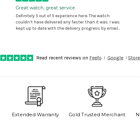
Great watch, great service.
Definitely 5 out of 5 experience here. The watch
couldn’t have delivered any faster than it was. I was
kept up to date with the delivery progress by email
and provided with reference number so I could follow
any progress on the delivery. Very pleased. Thank you.
Read recent reviews on
Feefo
Google
Store
Extended Warranty
Gold Trusted Merchant
N