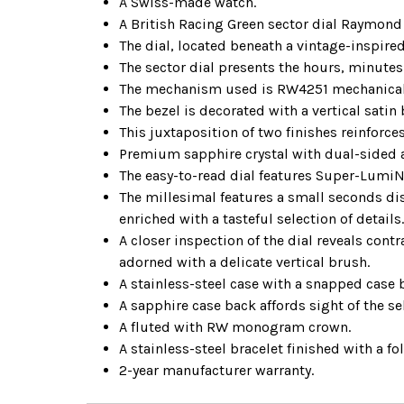
A Swiss-made watch.
A British Racing Green sector dial Raymond
The dial, located beneath a vintage-inspired
The sector dial presents the hours, minute
The mechanism used is RW4251 mechanical 
The bezel is decorated with a vertical sati
This juxtaposition of two finishes reinforces 
Premium sapphire crystal with dual-sided an
The easy-to-read dial features Super-Lumi
The millesimal features a small seconds dis
enriched with a tasteful selection of details
A closer inspection of the dial reveals contr
adorned with a delicate vertical brush.
A stainless-steel case with a snapped case 
A sapphire case back affords sight of the 
A fluted with RW monogram crown.
A stainless-steel bracelet finished with a f
2-year manufacturer warranty.