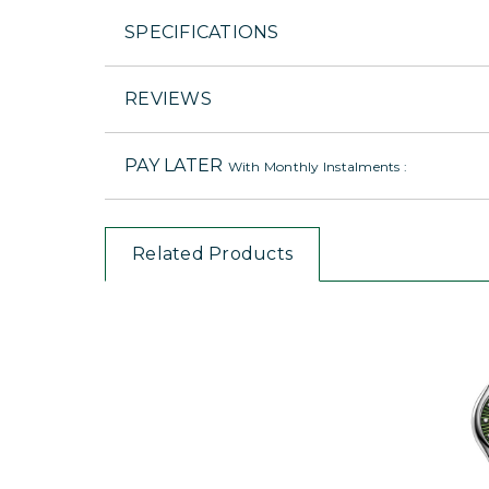
SPECIFICATIONS
REVIEWS
PAY LATER
With Monthly Instalments :
Related Products