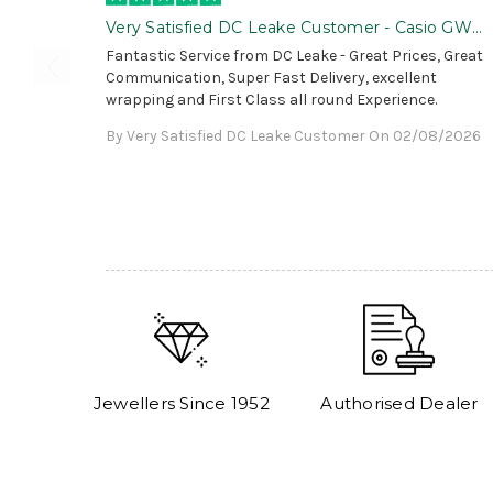
Very Satisfied DC Leake Customer - Casio GWG
B1000 is Awesome!
Fantastic Service from DC Leake - Great Prices, Great
Communication, Super Fast Delivery, excellent
wrapping and First Class all round Experience.
By Very Satisfied DC Leake Customer On 02/08/2026
Jewellers Since 1952
Authorised Dealer