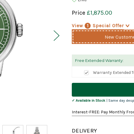
Price
£1,875.00
View
1
Special Offer
>
New Customer
Free Extended Warranty:
Warranty Extended T
Current
Stock:
✓ Available in Stock
| Same day desp
Interest-FREE: Pay Monthly Fro
DELIVERY