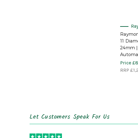
Ra
Raymon
11 Diam
24mm |
Automat
Price
£8
RRP
£1,
Let Customers Speak For Us