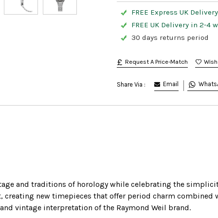
FREE Express UK Delivery
FREE UK Delivery in 2-4 
30 days returns period
Request A Price-Match
Email
Whats
Share Via :
ge and traditions of horology while celebrating the simplicit
t, creating new timepieces that offer period charm combined w
rand vintage interpretation of the Raymond Weil brand.