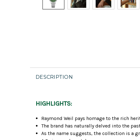
DESCRIPTION
HIGHLIGHTS:
Raymond Weil pays homage to the rich herita
The brand has naturally delved into the pas
As the name suggests, the collection is a g