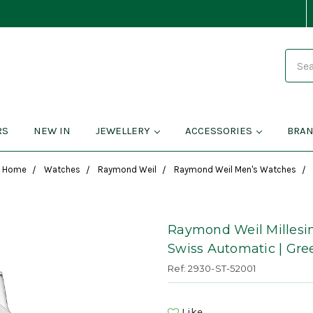
Search
RS
NEW IN
JEWELLERY
ACCESSORIES
BRA
Home
Watches
Raymond Weil
Raymond Weil Men's Watches
Raymond Weil Millesi
Swiss Automatic | Gre
Ref: 2930-ST-52001
Like