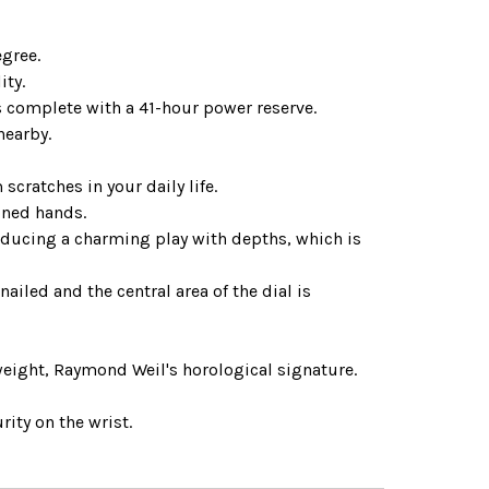
egree.
ity.
complete with a 41-hour power reserve.
nearby.
cratches in your daily life.
oned hands.
troducing a charming play with depths, which is
nailed and the central area of the dial is
weight, Raymond Weil's horological signature.
rity on the wrist.