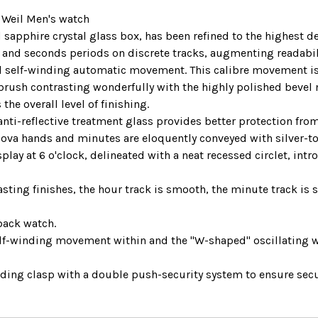
 Weil Men's watch
 sapphire crystal glass box, has been refined to the highest d
s and seconds periods on discrete tracks, augmenting readabil
self-winding automatic movement. This calibre movement is 
n brush contrasting wonderfully with the highly polished bevel 
the overall level of finishing.
ti-reflective treatment glass provides better protection from s
Nova hands and minutes are eloquently conveyed with silver-t
play at 6 o'clock, delineated with a neat recessed circlet, in
.
asting finishes, the hour track is smooth, the minute track is s
back watch.
self-winding movement within and the "W-shaped" oscillating 
olding clasp with a double push-security system to ensure secu