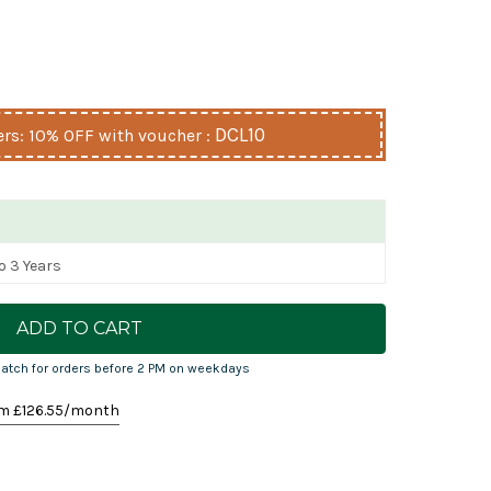
DCL10
s: 10% OFF with voucher :
o 3 Years
atch for orders before 2 PM on weekdays
m £
126.55
/month