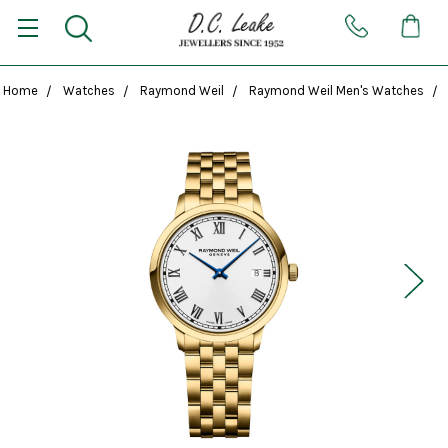
Home
Watches
Raymond Weil
Raymond Weil Men's Watches