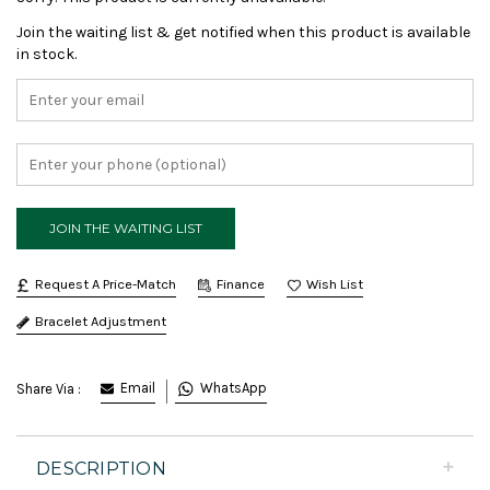
Join the waiting list & get notified when this product is available
in stock.
Request A Price-Match
Finance
Bracelet Adjustment
Email
WhatsApp
Share Via :
DESCRIPTION