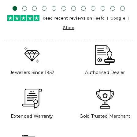
Read recent reviews on
Feefo
Google
Store
Jewellers Since 1952
Authorised Dealer
Extended Warranty
Gold Trusted Merchant