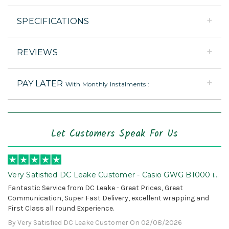
SPECIFICATIONS
REVIEWS
PAY LATER
With Monthly Instalments :
Let Customers Speak For Us
Very Satisfied DC Leake Customer - Casio GWG B1000 is
Awesome!
Fantastic Service from DC Leake - Great Prices, Great
Communication, Super Fast Delivery, excellent wrapping and
First Class all round Experience.
By Very Satisfied DC Leake Customer On 02/08/2026