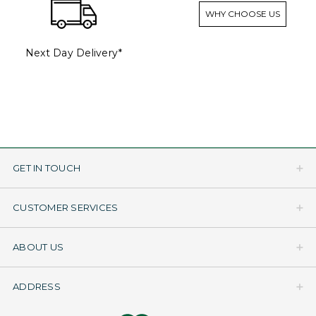
WHY CHOOSE US
Next Day Delivery*
GET IN TOUCH
CUSTOMER SERVICES
ABOUT US
ADDRESS