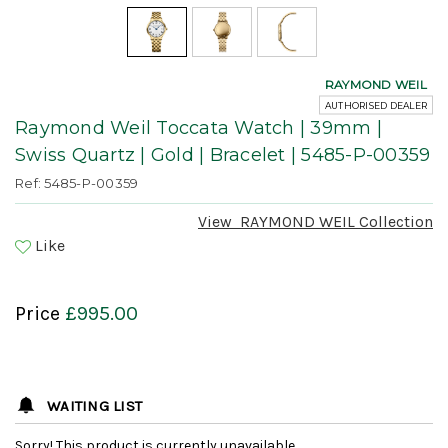
RAYMOND WEIL
AUTHORISED DEALER
Raymond Weil Toccata Watch | 39mm |
Swiss Quartz | Gold | Bracelet | 5485-P-00359
Ref: 5485-P-00359
View
RAYMOND WEIL
Collection
Like
Price
£995.00
WAITING LIST
Sorry! This product is currently unavailable.