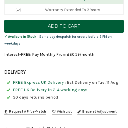
Warranty Extended To 3 Years
Current
Stock:
✓ Available in Stock
| Same day despatch for orders before 2 PM on
weekdays
Interest-FREE: Pay Monthly From £
30.59
/month
DELIVERY
FREE Express UK Delivery :
Est Delivery on Tue, 11 Aug
FREE UK Delivery in 2-4 working days
30 days returns period
Request A Price-Match
Bracelet Adjustment