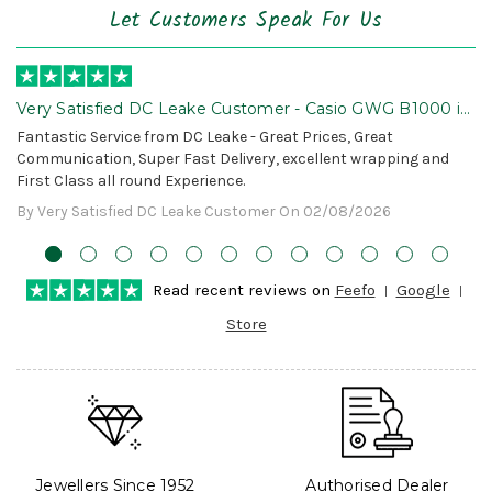
Let Customers Speak For Us
Very Satisfied DC Leake Customer - Casio GWG B1000 is
Awesome!
Fantastic Service from DC Leake - Great Prices, Great
Communication, Super Fast Delivery, excellent wrapping and
First Class all round Experience.
By Very Satisfied DC Leake Customer On 02/08/2026
Read recent reviews on
Feefo
Google
Store
Jewellers Since 1952
Authorised Dealer