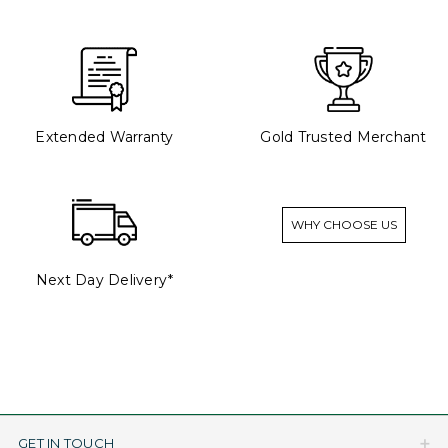
Extended Warranty
Gold Trusted Merchant
WHY CHOOSE US
Next Day Delivery*
GET IN TOUCH