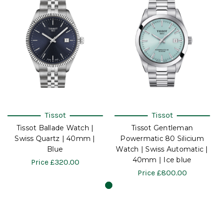
Tissot
Tissot
Tissot Ballade Watch |
Tissot Gentleman
Swiss Quartz | 40mm |
Powermatic 80 Silicium
Blue
Watch | Swiss Automatic |
40mm | Ice blue
Price
£320.00
Price
£800.00