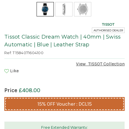
TISSOT
AUTHORISED DEALER
Tissot Classic Dream Watch | 40mm | Swiss
Automatic | Blue | Leather Strap
Ref: T1584071604100
View
TISSOT
Collection
Like
Price
£408.00
15% OFF Voucher : DCL15
Free Extended Warranty: