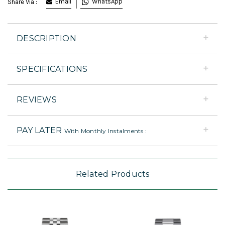
Email
WhatsApp
Share Via :
DESCRIPTION
SPECIFICATIONS
REVIEWS
PAY LATER
With Monthly Instalments :
Related Products