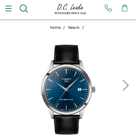
Home
New In