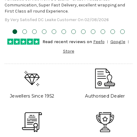
Communication, Super Fast Delivery, excellent wrapping and
First Class all round Experience.
By Very Satisfied DC Leake Customer On 02/08/2026
Read recent reviews on
Feefo
Google
Store
Jewellers Since 1952
Authorised Dealer