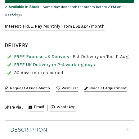
✓ Available in Stock
| Same day despatch for orders before 2 PM on
weekdays
Interest-FREE: Pay Monthly From £
628.24
/month
DELIVERY
FREE Express UK Delivery :
Est Delivery on Tue, 11 Aug
FREE UK Delivery in 2-4 working days
30 days returns period
Request A Price-Match
Bracelet Adjustment
Email
WhatsApp
Share Via :
DESCRIPTION