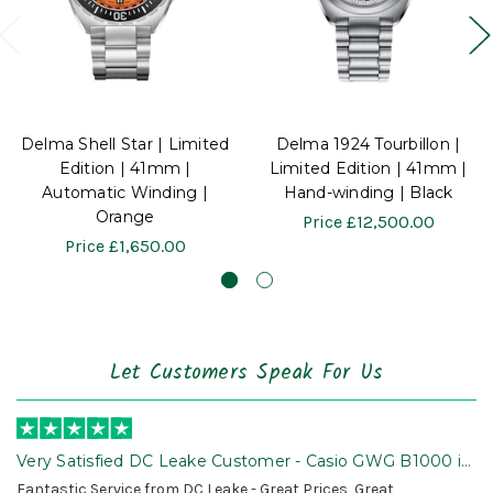
Delma Shell Star | Limited
Delma 1924 Tourbillon |
Edition | 41mm |
Limited Edition | 41mm |
Automatic Winding |
Hand-winding | Black
Orange
Price
£12,500.00
Price
£1,650.00
Let Customers Speak For Us
Very Satisfied DC Leake Customer - Casio GWG B1000 is
Awesome!
Fantastic Service from DC Leake - Great Prices, Great