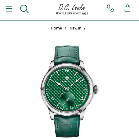
Home
New In