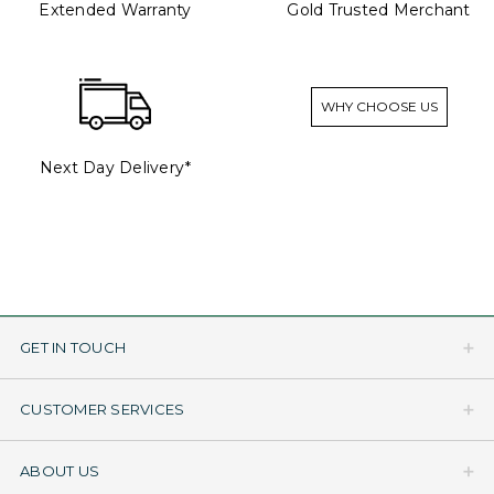
Extended Warranty
Gold Trusted Merchant
WHY CHOOSE US
Next Day Delivery*
GET IN TOUCH
CUSTOMER SERVICES
ABOUT US