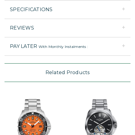
SPECIFICATIONS
REVIEWS
PAY LATER
With Monthly Instalments :
Related Products