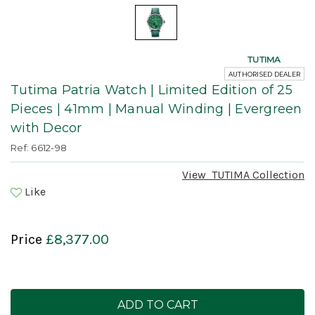
TUTIMA
AUTHORISED DEALER
Tutima Patria Watch | Limited Edition of 25
Pieces | 41mm | Manual Winding | Evergreen
with Decor
Ref: 6612-98
View
TUTIMA
Collection
Like
Price
£8,377.00
Current
Stock: