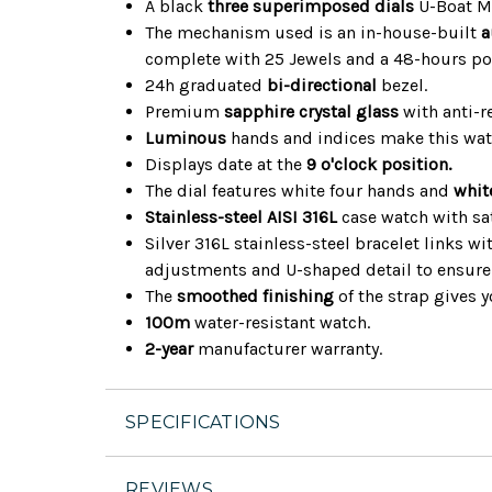
A black
three superimposed dials
U-Boat Me
The mechanism used is an in-house-built
a
complete with 25 Jewels and a 48-hours po
24h graduated
bi-directional
bezel.
Premium
sapphire crystal glass
with anti-re
Luminous
hands and indices make this watc
Displays date at the
9 o'clock position.
The dial features white four hands and
whit
Stainless-steel AISI 316L
case watch with sat
Silver 316L stainless-steel bracelet links w
adjustments and U-shaped detail to ensure 
The
smoothed finishing
of the strap gives y
100m
water-resistant watch.
2-year
manufacturer warranty.
SPECIFICATIONS
REVIEWS