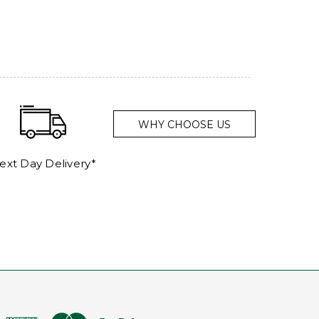
WHY CHOOSE US
ext Day Delivery*