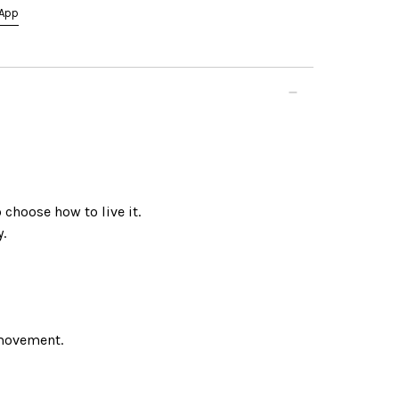
App
choose how to live it.
.
movement.