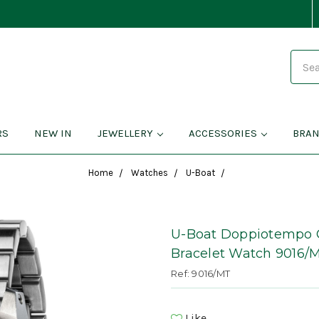
Search
RS
NEW IN
JEWELLERY
ACCESSORIES
BRA
Home
Watches
U-Boat
U-Boat Doppiotempo C
Bracelet Watch 9016/
Ref: 9016/MT
Like