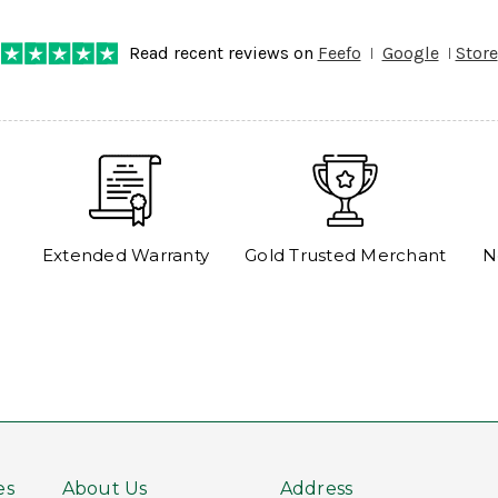
Read recent reviews on
Feefo
Google
Store
Extended Warranty
Gold Trusted Merchant
N
es
About Us
Address