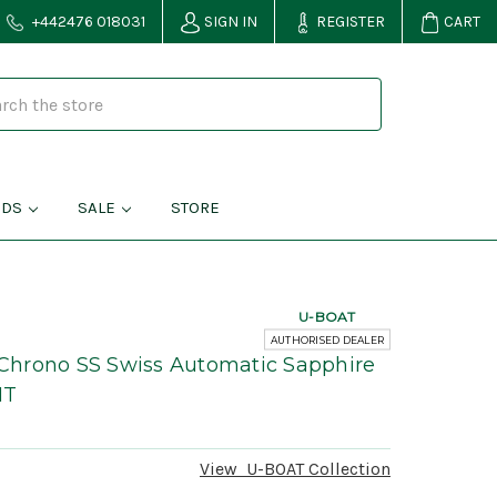
+442476 018031
SIGN IN
REGISTER
CART
NDS
SALE
STORE
U-BOAT
AUTHORISED DEALER
hrono SS Swiss Automatic Sapphire
MT
View
U-BOAT
Collection