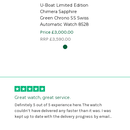
U-Boat Limited Edition
Chimera Sapphire
Green Chrono SS Swiss
Automatic Watch 8528
Price
£3,000.00
RRP
£3,590.00
Great watch, great service.
Definitely 5 out of 5 experience here. The watch
couldn’t have delivered any faster than it was. I was
kept up to date with the delivery progress by email
and provided with reference number so I could follow
any progress on the delivery. Very pleased. Thank you.