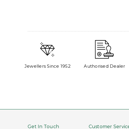
Jewellers Since 1952
Authorised Dealer
Get In Touch
Customer Servic