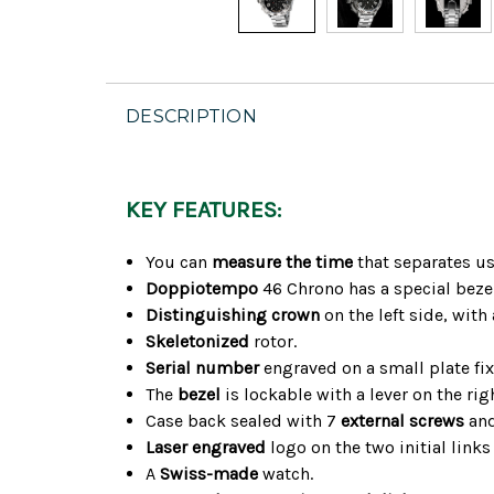
DESCRIPTION
KEY FEATURES:
You can
measure the time
that separates us
Doppiotempo
46 Chrono has a special beze
Distinguishing crown
on the left side, with
Skeletonized
rotor.
Serial number
engraved on a small plate fixe
The
bezel
is lockable with a lever on the righ
Case back sealed with 7
external screws
and
Laser engraved
logo on the two initial links
A
Swiss-made
watch.