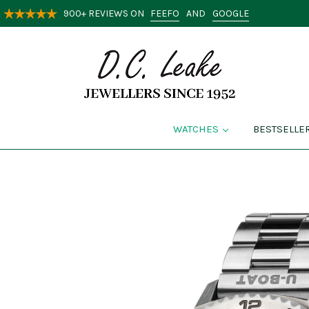
FEEFO
GOOGLE
900+ REVIEWS ON
AND
WATCHES
BESTSELLE