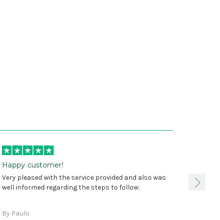
Happy customer!
I was 
Very pleased with the service provided and also was
true, 
well informed regarding the steps to follow.
as sta
delive
By Paulo
and a