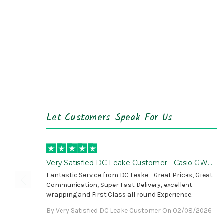
Let Customers Speak For Us
Very Satisfied DC Leake Customer - Casio GWG
B1000 is Awesome!
Fantastic Service from DC Leake - Great Prices, Great
Communication, Super Fast Delivery, excellent
wrapping and First Class all round Experience.
By Very Satisfied DC Leake Customer On 02/08/2026