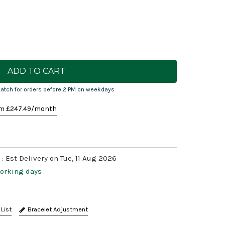
atch for orders before 2 PM on weekdays
m £
247.49
/month
 :
Est Delivery on Tue, 11 Aug 2026
working days
Bracelet Adjustment