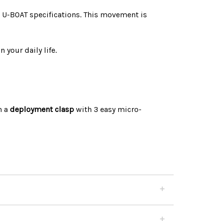
U-BOAT specifications. This movement is
 your daily life.
h a
deployment clasp
with 3 easy micro-