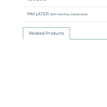
PAY LATER
With Monthly Instalments :
Related Products