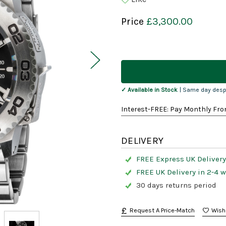
Price
£3,300.00
Current
Stock:
✓ Available in Stock
| Same day desp
Interest-FREE: Pay Monthly Fro
DELIVERY
FREE Express UK Delivery
FREE UK Delivery in 2-4 
30 days returns period
Request A Price-Match