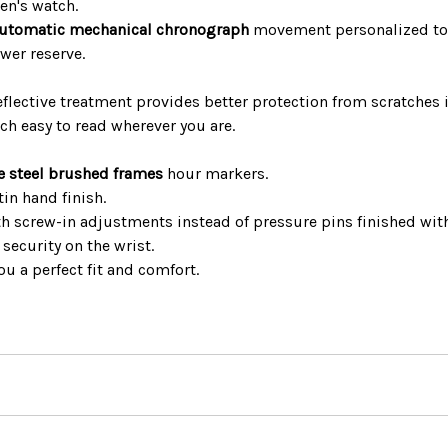
n's watch.
utomatic mechanical chronograph
movement personalized to 
wer reserve.
flective treatment provides better protection from scratches in
h easy to read wherever you are.
e steel brushed frames
hour markers.
in hand finish.
ith screw-in adjustments instead of pressure pins finished wit
security on the wrist.
ou a perfect fit and comfort.