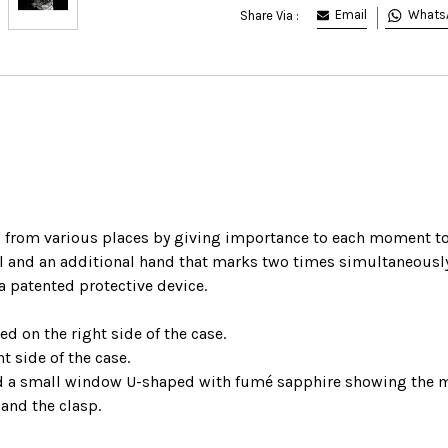
Email
Whats
Share Via :
 from various places by giving importance to each moment to 
l and an additional hand that marks two times simultaneously
 a patented protective device.
d on the right side of the case.
t side of the case.
 a small window U-shaped with fumé sapphire showing the 
 and the clasp.