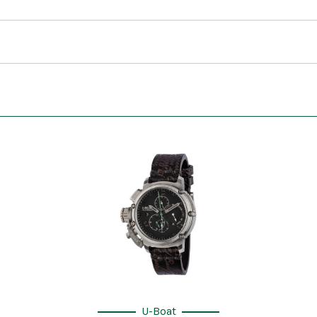
U-Boat