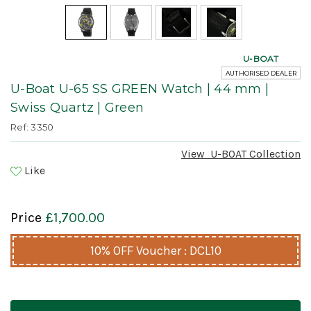
U-BOAT
AUTHORISED DEALER
U-Boat U-65 SS GREEN Watch | 44 mm |
Swiss Quartz | Green
Ref: 3350
View
U-BOAT
Collection
Like
Price
£1,700.00
10% OFF Voucher : DCL10
Current