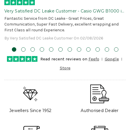
Very Satisfied DC Leake Customer - Casio GWG B1000 is
Awesome!
Fantastic Service from DC Leake - Great Prices, Great
Communication, Super Fast Delivery, excellent wrapping and
First Class all round Experience.
By Very Satisfied DC Leake Customer On 02/08/2026
Read recent reviews on
Feefo
Google
Store
Jewellers Since 1952
Authorised Dealer