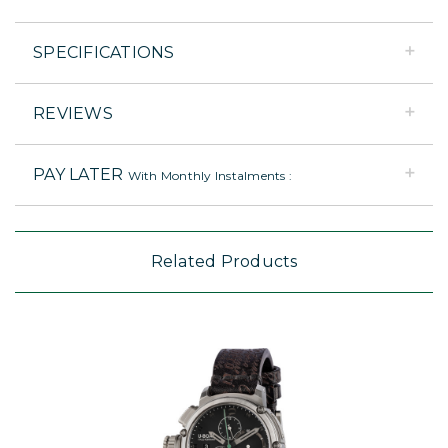
SPECIFICATIONS
REVIEWS
PAY LATER
With Monthly Instalments :
Related Products