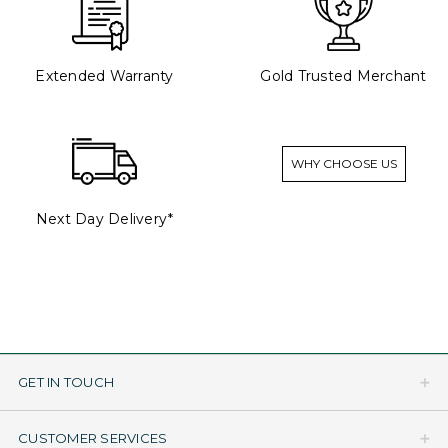
Extended Warranty
Gold Trusted Merchant
WHY CHOOSE US
Next Day Delivery*
GET IN TOUCH
CUSTOMER SERVICES