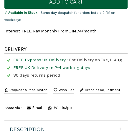
Stock:
✓ Available in Stock
| Same day despatch for orders before 2 PM on
weekdays
Interest-FREE: Pay Monthly From £
114.74
/month
DELIVERY
FREE Express UK Delivery :
Est Delivery on Tue, 11 Aug
FREE UK Delivery in 2-4 working days
30 days returns period
Request A Price-Match
Bracelet Adjustment
Email
WhatsApp
Share Via :
DESCRIPTION