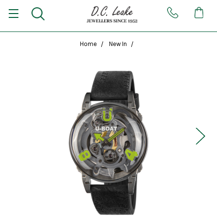
Home
New In