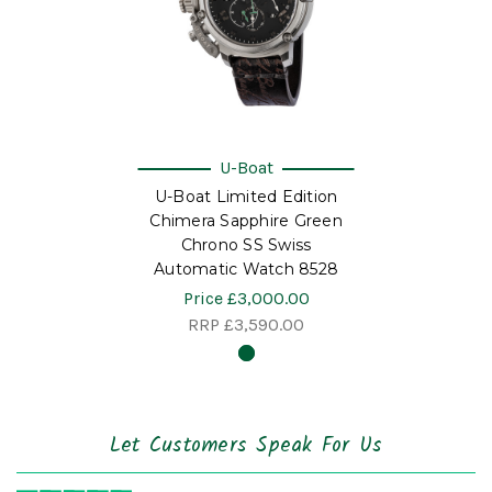
U-Boat
U-Boat Limited Edition
Chimera Sapphire Green
Chrono SS Swiss
Automatic Watch 8528
Price
£3,000.00
RRP
£3,590.00
Let Customers Speak For Us