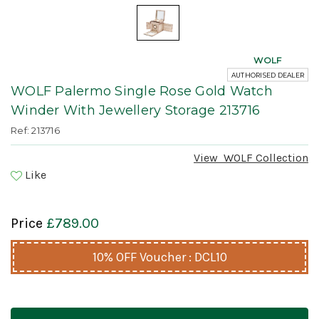
WOLF
AUTHORISED DEALER
WOLF Palermo Single Rose Gold Watch
Winder With Jewellery Storage 213716
Ref: 213716
View
WOLF
Collection
Like
Price
£789.00
10% OFF Voucher : DCL10
Current