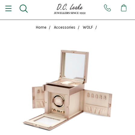
Home
Accessories
WOLF