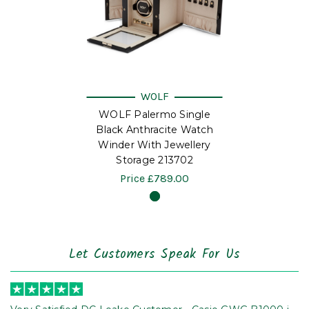
WOLF
WOLF Palermo Single
Black Anthracite Watch
Winder With Jewellery
Storage 213702
Price
£789.00
Let Customers Speak For Us