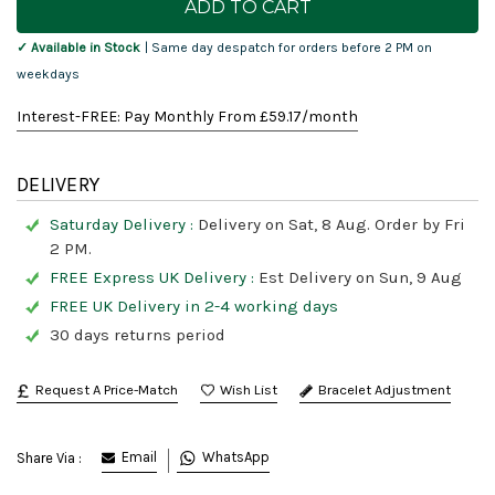
Stock:
✓ Available in Stock
| Same day despatch for orders before 2 PM on
weekdays
Interest-FREE: Pay Monthly From £
59.17
/month
DELIVERY
Saturday Delivery :
Delivery on Sat, 8 Aug. Order by Fri
2 PM.
FREE Express UK Delivery :
Est Delivery on Sun, 9 Aug
FREE UK Delivery in 2-4 working days
30 days returns period
Request A Price-Match
Bracelet Adjustment
Email
WhatsApp
Share Via :