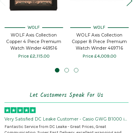
WOLF
WOLF
WOLF Axis Collection
WOLF Axis Collection
Copper 4 Piece Premium
Copper 8 Piece Premium
Watch Winder 469516
Watch Winder 469716
Price
£2,115.00
Price
£4,009.00
Let Customers Speak For Us
Very Satisfied DC Leake Customer - Casio GWG B1000 is
Awesome!
Fantastic Service from DC Leake - Great Prices, Great
Communication, Super Fast Delivery, excellent wrapping and