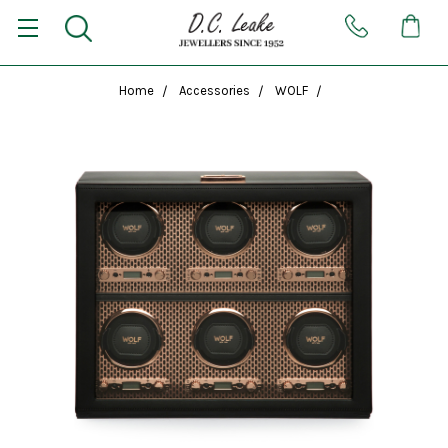
Home
Accessories
WOLF