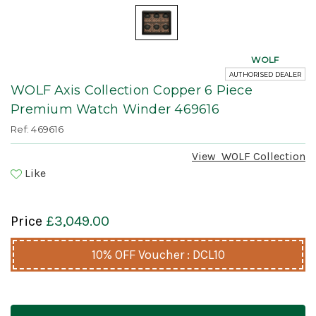
WOLF
AUTHORISED DEALER
WOLF Axis Collection Copper 6 Piece
Premium Watch Winder 469616
Ref: 469616
View
WOLF
Collection
Like
Price
£3,049.00
10% OFF Voucher : DCL10
Current