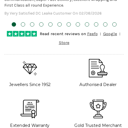
First Class all round Experience.
By Very Satisfied DC Leake Customer On 02/08/2026
Read recent reviews on
Feefo
Google
Store
Jewellers Since 1952
Authorised Dealer
Extended Warranty
Gold Trusted Merchant