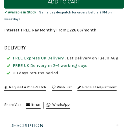
Stock:
✓ Available in Stock
| Same day despatch for orders before 2 PM on
weekdays
Interest-FREE: Pay Monthly From £
228.66
/month
DELIVERY
FREE Express UK Delivery :
Est Delivery on Tue, 11 Aug
FREE UK Delivery in 2-4 working days
30 days returns period
Request A Price-Match
Bracelet Adjustment
Email
WhatsApp
Share Via :
DESCRIPTION