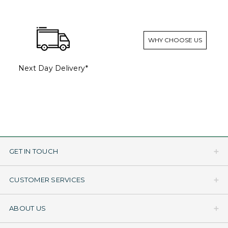
WHY CHOOSE US
Next Day Delivery*
GET IN TOUCH
CUSTOMER SERVICES
ABOUT US