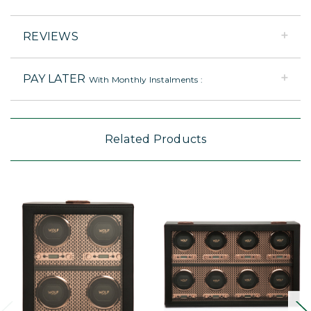
REVIEWS
PAY LATER
With Monthly Instalments :
Related Products