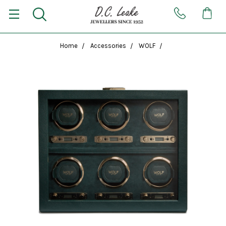
Home
Accessories
WOLF