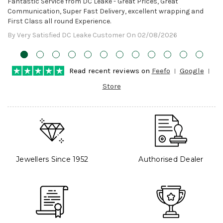
Fantastic Service from DC Leake - Great Prices, Great
Communication, Super Fast Delivery, excellent wrapping and
First Class all round Experience.
By Very Satisfied DC Leake Customer On 02/08/2026
Read recent reviews on
Feefo
Google
Store
Jewellers Since 1952
Authorised Dealer