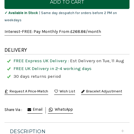
Stock:
✓ Available in Stock
| Same day despatch for orders before 2 PM on
weekdays
Interest-FREE: Pay Monthly From £
268.86
/month
DELIVERY
FREE Express UK Delivery :
Est Delivery on Tue, 11 Aug
FREE UK Delivery in 2-4 working days
30 days returns period
Request A Price-Match
Bracelet Adjustment
Email
WhatsApp
Share Via :
DESCRIPTION