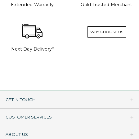
Extended Warranty
Gold Trusted Merchant
WHY CHOOSE US
Next Day Delivery*
GET IN TOUCH
CUSTOMER SERVICES
ABOUT US