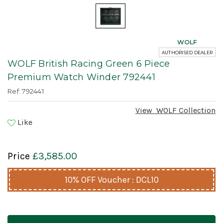
WOLF
AUTHORISED DEALER
WOLF British Racing Green 6 Piece
Premium Watch Winder 792441
Ref: 792441
View
WOLF
Collection
Like
Price
£3,585.00
10% OFF Voucher : DCL10
Current