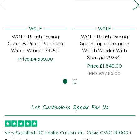
WOLF
WOLF
WOLF British Racing
WOLF British Racing
Green 8 Piece Premium
Green Triple Premium
Watch Winder 792541
Watch Winder With
Storage 792341
Price
£4,539.00
Price
£1,840.00
RRP
£2,165.00
Let Customers Speak For Us
Very Satisfied DC Leake Customer - Casio GWG B1000 is
Awesome!