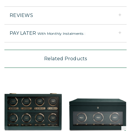
REVIEWS
PAY LATER
With Monthly Instalments :
Related Products