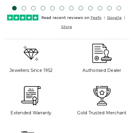
Read recent reviews on
Feefo
Google
Store
Jewellers Since 1952
Authorised Dealer
Extended Warranty
Gold Trusted Merchant