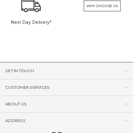
WHY CHOOSE US
Next Day Delivery*
GET IN TOUCH
CUSTOMER SERVICES
ABOUT US
ADDRESS