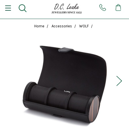
Home
Accessories
WOLF