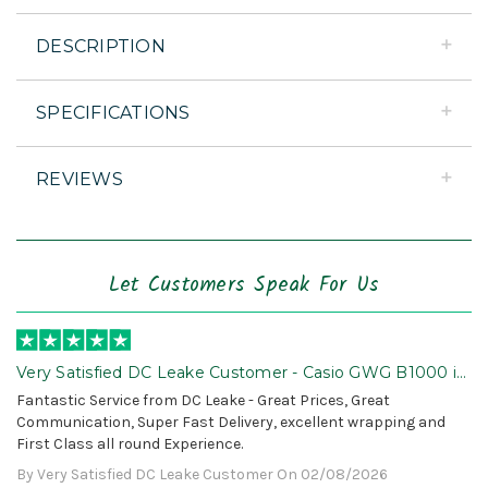
DESCRIPTION
SPECIFICATIONS
REVIEWS
Let Customers Speak For Us
Very Satisfied DC Leake Customer - Casio GWG B1000 is
Awesome!
Fantastic Service from DC Leake - Great Prices, Great
Communication, Super Fast Delivery, excellent wrapping and
First Class all round Experience.
By Very Satisfied DC Leake Customer On 02/08/2026