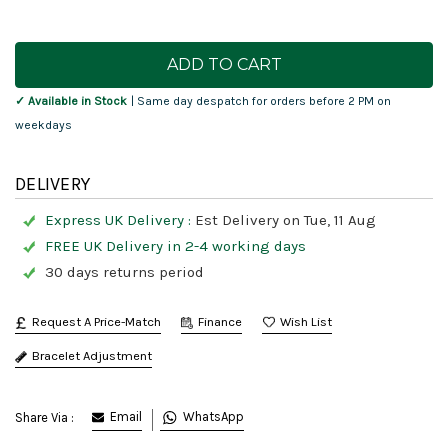
Current
Stock:
✓ Available in Stock
| Same day despatch for orders before 2 PM on
weekdays
DELIVERY
Express UK Delivery :
Est Delivery on Tue, 11 Aug
FREE UK Delivery in 2-4 working days
30 days returns period
Request A Price-Match
Finance
Bracelet Adjustment
Email
WhatsApp
Share Via :