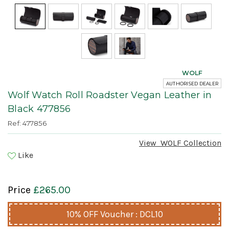
WOLF
AUTHORISED DEALER
Wolf Watch Roll Roadster Vegan Leather in
Black 477856
Ref: 477856
View
WOLF
Collection
Like
Price
£265.00
10% OFF Voucher : DCL10