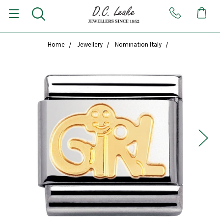
Home
Jewellery
Nomination Italy