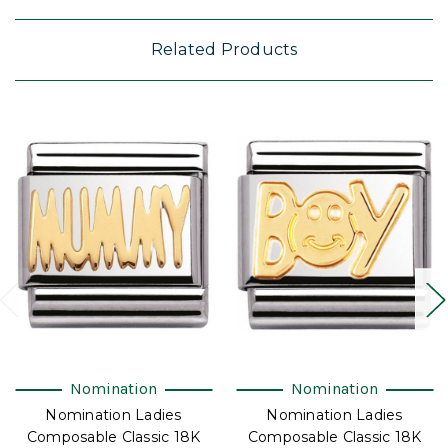
Related Products
Nomination
Nomination
Nomination Ladies
Nomination Ladies
Composable Classic 18K
Composable Classic 18K