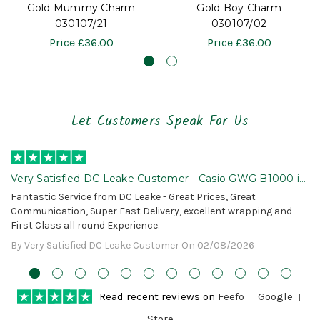
Gold Mummy Charm
Gold Boy Charm
030107/21
030107/02
Price
£36.00
Price
£36.00
Let Customers Speak For Us
Very Satisfied DC Leake Customer - Casio GWG B1000 is
Awesome!
Fantastic Service from DC Leake - Great Prices, Great
Communication, Super Fast Delivery, excellent wrapping and
First Class all round Experience.
By Very Satisfied DC Leake Customer On 02/08/2026
Read recent reviews on
Feefo
Google
Store