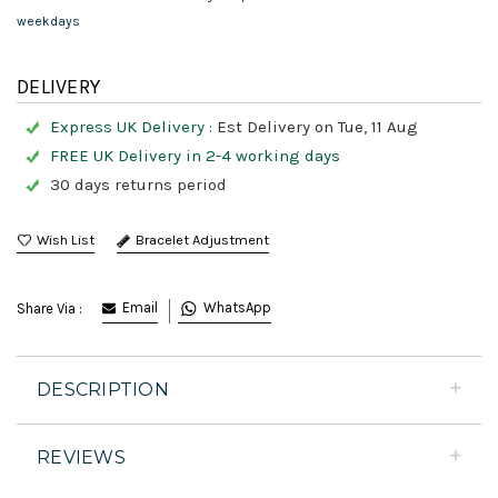
weekdays
DELIVERY
Express UK Delivery :
Est Delivery on Tue, 11 Aug
FREE UK Delivery in 2-4 working days
30 days returns period
Bracelet Adjustment
Email
WhatsApp
Share Via :
DESCRIPTION
REVIEWS