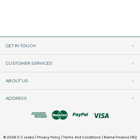
GET IN TOUCH
CUSTOMER SERVICES
ABOUT US
ADDRESS
© 2026 D C Leake |
Privacy Policy
|
Terms And Conditions
|
Klarna Finance FAQ