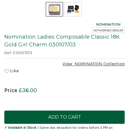
NOMINATION
AUTHORISED DEALER
Nomination Ladies Composable Classic 18K
Gold Girl Charm 030107/03
Ref: 030107/03
View
NOMINATION
Collection
Like
Price
£36.00
Current
Stock:
✓ Available in Stock
| Same day despatch for orders before 2 PM on