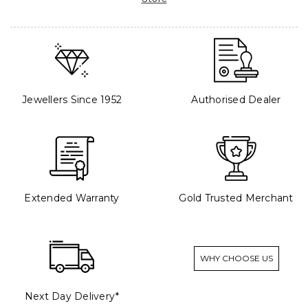
Jewellers Since 1952
Authorised Dealer
Extended Warranty
Gold Trusted Merchant
WHY CHOOSE US
Next Day Delivery*