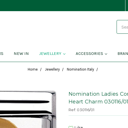
Search
RS
NEW IN
JEWELLERY
ACCESSORIES
BRA
Home
Jewellery
Nomination Italy
Nomination Ladies Co
Heart Charm 030116/0
Ref: 030116/01
Like