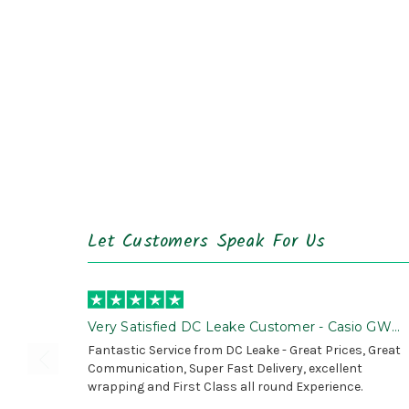
Let Customers Speak For Us
Very Satisfied DC Leake Customer - Casio GWG
B1000 is Awesome!
Fantastic Service from DC Leake - Great Prices, Great
Communication, Super Fast Delivery, excellent
wrapping and First Class all round Experience.