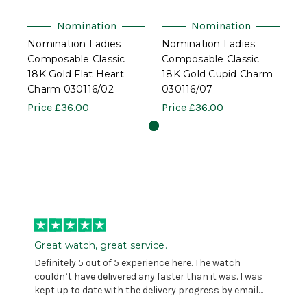
Nomination
Nomination
Nomination Ladies
Nomination Ladies
Composable Classic
Composable Classic
18K Gold Flat Heart
18K Gold Cupid Charm
Charm 030116/02
030116/07
Price
£36.00
Price
£36.00
Great watch, great service.
Definitely 5 out of 5 experience here. The watch
couldn’t have delivered any faster than it was. I was
kept up to date with the delivery progress by email
and provided with reference number so I could follow