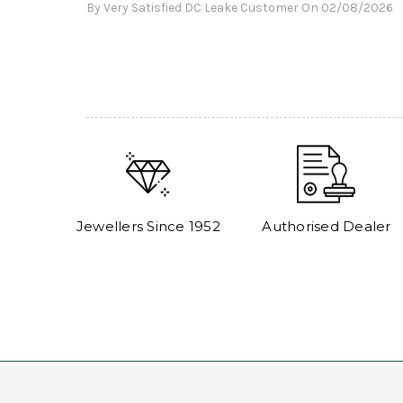
By Very Satisfied DC Leake Customer On 02/08/2026
Jewellers Since 1952
Authorised Dealer