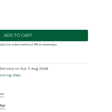
atch for orders before 2 PM on weekdays
Delivery on Tue, 11 Aug 2026
working days
ent
App