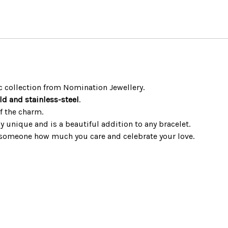
 collection from Nomination Jewellery.
ld and stainless-steel
.
f the charm.
ly unique and is a beautiful addition to any bracelet.
 someone how much you care and celebrate your love.