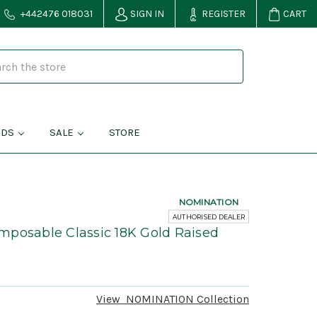
+442476 018031
SIGN IN
REGISTER
CART
NDS
SALE
STORE
NOMINATION
AUTHORISED DEALER
mposable Classic 18K Gold Raised
1
View
NOMINATION
Collection