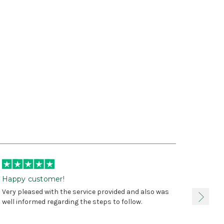
Happy customer!
I was 
Very pleased with the service provided and also was
true, 
well informed regarding the steps to follow.
as sta
delive