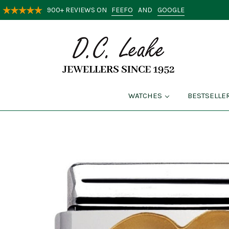
FEEFO
GOOGLE
900+ REVIEWS ON
AND
WATCHES
BESTSELLE