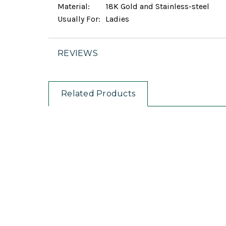
Material:
18K Gold and Stainless-steel
Usually For:
Ladies
REVIEWS
Related Products