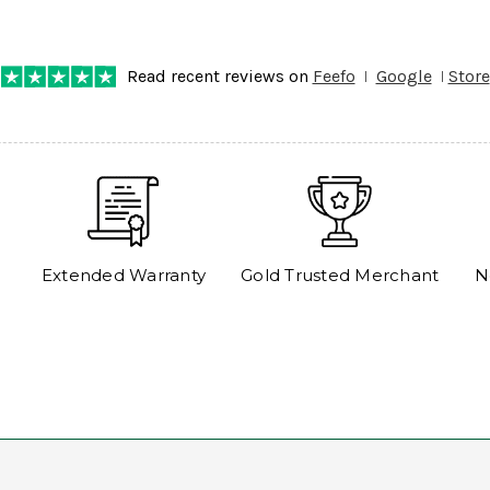
any progress on the delivery. Very pleased. Thank you.
Read recent reviews on
Feefo
Google
Store
Extended Warranty
Gold Trusted Merchant
N