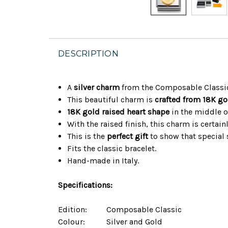
DESCRIPTION
A
silver charm
from the Composable Classic
This beautiful charm is
crafted from 18K go
18K gold raised heart shape
in the middle o
With the raised finish, this charm is certain
This is the
perfect gift
to show that special
Fits the classic bracelet.
Hand-made in Italy.
Specifications:
Edition:
Composable Classic
Colour:
Silver and Gold