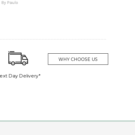
By Paulo
and a
WHY CHOOSE US
ext Day Delivery*