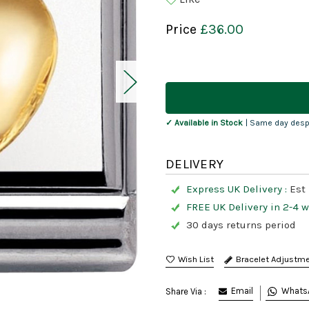
Price
£36.00
Current
Stock:
✓ Available in Stock
| Same day desp
DELIVERY
Express UK Delivery :
Est 
FREE UK Delivery in 2-4 
30 days returns period
Bracelet Adjustm
Email
Whats
Share Via :