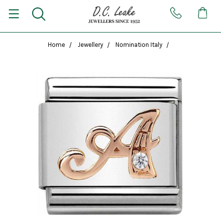
Home
Jewellery
Nomination Italy