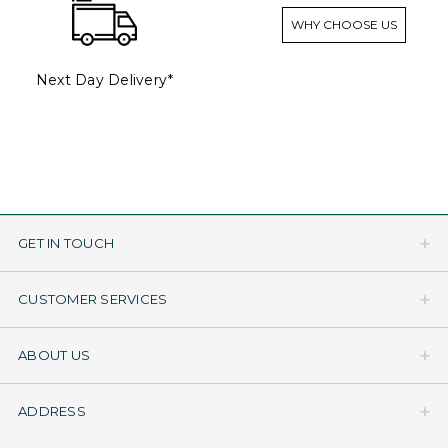
WHY CHOOSE US
Next Day Delivery*
GET IN TOUCH
CUSTOMER SERVICES
ABOUT US
ADDRESS