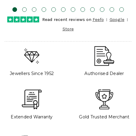
Read recent reviews on
Feefo
Google
Store
Jewellers Since 1952
Authorised Dealer
Extended Warranty
Gold Trusted Merchant