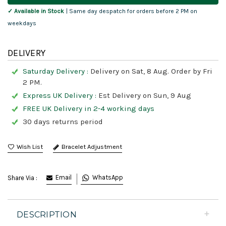
✓ Available in Stock
| Same day despatch for orders before 2 PM on
weekdays
DELIVERY
Saturday Delivery :
Delivery on Sat, 8 Aug. Order by Fri
2 PM.
Express UK Delivery :
Est Delivery on Sun, 9 Aug
FREE UK Delivery in 2-4 working days
30 days returns period
Bracelet Adjustment
Email
WhatsApp
Share Via :
DESCRIPTION