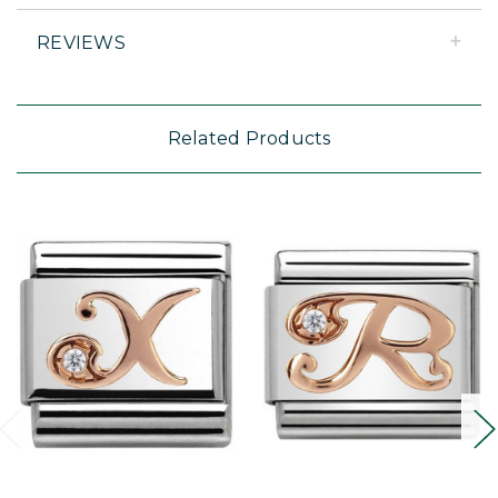
REVIEWS
Related Products