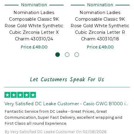
Nomination
Nomination
Nomination Ladies
Nomination Ladies
Composable Classic 9K
Composable Classic 9K
Rose Gold White Synthetic
Rose Gold White Synthetic
Cubic Zirconia Letter X
Cubic Zirconia Letter R
Charm 430310/24
Charm 430310/18
Price
£49.00
Price
£49.00
Let Customers Speak For Us
Very Satisfied DC Leake Customer - Casio GWG B1000 is
Awesome!
Fantastic Service from DC Leake - Great Prices, Great
Communication, Super Fast Delivery, excellent wrapping and
First Class all round Experience.
By Very Satisfied DC Leake Customer On 02/08/2026