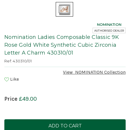
NOMINATION
AUTHORISED DEALER
Nomination Ladies Composable Classic 9K
Rose Gold White Synthetic Cubic Zirconia
Letter A Charm 430310/01
Ref: 430310/01
View
NOMINATION
Collection
Like
Price
£49.00
Current
Stock: