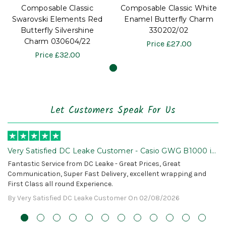
Composable Classic
Composable Classic White
Swarovski Elements Red
Enamel Butterfly Charm
Butterfly Silvershine
330202/02
Charm 030604/22
Price
£27.00
Price
£32.00
Let Customers Speak For Us
Very Satisfied DC Leake Customer - Casio GWG B1000 is
Awesome!
Fantastic Service from DC Leake - Great Prices, Great
Communication, Super Fast Delivery, excellent wrapping and
First Class all round Experience.
By Very Satisfied DC Leake Customer On 02/08/2026