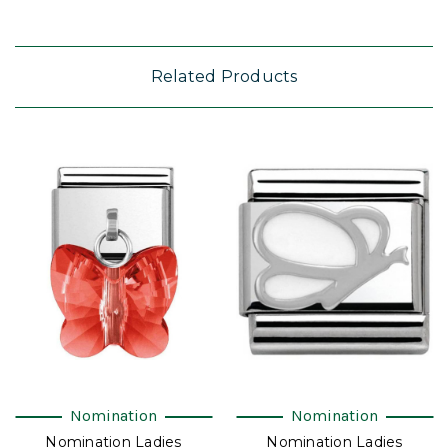
Related Products
Nomination
Nomination
Nomination Ladies
Nomination Ladies