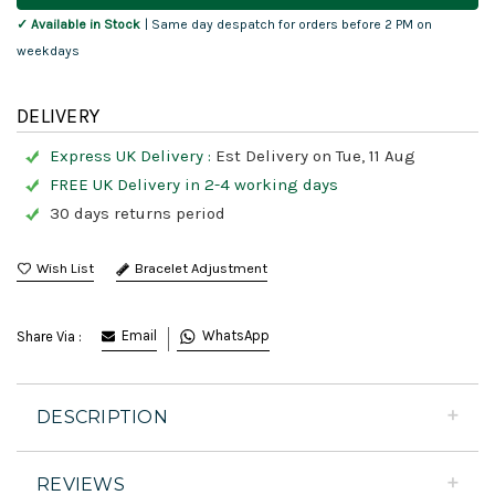
✓ Available in Stock
| Same day despatch for orders before 2 PM on
weekdays
DELIVERY
Express UK Delivery :
Est Delivery on Tue, 11 Aug
FREE UK Delivery in 2-4 working days
30 days returns period
Bracelet Adjustment
Email
WhatsApp
Share Via :
DESCRIPTION
REVIEWS