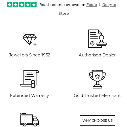
Read recent reviews on
Feefo
Google
Store
Jewellers Since 1952
Authorised Dealer
Extended Warranty
Gold Trusted Merchant
WHY CHOOSE US