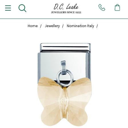
Home
Jewellery
Nomination Italy