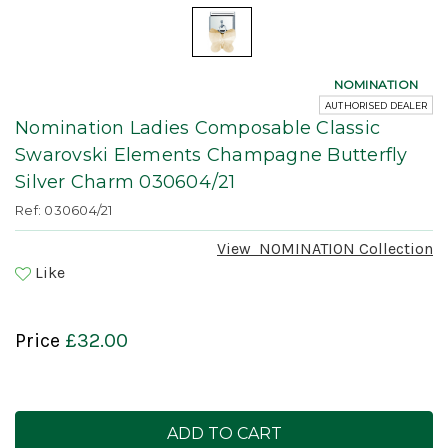
NOMINATION
AUTHORISED DEALER
Nomination Ladies Composable Classic
Swarovski Elements Champagne Butterfly
Silver Charm 030604/21
Ref: 030604/21
View
NOMINATION
Collection
Like
Price
£32.00
Current
Stock: