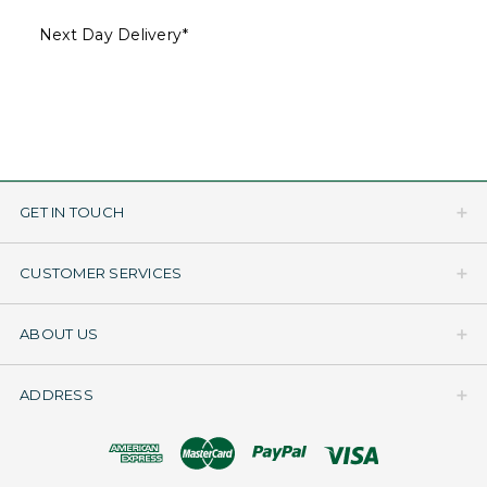
Next Day Delivery*
GET IN TOUCH
CUSTOMER SERVICES
ABOUT US
ADDRESS