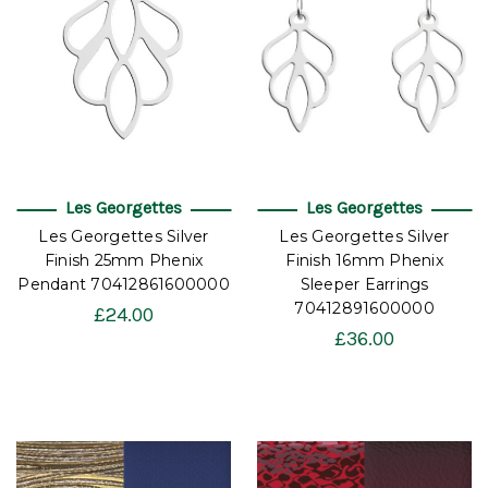
Les Georgettes
Les Georgettes
Les Georgettes Silver
Les Georgettes Silver
Finish 25mm Phenix
Finish 16mm Phenix
Pendant 70412861600000
Sleeper Earrings
70412891600000
£24.00
£36.00