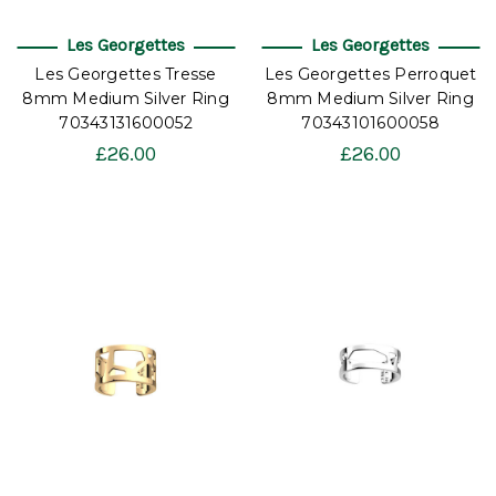
Les Georgettes
Les Georgettes
Les Georgettes Tresse
Les Georgettes Perroquet
8mm Medium Silver Ring
8mm Medium Silver Ring
70343131600052
70343101600058
£26.00
£26.00