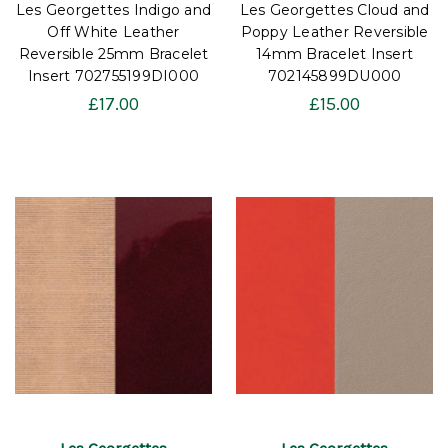
Les Georgettes Indigo and
Les Georgettes Cloud and
Off White Leather
Poppy Leather Reversible
Reversible 25mm Bracelet
14mm Bracelet Insert
Insert 702755199DI000
702145899DU000
£17.00
£15.00