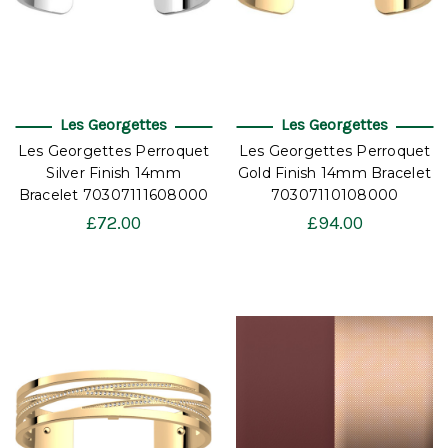
Les Georgettes
Les Georgettes
Les Georgettes Perroquet
Les Georgettes Perroquet
Silver Finish 14mm
Gold Finish 14mm Bracelet
Bracelet 70307111608000
70307110108000
£72.00
£94.00