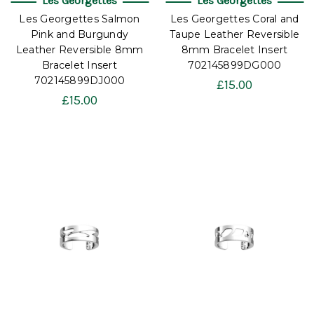
Les Georgettes
Les Georgettes
Les Georgettes Salmon
Les Georgettes Coral and
Pink and Burgundy
Taupe Leather Reversible
Leather Reversible 8mm
8mm Bracelet Insert
Bracelet Insert
702145899DG000
702145899DJ000
£15.00
£15.00