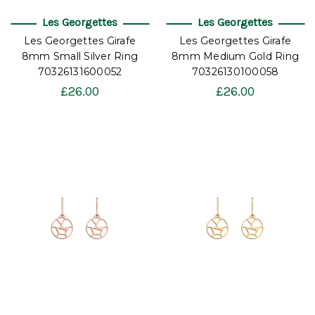
Les Georgettes
Les Georgettes
Les Georgettes Girafe
Les Georgettes Girafe
8mm Small Silver Ring
8mm Medium Gold Ring
70326131600052
70326130100058
£26.00
£26.00