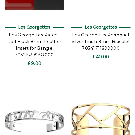
Les Georgettes
Les Georgettes
Les Georgettes Patent
Les Georgettes Perroquet
Red Black 8mm Leather
Silver Finish 8mm Bracelet
Insert for Bangle
70341711600000
703215299AO000
£40.00
£9.00