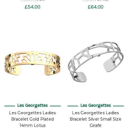
£54.00
£64.00
Les Georgettes
Les Georgettes
Les Georgettes Ladies
Les Georgettes Ladies
Bracelet Gold Plated
Bracelet Silver Small Size
14mm Lotus
Girafe