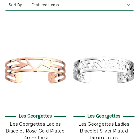
Sort By:
Les Georgettes
Les Georgettes
Les Georgettes Ladies
Les Georgettes Ladies
Bracelet Rose Gold Plated
Bracelet Silver Plated
14mm Ibiza
14mm Lotus