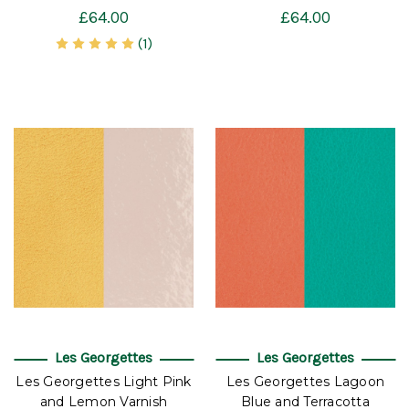
£64.00
£64.00
(1)
Les Georgettes
Les Georgettes
Les Georgettes Light Pink
Les Georgettes Lagoon
and Lemon Varnish
Blue and Terracotta