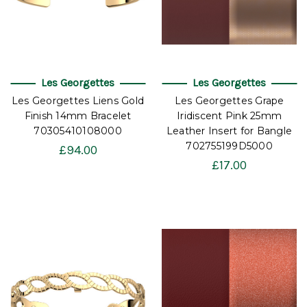
Les Georgettes
Les Georgettes
Les Georgettes Liens Gold
Les Georgettes Grape
Finish 14mm Bracelet
Iridiscent Pink 25mm
70305410108000
Leather Insert for Bangle
702755199D5000
£94.00
£17.00