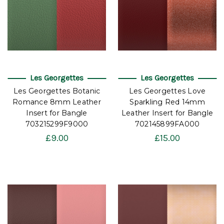
Les Georgettes
Les Georgettes
Les Georgettes Botanic
Les Georgettes Love
Romance 8mm Leather
Sparkling Red 14mm
Insert for Bangle
Leather Insert for Bangle
703215299F9000
702145899FA000
£9.00
£15.00