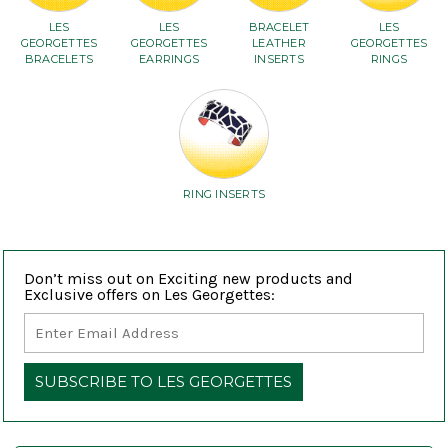
LES
LES
BRACELET
LES
GEORGETTES
GEORGETTES
LEATHER
GEORGETTES
BRACELETS
EARRINGS
INSERTS
RINGS
RING INSERTS
Don’t miss out on Exciting new products and
Exclusive offers on Les Georgettes: