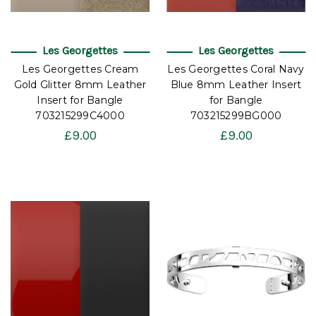
Les Georgettes
Les Georgettes
Les Georgettes Cream
Les Georgettes Coral Navy
Gold Glitter 8mm Leather
Blue 8mm Leather Insert
Insert for Bangle
for Bangle
703215299C4000
703215299BG000
£9.00
£9.00