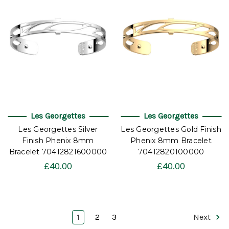
Les Georgettes
Les Georgettes
Les Georgettes Silver
Les Georgettes Gold Finish
Finish Phenix 8mm
Phenix 8mm Bracelet
Bracelet 70412821600000
70412820100000
£40.00
£40.00
1
2
3
Next