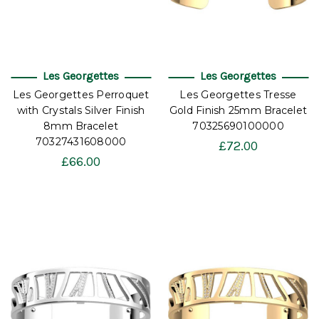
Les Georgettes
Les Georgettes
Les Georgettes Perroquet
Les Georgettes Tresse
with Crystals Silver Finish
Gold Finish 25mm Bracelet
8mm Bracelet
70325690100000
70327431608000
£72.00
£66.00