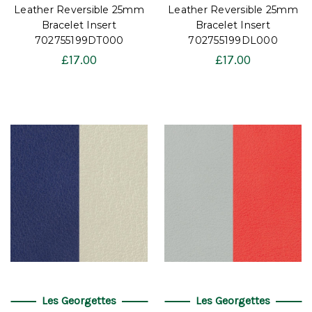
Leather Reversible 25mm
Leather Reversible 25mm
Bracelet Insert
Bracelet Insert
702755199DT000
702755199DL000
£17.00
£17.00
Les Georgettes
Les Georgettes