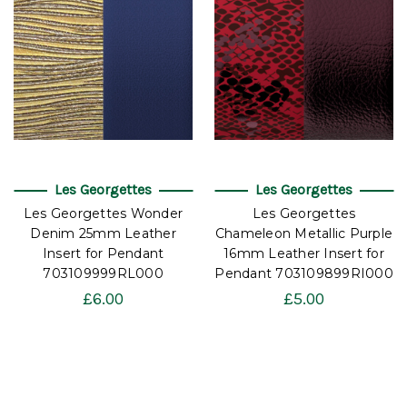
Les Georgettes
Les Georgettes
Les Georgettes Wonder
Les Georgettes
Denim 25mm Leather
Chameleon Metallic Purple
Insert for Pendant
16mm Leather Insert for
703109999RL000
Pendant 703109899RI000
£6.00
£5.00