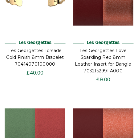
Les Georgettes
Les Georgettes
Les Georgettes Torsade
Les Georgettes Love
Gold Finish 8mm Bracelet
Sparkling Red 8mm
70414070100000
Leather Insert for Bangle
703215299FA000
£40.00
£9.00