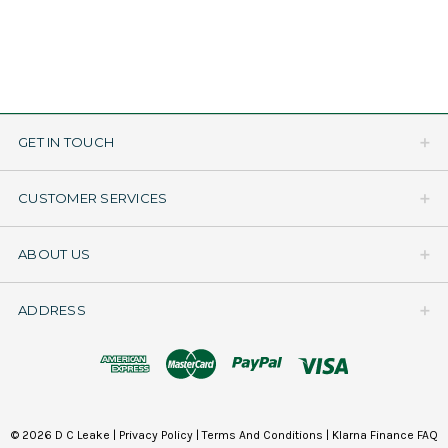
GET IN TOUCH
CUSTOMER SERVICES
ABOUT US
ADDRESS
© 2026 D C Leake |
Privacy Policy
|
Terms And Conditions
|
Klarna Finance FAQ