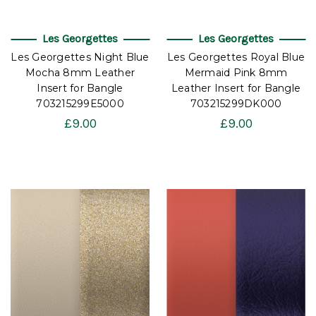
Les Georgettes
Les Georgettes
Les Georgettes Night Blue
Les Georgettes Royal Blue
Mocha 8mm Leather
Mermaid Pink 8mm
Insert for Bangle
Leather Insert for Bangle
703215299E5000
703215299DK000
£9.00
£9.00