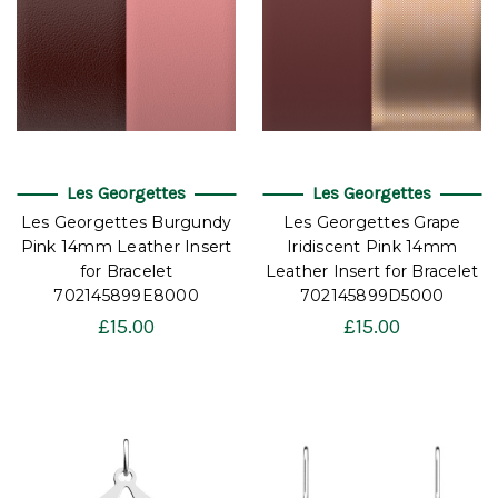
Les Georgettes
Les Georgettes
Les Georgettes Burgundy
Les Georgettes Grape
Pink 14mm Leather Insert
Iridiscent Pink 14mm
for Bracelet
Leather Insert for Bracelet
702145899E8000
702145899D5000
£15.00
£15.00