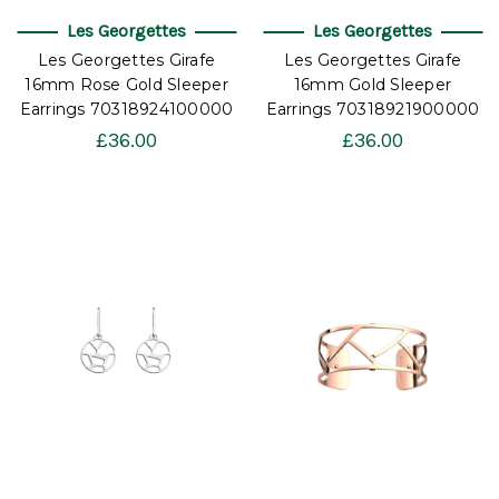
Les Georgettes
Les Georgettes
Les Georgettes Girafe
Les Georgettes Girafe
16mm Rose Gold Sleeper
16mm Gold Sleeper
Earrings 70318924100000
Earrings 70318921900000
£36.00
£36.00