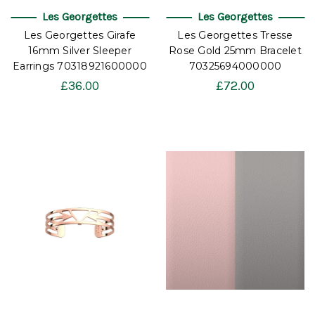
Les Georgettes
Les Georgettes
Les Georgettes Girafe
Les Georgettes Tresse
16mm Silver Sleeper
Rose Gold 25mm Bracelet
Earrings 70318921600000
70325694000000
£36.00
£72.00