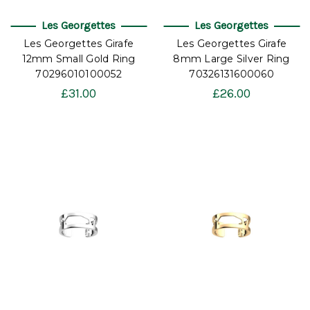
Les Georgettes
Les Georgettes
Les Georgettes Girafe
Les Georgettes Girafe
12mm Small Gold Ring
8mm Large Silver Ring
70296010100052
70326131600060
£31.00
£26.00