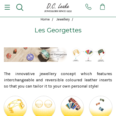
Home
Jewellery
Les Georgettes
The innovative jewellery concept which features
interchangeable and reversible coloured leather inserts
so that you can tailor it to your own personal style!