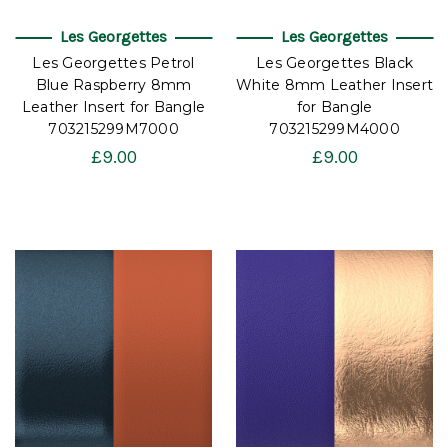
Les Georgettes
Les Georgettes
Les Georgettes Petrol
Les Georgettes Black
Blue Raspberry 8mm
White 8mm Leather Insert
Leather Insert for Bangle
for Bangle
703215299M7000
703215299M4000
£9.00
£9.00