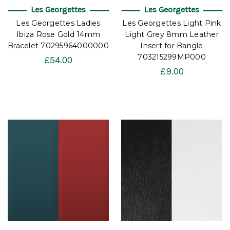
Les Georgettes
Les Georgettes
Les Georgettes Ladies
Les Georgettes Light Pink
Ibiza Rose Gold 14mm
Light Grey 8mm Leather
Bracelet 70295964000000
Insert for Bangle
703215299MP000
£54.00
£9.00