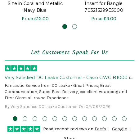
Size in Coral and Metallic
Insert for Bangle
Navy Blue
703215299E5000
Price
£15.00
Price
£9.00
Let Customers Speak For Us
Very Satisfied DC Leake Customer - Casio GWG B1000 is
Awesome!
Fantastic Service from DC Leake - Great Prices, Great
Communication, Super Fast Delivery, excellent wrapping and
First Class all round Experience.
By Very Satisfied DC Leake Customer On 02/08/2026
Read recent reviews on
Feefo
Google
Store