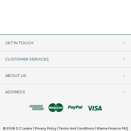
GET IN TOUCH
CUSTOMER SERVICES
ABOUT US
ADDRESS
© 2026 D C Leake |
Privacy Policy
|
Terms And Conditions
|
Klarna Finance FAQ