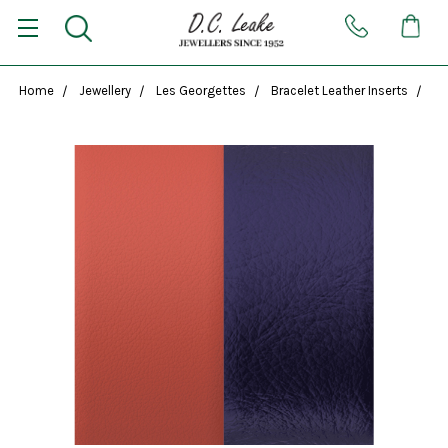
Home
Jewellery
Les Georgettes
Bracelet Leather Inserts