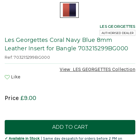
LES GEORGETTES
AUTHORISED DEALER
Les Georgettes Coral Navy Blue 8mm
Leather Insert for Bangle 703215299BG000
Ref: 703215299BG000
View
LES GEORGETTES
Collection
Like
Price
£9.00
Current
Stock:
✓ Available in Stock
| Same day despatch for orders before 2 PM on