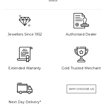
Jewellers Since 1952
Authorised Dealer
Extended Warranty
Gold Trusted Merchant
WHY CHOOSE US
Next Day Delivery*