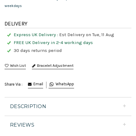
weekdays
DELIVERY
Express UK Delivery :
Est Delivery on Tue, 11 Aug
FREE UK Delivery in 2-4 working days
30 days returns period
Bracelet Adjustment
Email
WhatsApp
Share Via :
DESCRIPTION
REVIEWS