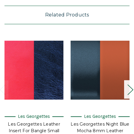
Related Products
Les Georgettes
Les Georgettes
Les Georgettes Leather
Les Georgettes Night Blue
Insert For Bangle Small
Mocha 8mm Leather