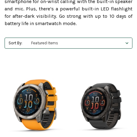
smartphone for on-wrist calling with the built-in speaker
and mic. Plus, there’s a powerful built-in LED flashlight
for after-dark visibility. Go strong with up to 10 days of
battery life in smartwatch mode.
Sort By: