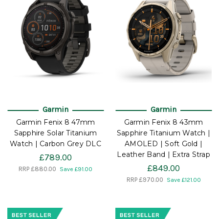
Garmin
Garmin
Garmin Fenix 8 47mm
Garmin Fenix 8 43mm
Sapphire Solar Titanium
Sapphire Titanium Watch |
Watch | Carbon Grey DLC
AMOLED | Soft Gold |
Leather Band | Extra Strap
£789.00
£849.00
RRP
£880.00
Save £91.00
RRP
£970.00
Save £121.00