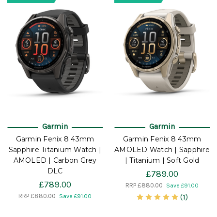
Garmin
Garmin
Garmin Fenix 8 43mm
Garmin Fenix 8 43mm
Sapphire Titanium Watch |
AMOLED Watch | Sapphire
AMOLED | Carbon Grey
| Titanium | Soft Gold
DLC
£789.00
£789.00
RRP
£880.00
Save £91.00
RRP
£880.00
(1)
Save £91.00