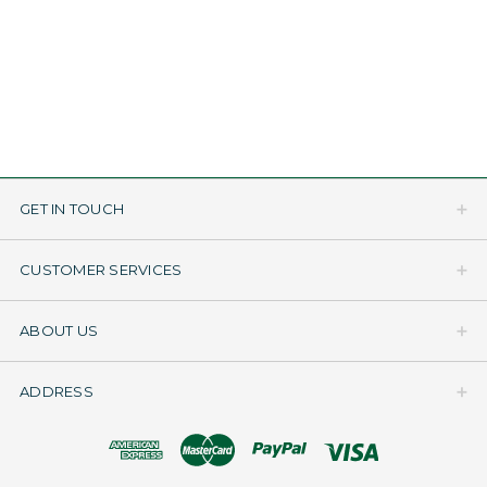
GET IN TOUCH
CUSTOMER SERVICES
ABOUT US
ADDRESS