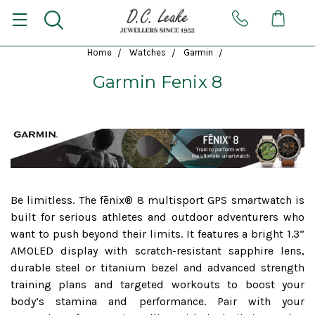
Home
Watches
Garmin
Garmin Fenix 8
Be limitless. The fēnix® 8 multisport GPS smartwatch is
built for serious athletes and outdoor adventurers who
want to push beyond their limits. It features a bright 1.3”
AMOLED display with scratch-resistant sapphire lens,
durable steel or titanium bezel and advanced strength
training plans and targeted workouts to boost your
body’s stamina and performance. Pair with your