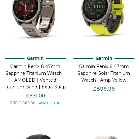
Garmin
Garmin
Garmin Fenix 8 47mm
Garmin Fenix 8 47mm
Sapphire Titanium Watch |
Sapphire Solar Titanium
AMOLED | Vented
Watch | Amp Yellow
Titanium Band | Extra Strap
£899.99
£931.00
RRP
£1,060.00
Save £129.00