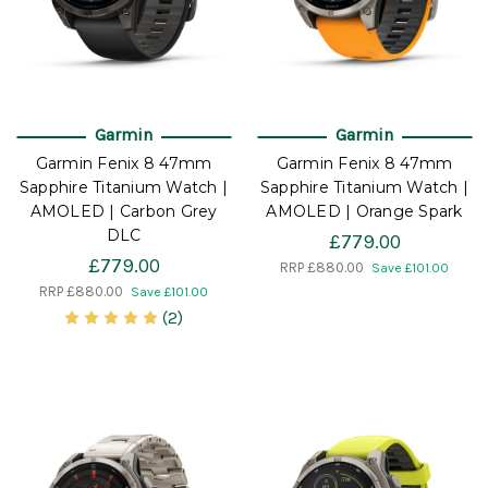
Garmin
Garmin
Garmin Fenix 8 47mm
Garmin Fenix 8 47mm
Sapphire Titanium Watch |
Sapphire Titanium Watch |
AMOLED | Carbon Grey
AMOLED | Orange Spark
DLC
£779.00
£779.00
RRP
£880.00
Save £101.00
RRP
£880.00
Save £101.00
(2)