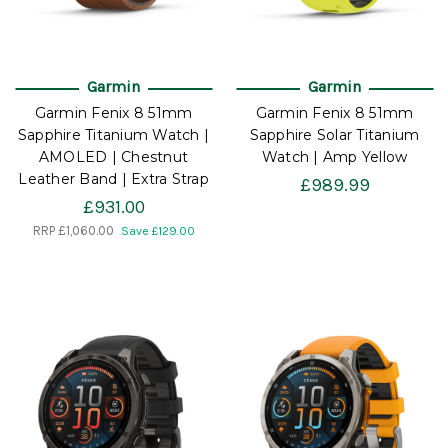
Garmin
Garmin
Garmin Fenix 8 51mm
Garmin Fenix 8 51mm
Sapphire Titanium Watch |
Sapphire Solar Titanium
AMOLED | Chestnut
Watch | Amp Yellow
Leather Band | Extra Strap
£989.99
£931.00
RRP
£1,060.00
Save £129.00