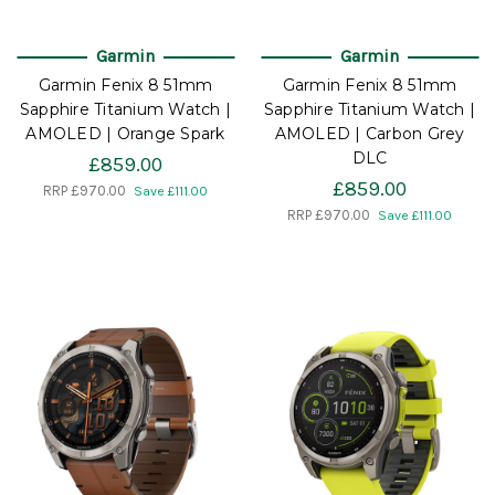
Garmin
Garmin
Garmin Fenix 8 51mm
Garmin Fenix 8 51mm
Sapphire Titanium Watch |
Sapphire Titanium Watch |
AMOLED | Orange Spark
AMOLED | Carbon Grey
DLC
£859.00
£859.00
RRP
£970.00
Save £111.00
RRP
£970.00
Save £111.00