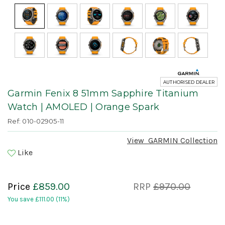
AUTHORISED DEALER
Garmin Fenix 8 51mm Sapphire Titanium
Watch | AMOLED | Orange Spark
Ref: 010-02905-11
View
GARMIN
Collection
Like
Price
£859.00
RRP
£970.00
You save
£111.00
(11%)