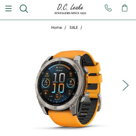
Home
SALE