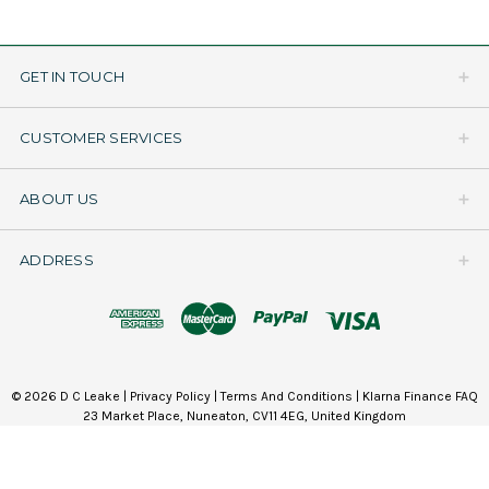
GET IN TOUCH
CUSTOMER SERVICES
ABOUT US
ADDRESS
© 2026 D C Leake |
Privacy Policy
|
Terms And Conditions
|
Klarna Finance FAQ
23 Market Place, Nuneaton, CV11 4EG, United Kingdom