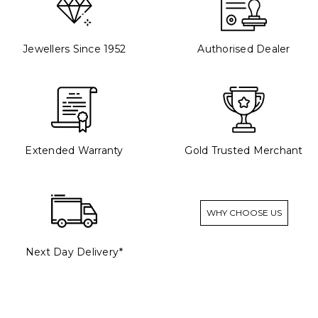
Jewellers Since 1952
Authorised Dealer
Extended Warranty
Gold Trusted Merchant
WHY CHOOSE US
Next Day Delivery*