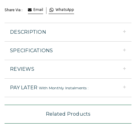
Email
WhatsApp
Share Via :
DESCRIPTION
SPECIFICATIONS
REVIEWS
PAY LATER
With Monthly Instalments :
Related Products