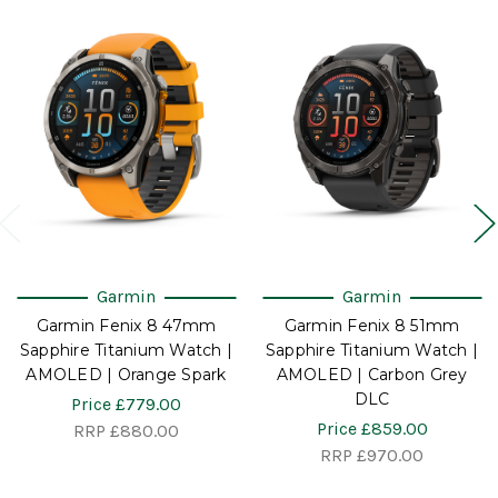
Garmin
Garmin
Garmin Fenix 8 47mm
Garmin Fenix 8 51mm
Sapphire Titanium Watch |
Sapphire Titanium Watch |
AMOLED | Orange Spark
AMOLED | Carbon Grey
DLC
Price
£779.00
Price
£859.00
RRP
£880.00
RRP
£970.00