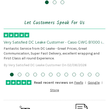
Let Customers Speak For Us
Very Satisfied DC Leake Customer - Casio GWG B1000 is
Awesome!
Fantastic Service from DC Leake - Great Prices, Great
Communication, Super Fast Delivery, excellent wrapping and
First Class all round Experience.
By Very Satisfied DC Leake Customer On 02/08/2026
Read recent reviews on
Feefo
Google
Store