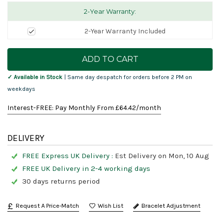
2-Year Warranty:
2-Year Warranty Included
Current
Stock:
✓ Available in Stock
| Same day despatch for orders before 2 PM on
weekdays
Interest-FREE: Pay Monthly From £
64.42
/month
DELIVERY
FREE Express UK Delivery :
Est Delivery on Mon, 10 Aug
FREE UK Delivery in 2-4 working days
30 days returns period
Request A Price-Match
Bracelet Adjustment