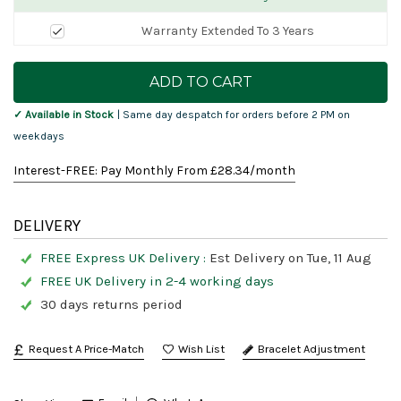
Warranty Extended To 3 Years
Current
Stock:
✓ Available in Stock
| Same day despatch for orders before 2 PM on
weekdays
Interest-FREE: Pay Monthly From £
28.34
/month
DELIVERY
FREE Express UK Delivery :
Est Delivery on Tue, 11 Aug
FREE UK Delivery in 2-4 working days
30 days returns period
Request A Price-Match
Bracelet Adjustment