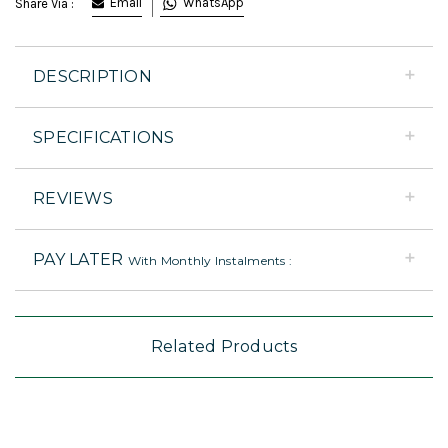
Email
WhatsApp
Share Via :
DESCRIPTION
SPECIFICATIONS
REVIEWS
PAY LATER
With Monthly Instalments :
Related Products