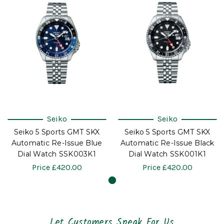
Seiko
Seiko
Seiko 5 Sports GMT SKX
Seiko 5 Sports GMT SKX
Automatic Re-Issue Blue
Automatic Re-Issue Black
Dial Watch SSK003K1
Dial Watch SSK001K1
Price
£420.00
Price
£420.00
Let Customers Speak For Us