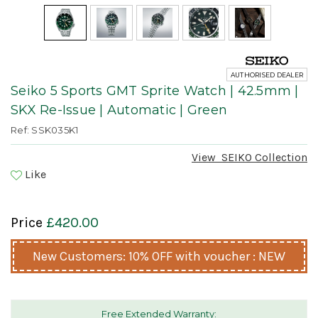
AUTHORISED DEALER
Seiko 5 Sports GMT Sprite Watch | 42.5mm |
SKX Re-Issue | Automatic | Green
Ref: SSK035K1
View
SEIKO
Collection
Like
Price
£420.00
New Customers: 10% OFF with voucher : NEW
Free Extended Warranty: