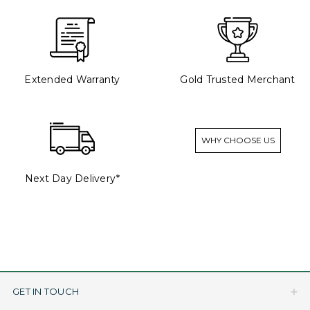
Extended Warranty
Gold Trusted Merchant
WHY CHOOSE US
Next Day Delivery*
GET IN TOUCH