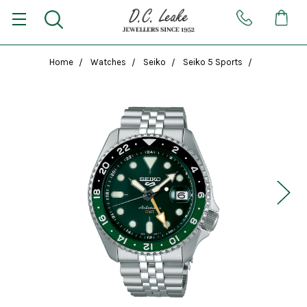
Home
Watches
Seiko
Seiko 5 Sports