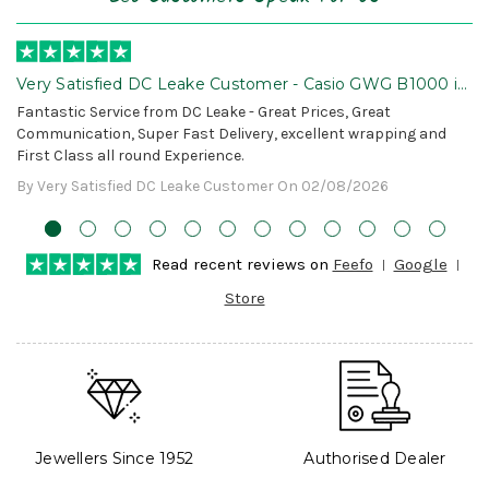
Very Satisfied DC Leake Customer - Casio GWG B1000 is
Awesome!
Fantastic Service from DC Leake - Great Prices, Great
Communication, Super Fast Delivery, excellent wrapping and
First Class all round Experience.
By Very Satisfied DC Leake Customer On 02/08/2026
Read recent reviews on
Feefo
Google
Store
Jewellers Since 1952
Authorised Dealer