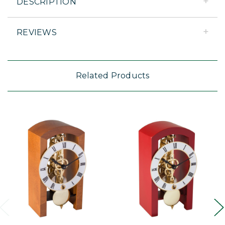
DESCRIPTION
REVIEWS
Related Products