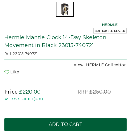
HERMLE
AUTHORISED DEALER
Hermle Mantle Clock 14-Day Skeleton
Movement in Black 23015-740721
Ref: 23015-740721
View
HERMLE
Collection
Like
Price
£220.00
RRP
£250.00
You save
£30.00
(12%)
Current
Stock: