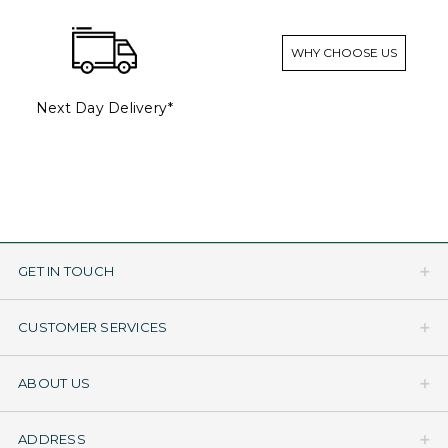
WHY CHOOSE US
Next Day Delivery*
GET IN TOUCH
CUSTOMER SERVICES
ABOUT US
ADDRESS