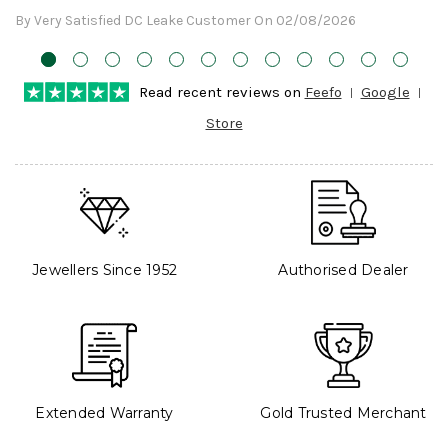
By Very Satisfied DC Leake Customer On 02/08/2026
Read recent reviews on
Feefo
Google
Store
Jewellers Since 1952
Authorised Dealer
Extended Warranty
Gold Trusted Merchant