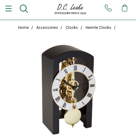
Home
Accessories
Clocks
Hermle Clocks