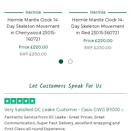
Hermle
Hermle
Hermle Mantle Clock 14-
Hermle Mantle Clock 14-
Day Skeleton Movement
Day Skeleton Movement
in Cherrywood 23015-
in Red 23015-360721
160721
Price
£220.00
Price
£220.00
RRP
£250.00
RRP
£250.00
Let Customers Speak For Us
Very Satisfied DC Leake Customer - Casio GWG B1000 is
Awesome!
Fantastic Service from DC Leake - Great Prices, Great
Communication, Super Fast Delivery, excellent wrapping and
First Class all round Experience.