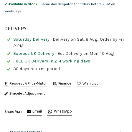
✓ Available in Stock
| Same day despatch for orders before 2 PM on
weekdays
DELIVERY
Saturday Delivery :
Delivery on Sat, 8 Aug. Order by Fri
2 PM.
Express UK Delivery :
Est Delivery on Mon, 10 Aug
FREE UK Delivery in 2-4 working days
30 days returns period
Request A Price-Match
Finance
Bracelet Adjustment
Email
WhatsApp
Share Via :