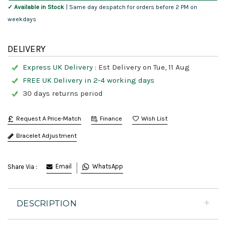
✓ Available in Stock
| Same day despatch for orders before 2 PM on
weekdays
DELIVERY
Express UK Delivery :
Est Delivery on Tue, 11 Aug
FREE UK Delivery in 2-4 working days
30 days returns period
Request A Price-Match
Finance
Bracelet Adjustment
Email
WhatsApp
Share Via :
DESCRIPTION