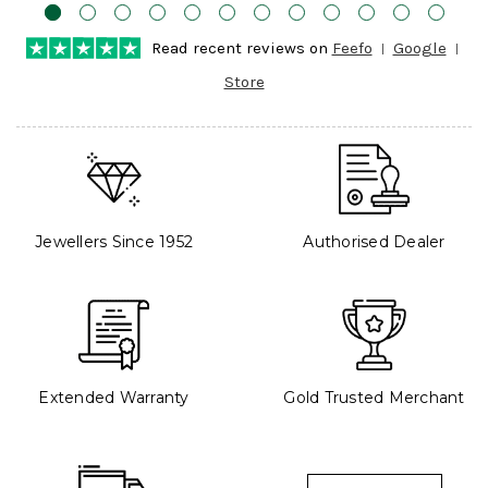
Read recent reviews on
Feefo
Google
Store
Jewellers Since 1952
Authorised Dealer
Extended Warranty
Gold Trusted Merchant