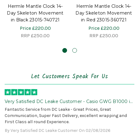
Hermle Mantle Clock 14-
Hermle Mantle Clock 14-
Day Skeleton Movement
Day Skeleton Movement
in Black 23015-740721
in Red 23015-360721
Price
£220.00
Price
£220.00
RRP
£250.00
RRP
£250.00
Let Customers Speak For Us
Very Satisfied DC Leake Customer - Casio GWG B1000 is
Awesome!
Fantastic Service from DC Leake - Great Prices, Great
Communication, Super Fast Delivery, excellent wrapping and
First Class all round Experience.
By Very Satisfied DC Leake Customer On 02/08/2026