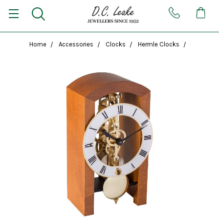
Home
Accessories
Clocks
Hermle Clocks