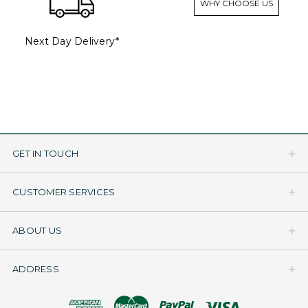
WHY CHOOSE US
Next Day Delivery*
GET IN TOUCH
CUSTOMER SERVICES
ABOUT US
ADDRESS