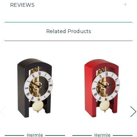
REVIEWS
Related Products
Hermle
Hermle