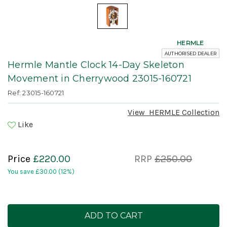
HERMLE
AUTHORISED DEALER
Hermle Mantle Clock 14-Day Skeleton
Movement in Cherrywood 23015-160721
Ref: 23015-160721
View
HERMLE
Collection
Like
Price
£220.00
RRP
£250.00
You save
£30.00
(12%)
Current
Stock: